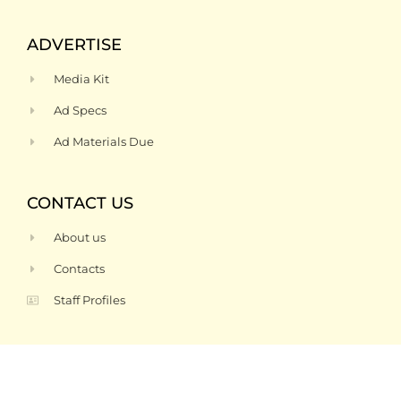
ADVERTISE
Media Kit
Ad Specs
Ad Materials Due
CONTACT US
About us
Contacts
Staff Profiles