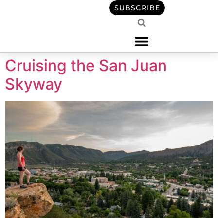
content
SUBSCRIBE
Cruising the San Juan
Skyway