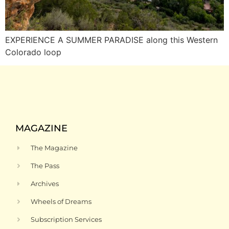
EXPERIENCE A SUMMER PARADISE along this Western
Colorado loop
MAGAZINE
The Magazine
The Pass
Archives
Wheels of Dreams
Subscription Services