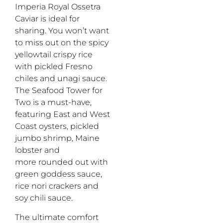
Imperia Royal
Ossetra
Caviar
is
ideal
for
sharing.
You
won’t
want
to miss out on the
s
picy
y
ellowtail
c
rispy
r
ice
with pickled
F
resno
chiles
and unagi sauce.
The
Seafood Tower for
Two is a
must-have
,
featuring
Ea
st
and
W
est
C
oast oysters, pickled
jumbo shrimp, Maine
lobster and
more
rounded out with
green goddess sauce,
rice nori crackers and
soy chili sauce.
The
ultimate comfort