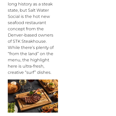
long history as a steak
state, but
Salt Water
Social is the hot new
seafood
restaurant
concept from the
Denver-based owners
of STK Steakhouse
.
While
there’s
plenty
of
“
from the land
”
on the
menu, the highlight
here is ultra-fresh
,
creative
“
surf
”
dishes.