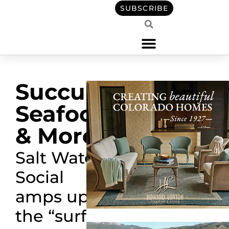
SUBSCRIBE
Succulent
Seafood
& More
Salt Water
Social
amps up
the
“
surf
”