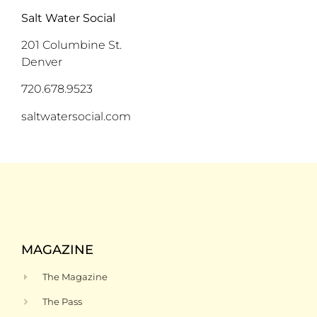
S
alt Water
Social
201 Columbine St
.
Denver
720.678.9523
saltwatersocial.com
MAGAZINE
The Magazine
The Pass