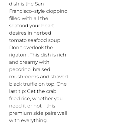
dish is the San
Francisco–style
c
ioppino
filled
with all the
seafood your heart
desires
in
herbed
tomato seafood soup.
Don’t
overlook the
rigatoni. This dish is rich
and creamy with
pecorino, braised
mushrooms and shaved
black truffle
on
top.
One
last tip
:
G
et the crab
fried rice, whether you
need i
t
or not
—
this
premium side pairs well
with
everything
.