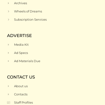
Archives
Wheels of Dreams
Subscription Services
ADVERTISE
Media Kit
Ad Specs
Ad Materials Due
CONTACT US
About us
Contacts
Staff Profiles