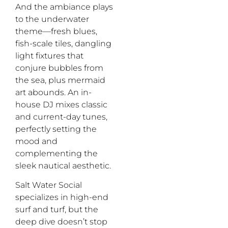
And the ambiance plays
to the underwater
theme—
fresh
blues,
fish-scale tiles, dangling
light fixtures that
conjure bubbles from
the sea, plus mermaid
art abounds.
A
n
in-
house DJ
mix
es
classic
and
current-day
tunes
,
perfectly
set
ting
the
mood
and
complement
ing
the
sleek nautical aesthetic
.
Salt Water
Social
specializes
in high-end
surf and turf
,
but
the
deep dive
doesn’t
stop