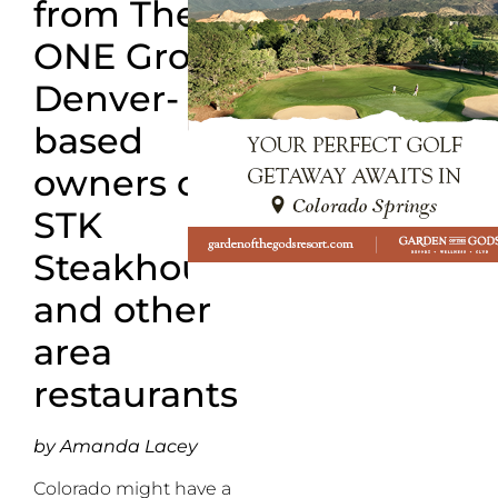
from
The
ONE Group,
Denver-
based
owners of
STK
Steakhouse
and other
area
restaurants
by Amanda Lacey
Colorado might have a