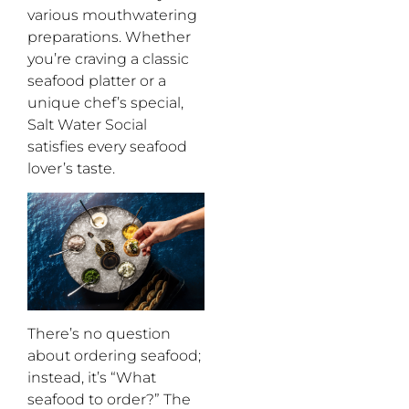
various
mouthwatering
preparations. Whether
you’re
craving a classic
seafood platter or a
unique
chef’s
special,
Salt Water Social
satisfies every seafood
lover’s
taste.
There’s
no question
about ordering seafood
;
instead,
it’s
“
What
seafood to order
?
”
The