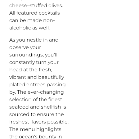
cheese
–
stuffed olives.
All
featured
cocktails
can be made non-
alcoholic
as well
.
As you nestle in and
observe your
surroundings,
you’ll
constantly
turn your
head at the fresh,
vibrant and beautiful
ly
plated entrees passing
by.
The ever-changing
selection of the finest
seafood and shellfish
is
sourced to ensure the
freshest flavors possible.
The menu highlights
the
ocean’s bounty in