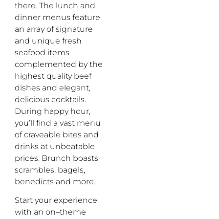
there. The
lunch and
dinner
menu
s f
eature
an array of signature
and unique fresh
seafood items
complemented by the
highest quality beef
dishes and elegant,
delicious cocktails.
During
happy hour,
you’ll
find a vast menu
of craveable bites and
drinks at unbeatable
prices.
B
runch
boasts
scrambles,
bagels,
benedicts and more.
Start your experience
w
ith
an
o
n
–
theme