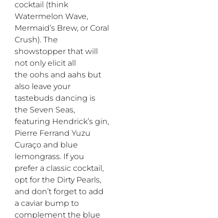
cocktail
(think
Watermelon Wave,
Mermaid’s
Brew,
or
Coral
Crush). The
showstopper that will
not only elicit all
the
oohs
and
aahs
but
also leave your
tastebuds dancing
is
the
Seven
S
eas
,
featuring
Hendrick’s
gin,
P
ierre
F
errand
Y
uzu
C
uraço
and
blue
lemongrass.
If
you
prefer a
classic
cocktail
,
opt for
the Dirty Pearls
,
and
don’t
forget to add
a caviar bump
to
compl
e
ment
the blue