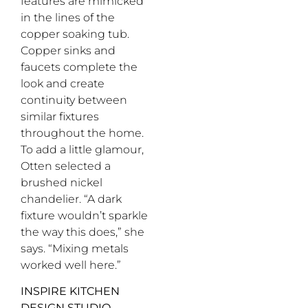
features are mimicked
in the lines of the
copper soaking tub.
Copper sinks and
faucets complete the
look and create
continuity between
similar fixtures
throughout the home.
To add a little glamour,
Otten selected a
brushed nickel
chandelier. “A dark
fixture wouldn’t sparkle
the way this does,” she
says. “Mixing metals
worked well here.”
INSPIRE KITCHEN
DESIGN STUDIO