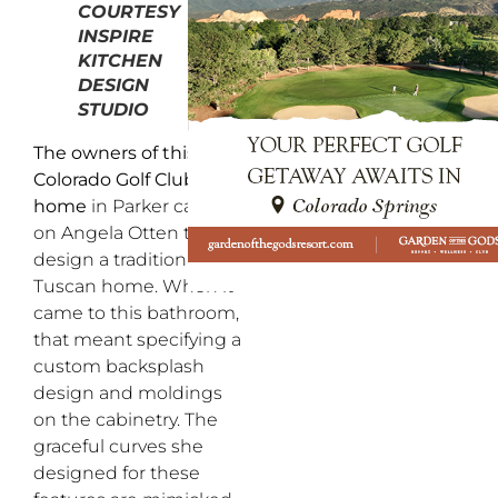
COURTESY
INSPIRE
KITCHEN
DESIGN
STUDIO
The owners of this
Colorado Golf Club
home
in Parker called
on Angela Otten to
design a traditional
Tuscan home. When it
came to this bathroom,
that meant specifying a
custom backsplash
design and moldings
on the cabinetry. The
graceful curves she
designed for these