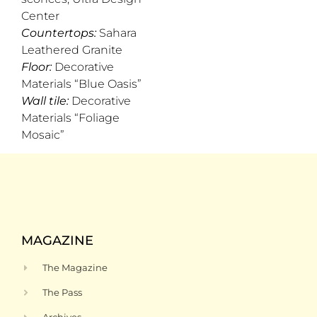
Center
Countertops:
Sahara
Leathered Granite
Floor:
Decorative
Materials “Blue Oasis”
Wall tile:
Decorative
Materials “Foliage
Mosaic”
MAGAZINE
The Magazine
The Pass