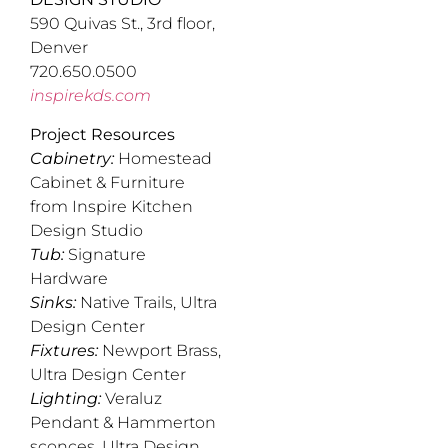
590 Quivas St., 3rd floor,
Denver
720.650.0500
inspirekds.com
Project Resources
Cabinetry:
Homestead
Cabinet & Furniture
from Inspire Kitchen
Design Studio
Tub:
Signature
Hardware
Sinks:
Native Trails, Ultra
Design Center
Fixtures:
Newport Brass,
Ultra Design Center
Lighting:
Veraluz
Pendant & Hammerton
sconces, Ultra Design