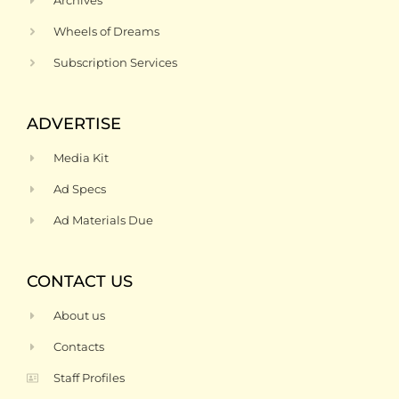
Archives
Wheels of Dreams
Subscription Services
ADVERTISE
Media Kit
Ad Specs
Ad Materials Due
CONTACT US
About us
Contacts
Staff Profiles