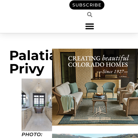
SUBSCRIBE
Palatial
Privy
PHOTO: