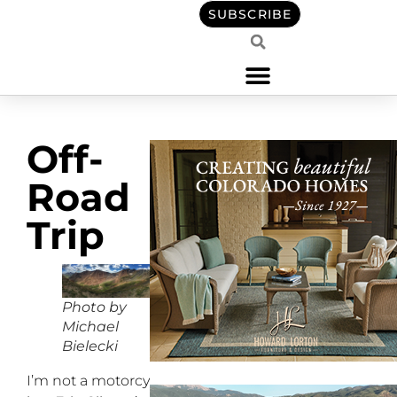
SUBSCRIBE
Off-
Road
Trip
Photo by
Michael
Bielecki
I’m not a motorcyclist,