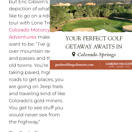
but Eric Gibson’s
depiction of what it’s
like to go on a riding
tour with Lone Tree’s
Colorado Motorcycle
Adventures
makes me
want to be: “I’ve gone
over mountain ranges
and passes and through
old towns. You’re not
taking paved, highway
roads to get places; you
are going on Jeep trails
and traveling kind of like
Colorado’s gold miners.
You get to see stuff you
would never see from
the highway.”