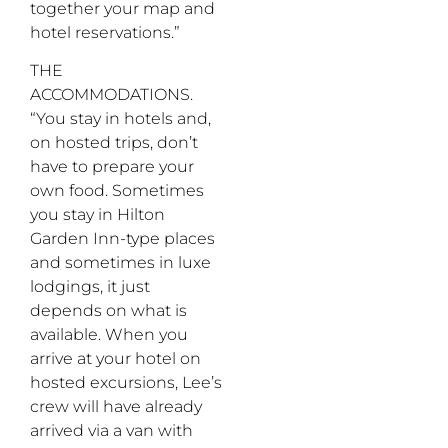
together your map and
hotel reservations.”
THE
ACCOMMODATIONS.
“You stay in hotels and,
on hosted trips, don’t
have to prepare your
own food. Sometimes
you stay in Hilton
Garden Inn-type places
and sometimes in luxe
lodgings, it just
depends on what is
available. When you
arrive at your hotel on
hosted excursions, Lee’s
crew will have already
arrived via a van with