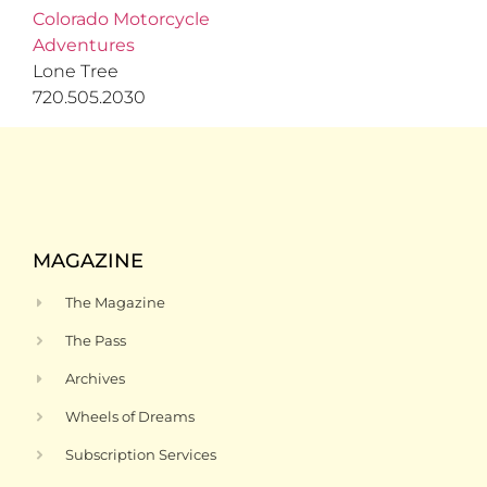
Colorado Motorcycle
Adventures
Lone Tree
720.505.2030
MAGAZINE
The Magazine
The Pass
Archives
Wheels of Dreams
Subscription Services