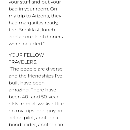
your stuff and put your
bag in your room. On
my trip to Arizona, they
had margaritas ready,
too. Breakfast, lunch
and a couple of dinners
were included.”
YOUR FELLOW
TRAVELERS.
“The people are diverse
and the friendships I’ve
built have been
amazing. There have
been 40- and 50-year-
olds from all walks of life
on my trips: one guy an
airline pilot, another a
bond trader, another an