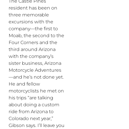
The Castle Pines
resident has been on
three memorable
excursions with the
company—the first to
Moab, the second to the
Four Corners and the
third around Arizona
with the company’s
sister business, Arizona
Motorcycle Adventures
—and he’s not done yet.
He and fellow
motorcyclists he met on
his trips “are talking
about doing a custom
ride from Arizona to
Colorado next year,”
Gibson says. I’ll leave you