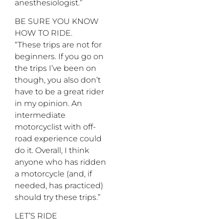
anesthesiologist.”
BE SURE YOU KNOW
HOW TO RIDE.
“These trips are not for
beginners. If you go on
the trips I’ve been on
though, you also don’t
have to be a great rider
in my opinion. An
intermediate
motorcyclist with off-
road experience could
do it. Overall, I think
anyone who has ridden
a motorcycle (and, if
needed, has practiced)
should try these trips.”
LET’S RIDE