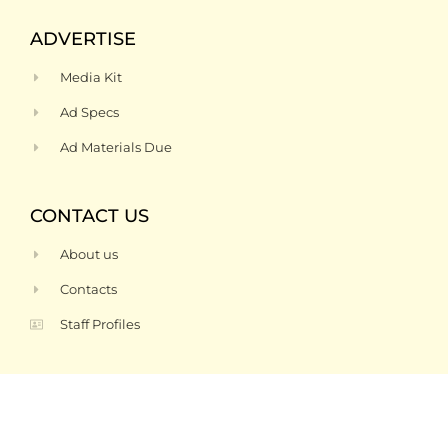
ADVERTISE
Media Kit
Ad Specs
Ad Materials Due
CONTACT US
About us
Contacts
Staff Profiles