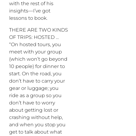
with the rest of his
insights—I’ve got
lessons to book.
THERE ARE TWO KINDS
OF TRIPS: HOSTED …
“On hosted tours, you
meet with your group
(which won’t go beyond
10 people) for dinner to
start. On the road, you
don’t have to carry your
gear or luggage; you
ride as a group so you
don’t have to worry
about getting lost or
crashing without help,
and when you stop you
get to talk about what