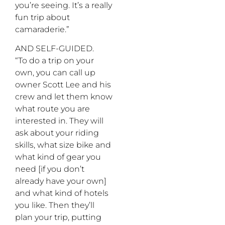
you’re seeing. It’s a really
fun trip about
camaraderie.”
AND SELF-GUIDED.
“To do a trip on your
own, you can call up
owner Scott Lee and his
crew and let them know
what route you are
interested in. They will
ask about your riding
skills, what size bike and
what kind of gear you
need [if you don’t
already have your own]
and what kind of hotels
you like. Then they’ll
plan your trip, putting