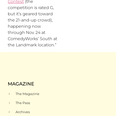
Contest
(the
competition is rated G,
but it’s geared toward
the 21-and-up crowd),
happening now
through Nov. 24 at
ComedyWorks’ South at
the Landmark location.”
MAGAZINE
The Magazine
The Pass
Archives