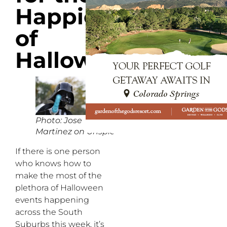
Happiest
of
Halloweens
Photo: Jose
Martinez on Unsplash
If there is one person
who knows how to
make the most of the
plethora of Halloween
events happening
across the South
Suburbs this week, it’s