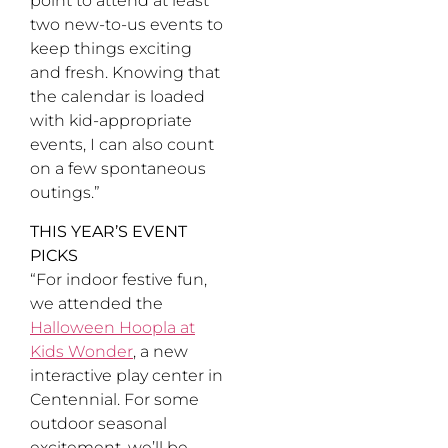
point to attend at least
two new-to-us events to
keep things exciting
and fresh. Knowing that
the calendar is loaded
with kid-appropriate
events, I can also count
on a few spontaneous
outings.”
THIS YEAR’S EVENT
PICKS
“For indoor festive fun,
we attended the
Halloween Hoopla at
Kids Wonder
, a new
interactive play center in
Centennial. For some
outdoor seasonal
excitement, we’ll be