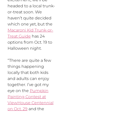
headed to a local trunk-
or-treat soon. We
haven’t quite decided
which one yet, but the
Macaroni Kid Trunk-or-
Treat Guide
has 24
options from Oct. 19 to
Halloween night.
“There are quite a few
things happening
locally that both kids
and adults can enjoy
together. I’ve got my
eye on the
Pumpkin
Painting Contest at
ViewHouse Centennial
on Oct. 29
and the