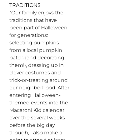
TRADITIONS
“Our family enjoys the
traditions that have
been part of Halloween
for generations:
selecting pumpkins
from a local pumpkin
patch (and decorating
them!), dressing up in
clever costumes and
trick-or-treating around
our neighborhood. After
entering Halloween-
themed events into the
Macaroni Kid calendar
over the several weeks
before the big day
though, I also make a