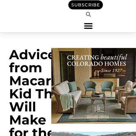
SUBSCRIBE
Advice
from
Macaroni
Kid That
Will
Make
for the