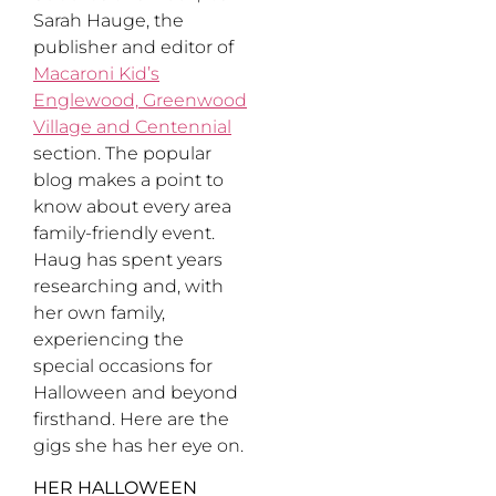
Sarah Hauge, the
publisher and editor of
Macaroni Kid’s
Englewood, Greenwood
Village and Centennial
section. The popular
blog makes a point to
know about every area
family-friendly event.
Haug has spent years
researching and, with
her own family,
experiencing the
special occasions for
Halloween and beyond
firsthand. Here are the
gigs she has her eye on.
HER HALLOWEEN