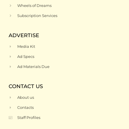
Wheels of Dreams
Subscription Services
ADVERTISE
Media Kit
Ad Specs
Ad Materials Due
CONTACT US
About us
Contacts
Staff Profiles