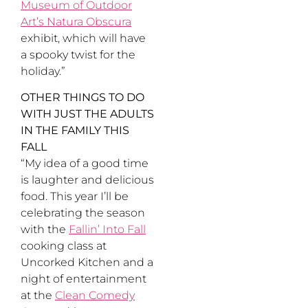
Museum of Outdoor
Art’s Natura Obscura
exhibit, which will have
a spooky twist for the
holiday.”
OTHER THINGS TO DO
WITH JUST THE ADULTS
IN THE FAMILY THIS
FALL
“My idea of a good time
is laughter and delicious
food. This year I’ll be
celebrating the season
with the
Fallin’ Into Fall
cooking class at
Uncorked Kitchen and a
night of entertainment
at the
Clean Comedy