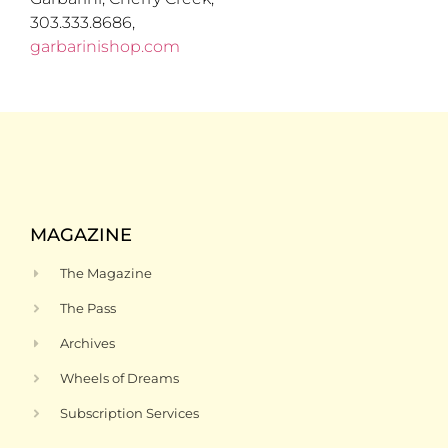
303.333.8686,
garbarinishop.com
MAGAZINE
The Magazine
The Pass
Archives
Wheels of Dreams
Subscription Services