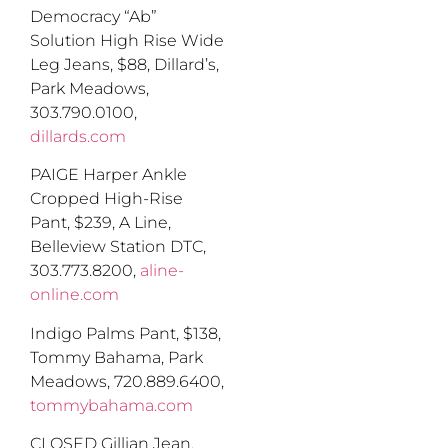
Democracy “Ab”
So
lution
H
igh
R
ise
W
ide
L
eg
J
eans
,
$88
,
Dillard’s,
Park Meadows,
303.790.0100,
dillards.com
PAIGE Harper Ankle
Cropped High-Rise
Pant, $239
,
A Line,
Belleview Station DTC,
303.773.8200,
aline-
online.com
Indigo Palms Pant, $138
,
Tommy Bahama, Park
Meadows, 720.889.6400,
tommybahama.com
CLOSED Gillian Jean,