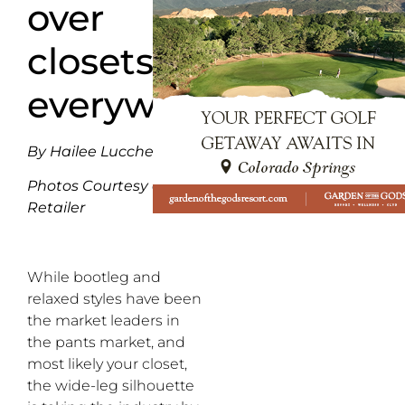
over
closets
everywhere
By Hailee Lucchesi
Photos Courtesy of
Retailer
While bootleg and
relaxed
styles
have been
the
market
lead
ers
in
the pants
market, and
most likely your closet,
the wide-leg
silhouette