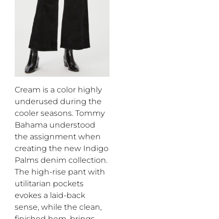
Cream is a color highly
underused during the
cooler seasons.
Tommy
Bahama
understood
the assignment when
creat
ing
the
new Indigo
Palm
s
denim collection
.
The high-rise pant with
utilitarian
pockets
evokes
a laid-back
sense
,
while
the
clean,
finished hem
,
brings