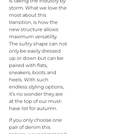
is
taking the industry
by
storm
. What we love the
most about this
transition
,
is
how the
new
structure
allows
maximum
versatility.
The
s
ultry
shape
can not
only
be
easily
dress
ed
up or down
but
can
be
paired
with
flats,
sneakers, boots
and
heels. With such
endless styling options,
it
’
s no wonder they are
at the top of our mus
t-
have list for
autumn
.
If you only choose one
pair
of denim this