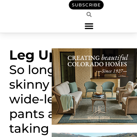
SUBSCRIBE
Leg Up
So long
skinny fit,
wide-leg
pants are
taking