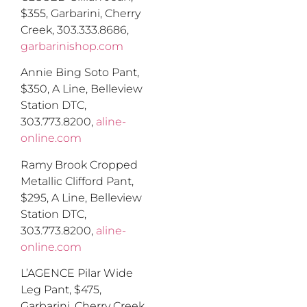
$355
,
Garbarini, Cherry
Creek, 303.333.8686,
garbarinishop.com
Annie Bing Soto Pant,
$350
,
A Line, Belleview
Station DTC,
303.773.8200,
aline-
online.com
Ramy Brook Cropped
Metallic Clifford Pant,
$295
,
A Line, Belleview
Station DTC,
303.773.8200,
aline-
online.com
L’AGENCE Pilar Wide
Leg Pant, $475
,
Garbarini, Cherry Creek,