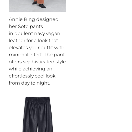
Annie Bing designed
her Soto pants
in
opulent
navy
vegan
leather
for a look that
elevates your outfit with
minimal effort
.
Th
e
pant
offers sophistica
ted style
while achieving an
effortlessly cool
look
from day to night.