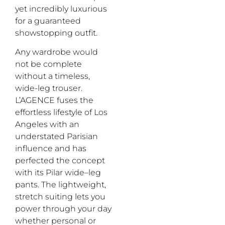
yet
incredibly
luxur
ious
for a guaranteed
showstopping outfit.
Any wardrobe would
not
be complete
without a
timeless
,
wide-leg trouser.
L’A
GENCE fuses the
effortless lifestyle of Los
Angeles with an
understated Parisian
influence and has
perfected the
concep
t
with
its
Pilar
w
ide
–
l
eg
pants
.
The lightweight,
stretch suiting
lets
you
power through your day
whether personal or