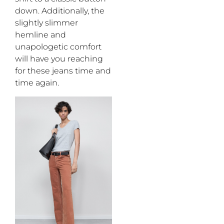
down
. Additionally,
the
slightly slimmer
hemline and
unapologetic
comfort
will have you
reaching
for
these
jeans
time and
time again
.