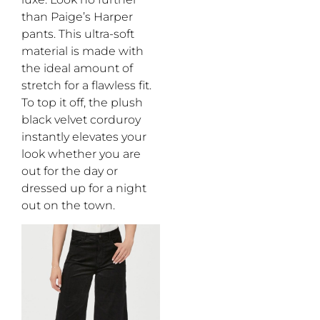
than
Paige’s
Ha
r
per
pants
.
This ultra-soft
material is made with
the ideal amount
of
stretch for a flawless fit.
To top it off, the
plush
black velvet corduroy
instantly elevate
s
your
look whether you are
out for the day or
dressed up for a night
out
on the town
.