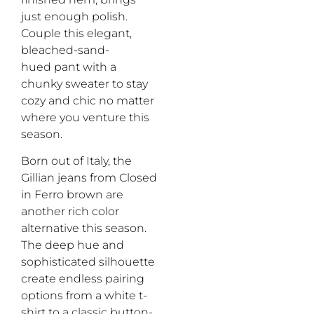
just enough polish.
Couple this
elegant,
bleached-sand-
hued
pant with a
chunky sweater
to stay
cozy and chic no matter
where you
venture
this
season
.
Born out of Italy, the
Gillian jeans
from Closed
in Ferro
b
rown
are
another
rich
color
alternative this season
.
The
deep
hue
and
sophisticated silhouette
create
endless
pairing
options from a white t
-
shirt
to a
classic button-