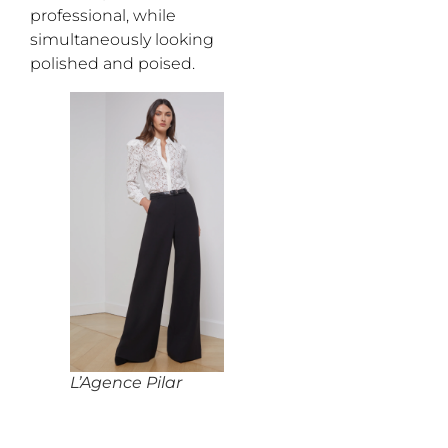
professional,
while
simultaneously
looking
polished
and poised.
L’Agence Pilar