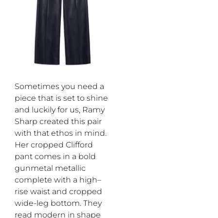
Sometimes you need a
piece that is set to shine
and luckily for us, Ramy
Sharp created this pair
with th
at
ethos in mind.
Her
c
ropped Clifford
pant comes in
a bold
gunmetal metallic
complete with a high
–
rise waist and cropped
wide-leg bottom.
They
read
modern in
shape