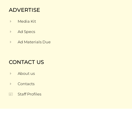
ADVERTISE
Media Kit
Ad Specs
Ad Materials Due
CONTACT US
About us
Contacts
Staff Profiles