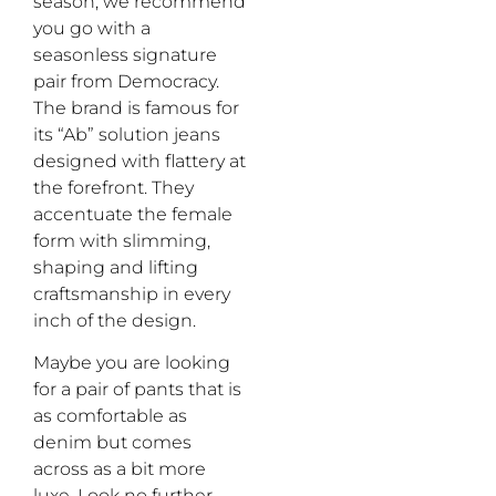
season, we recommend
you
go with
a
seasonless
signature
pair
from Democracy
.
Th
e
brand
is
famous for
its
“
Ab” solution
jeans
designed with flattery
at
the forefront.
The
y
accentuate
the female
form
with
slimming,
shaping and lifting
craftsmanship
i
n every
inch of the design
.
Maybe you are
looking
for a pair of pants that is
as comfortable as
denim but comes
across as a bit more
lux
e
.
L
ook no further