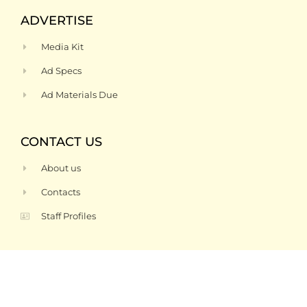
ADVERTISE
Media Kit
Ad Specs
Ad Materials Due
CONTACT US
About us
Contacts
Staff Profiles