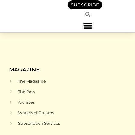
content
SUBSCRIBE
MAGAZINE
The Magazine
The Pass
Archives
Wheels of Dreams
Subscription Services