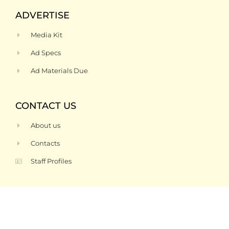
ADVERTISE
Media Kit
Ad Specs
Ad Materials Due
CONTACT US
About us
Contacts
Staff Profiles