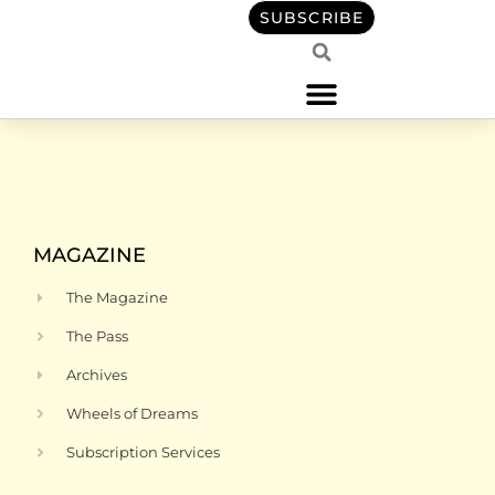
content
SUBSCRIBE
MAGAZINE
The Magazine
The Pass
Archives
Wheels of Dreams
Subscription Services