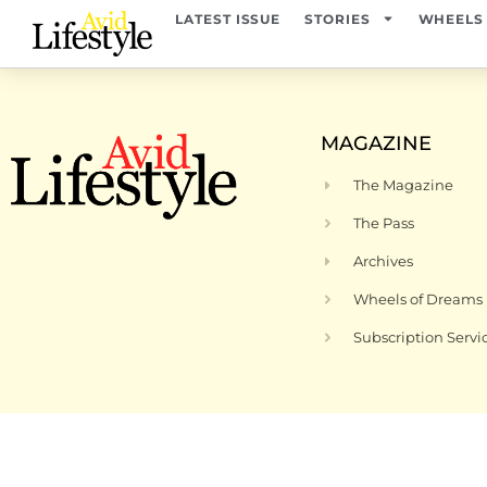
content
LATEST ISSUE
STORIES
WHEELS
MAGAZINE
The Magazine
The Pass
Archives
Wheels of Dreams
Subscription Servi