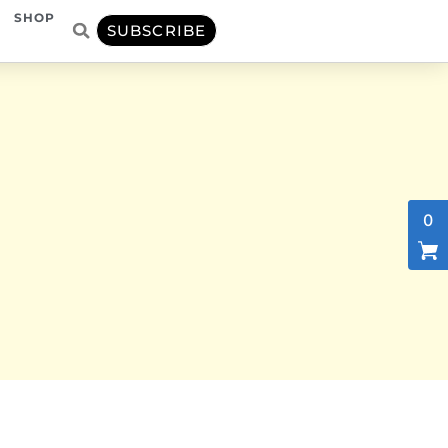
SHOP
SUBSCRIBE
0