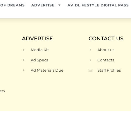
 OF DREAMS
ADVERTISE
AVIDLIFESTYLE DIGITAL PASS
ADVERTISE
CONTACT US
Media Kit
About us
Ad Specs
Contacts
Ad Materials Due
Staff Profiles
ces