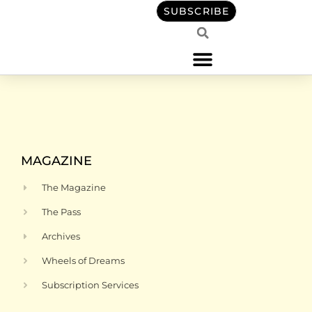
content
SUBSCRIBE
MAGAZINE
The Magazine
The Pass
Archives
Wheels of Dreams
Subscription Services