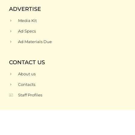
ADVERTISE
Media Kit
Ad Specs
Ad Materials Due
CONTACT US
About us
Contacts
Staff Profiles