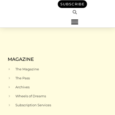
content
SUBSCRIBE
MAGAZINE
The Magazine
The Pass
Archives
Wheels of Dreams
Subscription Services