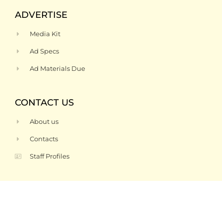
ADVERTISE
Media Kit
Ad Specs
Ad Materials Due
CONTACT US
About us
Contacts
Staff Profiles