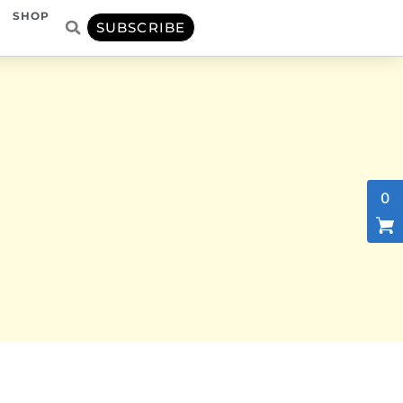
SHOP
SUBSCRIBE
0