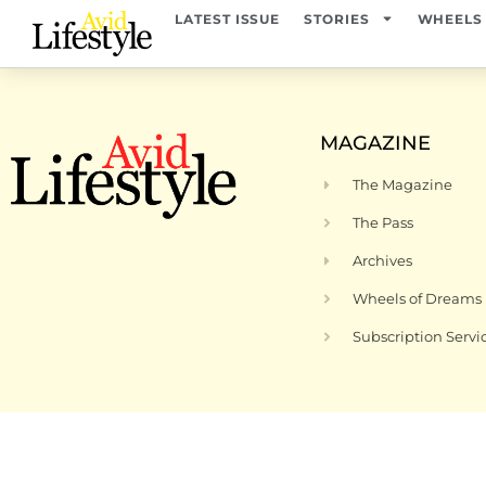
content
LATEST ISSUE
STORIES
WHEELS
MAGAZINE
The Magazine
The Pass
Archives
Wheels of Dreams
Subscription Servi