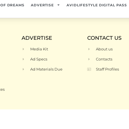
 OF DREAMS
ADVERTISE
AVIDLIFESTYLE DIGITAL PASS
ADVERTISE
CONTACT US
Media Kit
About us
Ad Specs
Contacts
Ad Materials Due
Staff Profiles
ces