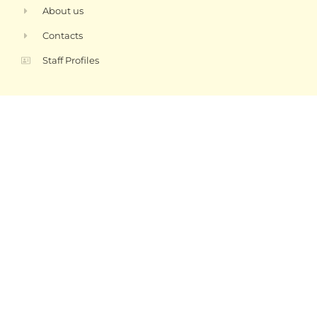
About us
Contacts
Staff Profiles