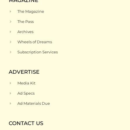
MAGAZINE
The Magazine
The Pass
Archives
Wheels of Dreams
Subscription Services
ADVERTISE
Media Kit
Ad Specs
Ad Materials Due
CONTACT US