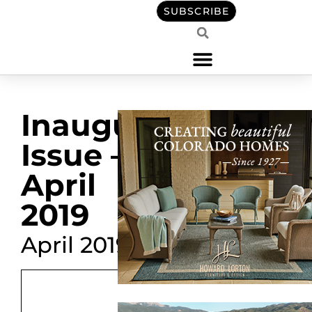
SUBSCRIBE
Inaugural
Issue –
April
2019
April 2019