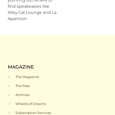
pointing out where to
find speakeasies like
Alley Cat Lounge and La
Aparicion.
MAGAZINE
The Magazine
The Pass
Archives
Wheels of Dreams
Subscription Services