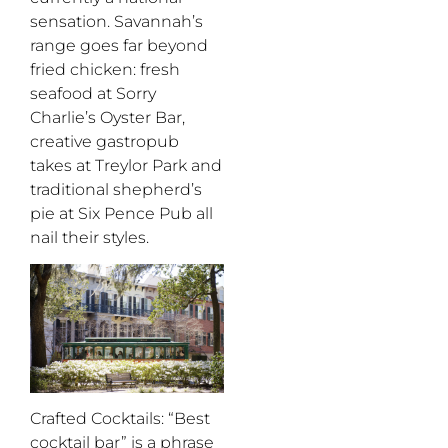
sensation. Savannah’s
range goes far beyond
fried chicken: fresh
seafood at Sorry
Charlie’s Oyster Bar,
creative gastropub
takes at Treylor Park and
traditional shepherd’s
pie at Six Pence Pub all
nail their styles.
Crafted Cocktails
: “Best
cocktail bar” is a phrase