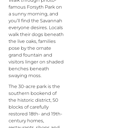
Walk through photo-
famous Forsyth Park on
a sunny morning, and
you’ll find the Savannah
everyone desires. Locals
walk their dogs beneath
the live
oaks,
families
pose by the ornate
grand fountain and
visitors linger on shaded
benches beneath
swaying moss.
The 30-acre park is the
southern bookend of
the historic district, 50
blocks of carefully
restored 18th- and 19th-
century homes,
restaurants, shops and