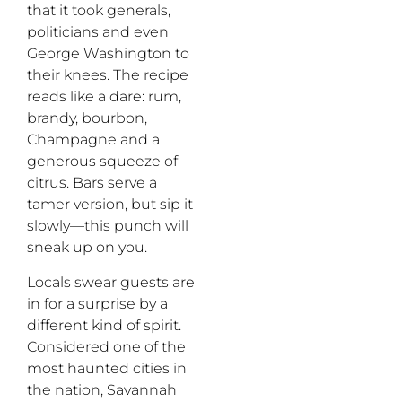
that it took generals,
politicians and even
George Washington to
their knees. The recipe
reads like a dare: rum,
brandy, bourbon,
Champagne and a
generous squeeze of
citrus. Bars serve a
tamer
version
,
but
sip it
slowly
—
this punch will
sneak up on you.
Locals swear guests are
in for a surprise by a
different kind of spirit.
Considered one of the
most haunted cities in
the nation, Savannah