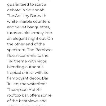
guaranteed to start a
debate in Savannah.
The Artillery Bar, with
white marble counters
and velvet banquettes,
turns an old armory into
an elegant night out. On
the other end of the
spectrum, The Bamboo
Room commits to the
Tiki theme with vigor,
blending authentic
tropical drinks with its
flamboyant decor. Bar
Julien, the waterfront
Thompson Hotel’s
rooftop bar, offers some
of the best views and