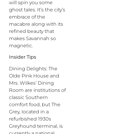
will spin you some
ghost tales. It’s the city’s
embrace of the
macabre along with its
refined beauty that
makes Savannah so
magnetic.
Insider Tips
Dining Delights:
The
Olde Pink House and
Mrs. Wilkes’ Dining
Room are institutions of
classic Southern
comfort food, but The
Grey, located in a
refurbished 1930s
Greyhound terminal, is
currently a national