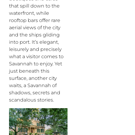
that spill down to the
waterfront, while
rooftop bars offer rare
aerial views of the city
and the ships gliding
into port. It’s elegant,
leisurely and precisely
what a visitor comes to
Savannah to enjoy. Yet
just beneath this
surface, another city
waits, a Savannah of
shadows, secrets and
scandalous stories.