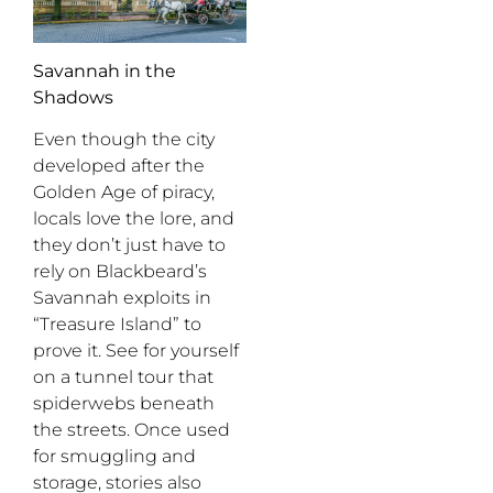
Savannah in the
Shadows
Even though the city
developed after the
Golden Age of piracy,
locals love the lore, and
they don’t just have to
rely on Blackbeard’s
Savannah exploits in
“Treasure Island” to
prove it. See for yourself
on a tunnel tour that
spiderwebs beneath
the streets. Once used
for smuggling and
storage, stories also