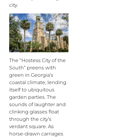
city.
The “Hostess City of the
South” preens with
green in Georgia’s
coastal climate, lending
itself to ubiquitous
garden parties. The
sounds of laughter and
clinking glasses float
through the city’s
verdant square. As
horse-drawn carriages