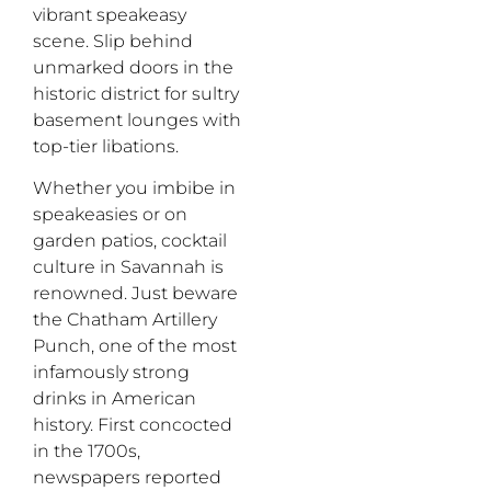
vibrant speakeasy
scene. Slip behind
unmarked doors in the
historic district for sultry
basement lounges with
top-tier libations.
Whether you imbibe in
speakeasies
or
on
garden patios, cocktail
culture in Savannah is
renowned
. Just beware
the Chatham Artillery
Punch, one of the most
infamously strong
drinks in American
history. First concocted
in the 1700s,
newspapers reported