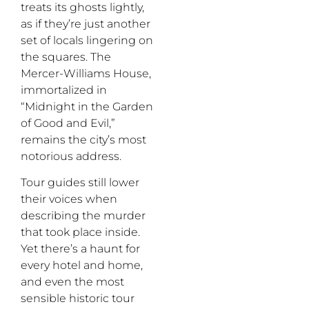
treats its ghosts lightly,
as if they’re just another
set of locals lingering on
the squares. The
Mercer-Williams House,
immortalized in
“Midnight in the Garden
of Good and Evil,”
remains the city’s most
notorious address.
Tour guides still lower
their voices when
describing the murder
that took place inside.
Yet there’s a haunt for
every hotel and home,
and even the most
sensible historic tour