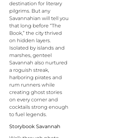
destination for literary
pilgrims. But any
Savannahian will tell you
that long before “The
Book,” the city thrived
on hidden layers.
Isolated by islands and
marshes, genteel
Savannah also nurtured
a roguish streak,
harboring pirates and
rum runners while
creating ghost stories
on every corner and
cocktails strong enough
to fuel legends.
Storybook Savannah