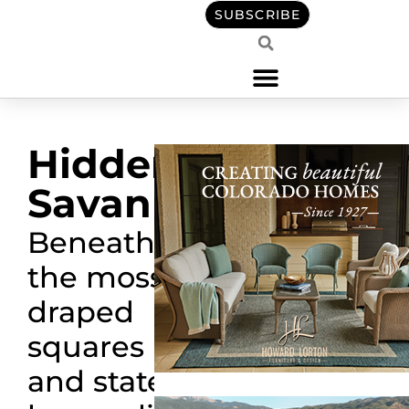
SUBSCRIBE
Hidden
Savannah
Beneath
the moss-
draped
squares
and stately