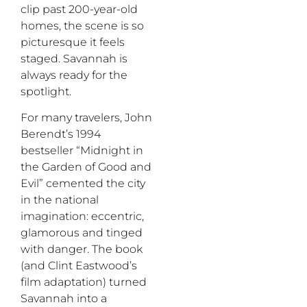
clip past 200-year-old
homes, the scene is so
picturesque it feels
staged. Savannah is
always ready for the
spotlight.
For many travelers, John
Berendt’s 1994
bestseller “Midnight in
the Garden of Good and
Evil” cemented the city
in the national
imagination: eccentric,
glamorous and tinged
with danger. The book
(and Clint Eastwood’s
film adaptation) turned
Savannah into a