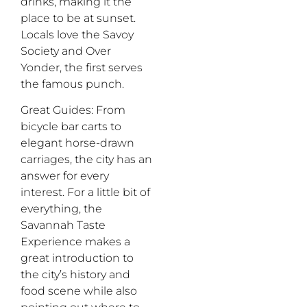
drinks, making it the
place to be at sunset.
Locals love the Savoy
Society and Over
Yonder, the first serves
the famous punch.
Great Guides
: From
bicycle bar carts to
elegant horse-drawn
carriages, the city has an
answer for every
interest. For a little bit of
everything, the
Savannah Taste
Experience makes a
great introduction to
the city’s history and
food scene while also