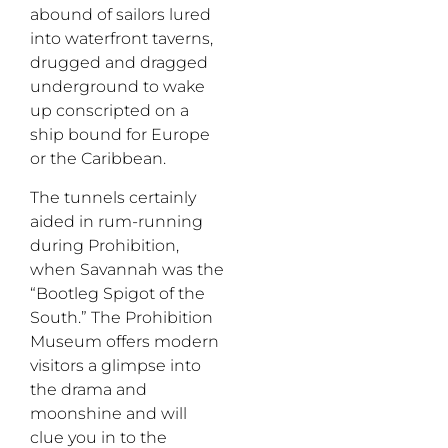
abound of sailors lured
into waterfront taverns,
drugged and dragged
underground to wake
up conscripted on a
ship bound for Europe
or the Caribbean.
The tunnels certainly
aided in rum-running
during Prohibition,
when Savannah was the
“Bootleg Spigot of the
South.” The Prohibition
Museum offers modern
visitors a glimpse into
the drama and
moonshine and
will
clue you in to the