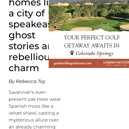
homes lies
a city of
speakeasies,
ghost
stories and
rebellious
charm
By Rebecca Toy
Savannah’s ever-
present oak trees wear
Spanish moss like a
velvet shawl, casting a
mysterious allure over
an already charming