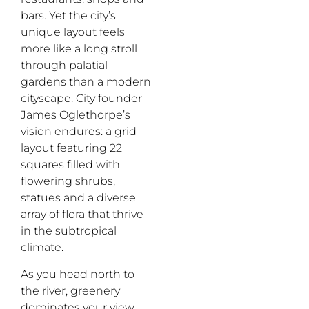
bars. Yet the city’s
unique layout feels
more like a long stroll
through palatial
gardens than a modern
cityscape. City founder
James Oglethorpe’s
vision endures: a grid
layout featuring 22
squares filled with
flowering shrubs,
statues and a diverse
array of flora that thrive
in the subtropical
climate.
As you head north to
the river, greenery
dominates your
view
,