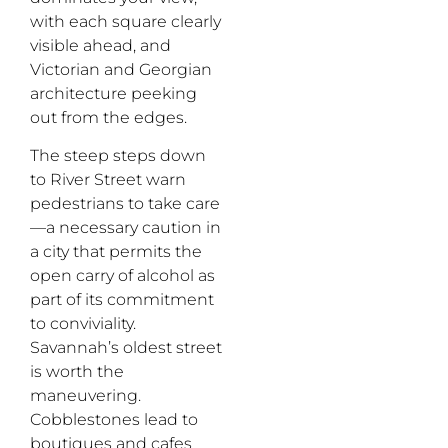
with
each square clearly
visible ahead,
and
Victorian and Georgian
architecture peeking
out from the edges.
The steep steps down
to River Street warn
pedestrians to take care
—
a necessary caution in
a city that permits the
open carry of alcohol as
part of its commitment
to conviviality.
Savannah’s oldest street
is worth the
maneuvering.
Cobblestones lead to
boutiques and cafes