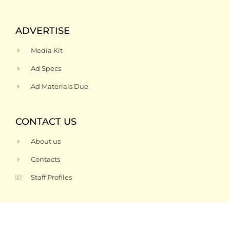
ADVERTISE
Media Kit
Ad Specs
Ad Materials Due
CONTACT US
About us
Contacts
Staff Profiles