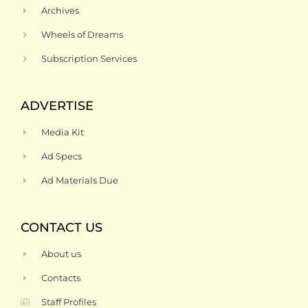
Archives
Wheels of Dreams
Subscription Services
ADVERTISE
Media Kit
Ad Specs
Ad Materials Due
CONTACT US
About us
Contacts
Staff Profiles