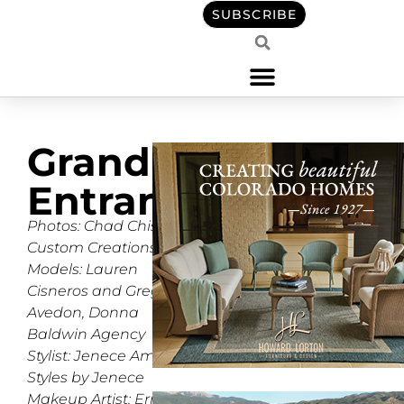
SUBSCRIBE
Grand
Entrance
Photos: Chad Chisholm,
Custom Creations
Models: Lauren
Cisneros and Gregg
Avedon, Donna
Baldwin Agency
Stylist: Jenece Amella,
Styles by Jenece
Makeup Artist: Erroll