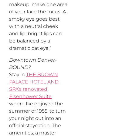
makeup, make one area
of your face the focus. A
smoky eye goes best
with a neutral cheek
and lip; bright lips can
be balanced by a
dramatic cat eye.”
Downtown Denver-
BOUND?
Stay in
THE BROWN
PALACE HOTEL AND
SPA’s renovated
Eisenhower Suite
,
where Ike enjoyed the
summer of 1955, to turn
your night out into an
official staycation. The
amenities: a master