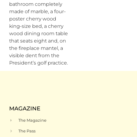
bathroom completely
made of marble, a four-
poster cherry wood
king-size bed, a cherry
wood dining room table
that seats eight and, on
the fireplace mantel, a
visible dent from the
President’s golf practice.
MAGAZINE
The Magazine
The Pass