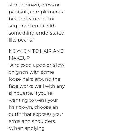
simple gown, dress or
pantsuit; complement a
beaded, studded or
sequined outfit with
something understated
like pearls.”
NOW, ON TO HAIR AND
MAKEUP
“A relaxed updo or a low
chignon with some
loose hairs around the
face works well with any
silhouette. If you’re
wanting to wear your
hair down, choose an
outfit that exposes your
arms and shoulders.
When applying