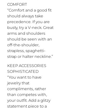
theblacktux.com
Tux at
model’s
Park
COMFORT
Nordstrom;
own
Meadows,
Mark’s
“Comfort and a good fit
303.790.0100,
Diamonds
dillards.com;
should always take
18-karat
Handbag,
precedence. If you are
white
model’s
gold and
busty, try a V-neck. Great
own
diamond
arms and shoulders
men’s
ring,
should be seen with an
contact
off-the-shoulder,
store for
strapless, spaghetti-
pricing, at
Mark’s
strap or halter neckline.”
Diamonds;
Tuxedo
KEEP ACCESSORIES
shoes,
SOPHISTICATED
provided
by stylist
“You want to have
team
jewelry that
compliments, rather
than competes with,
your outfit. Add a glitzy
statement piece to a