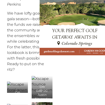
Perkins
We have lofty goals for
gala season—both for
the funds we raise for
the community and for
the ensembles we don
while celebrating them.
For the latter, this fine
lookbook is brimming
with fresh possibilities.
Ready to put on the
ritz?
ON
GREGG:
ON
Justin
LAUREN:
Alexander
Mark’s
classic
Diamonds