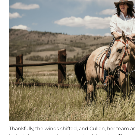
Thankfully
,
the winds shifted
,
and
Cullen, her team a