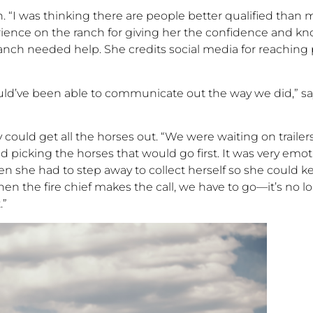
n.
“
I was thinking there are people better qualified than 
erience on the ranch
for
giving her the confidence and kno
ranch needed help. She credits social media for
reaching
ld’ve
been able to communicate out the way we did,
”
sa
y
could
get
all
the horses out. “We were waiting on
trailers
ed
picking the horses that would go first. It was very emo
n she had to step away to collect herself so she could ke
hen the fire chief makes the call, we have to go
—
it’s no l
.”