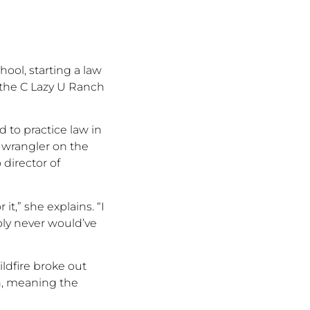
ool, starting a law
 the C Lazy U Ranch
 to practice law in
 wrangler on the
director of
 it,
”
she explains.
“
I
bly never
would’ve
ildfire broke out
in, meaning the