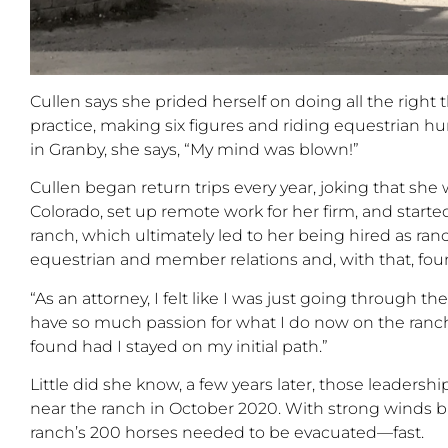
Cullen says she prided herself on doing all the right
practice, making six figures and riding equestrian
hu
in Granby, she says,
“
My mind was blown!
”
Cullen began return trips every year, joking that she
Colorado, set up remote work for her firm, and
starte
ranch
, which ultimately
led to her being hired as ra
equestrian and member relations and, with that, fo
“
As an attorney, I felt like I was just going through th
have so much passion for what I do now on the ranch
found had I stayed on my initial path.
”
Little did she know, a few years later, those leadersh
near the ranch in October 2020. With strong winds b
ranch’s
200 horses needed to be evacuated—fast.