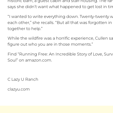
historic barn
, a guest cabin and staff housing
. The r
says she
didn’t
want what happened to get lost in ti
“
I wanted to write everything down.
Twenty-twenty
w
each other,
”
she recalls.
“
But all that was forgotten 
together to help
.”
While the wildfire was a horrific experience, Cullen 
figure out who you are in those moments.
”
Find “
Running Free: An Incredible Story of Love, Su
Soul
” on amazon.com.
C Lazy U Ranch
clazyu.com