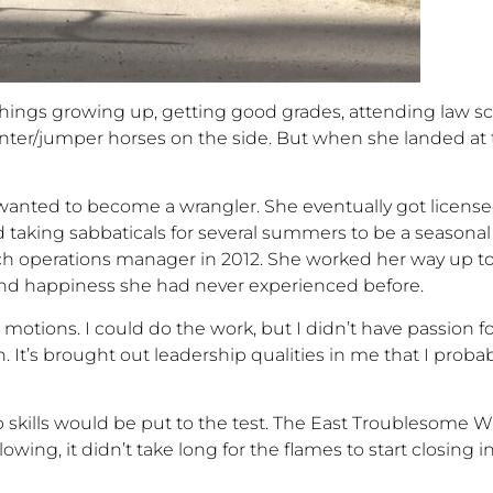
 things growing up, getting good grades, attending law sch
nter/jumper
horses on the side. But when she landed at
 wanted to become a wrangler. She eventually got licensed
d taking
sabbatical
s
for several summers to be a seasonal
nch operations manager in 2012
.
She worked her way up to 
und happiness she had never experienced before.
e motions. I could do the work, but I didn’t have
passion for
. It’s brought
out leadership qualities in me that I proba
ip skills would be put to the test. The East Troublesome W
lowing, it
didn’t
take long for the flames to start closing 