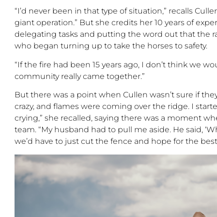
“I’d
never been in that type of situation,
”
recalls Culle
giant operation.
”
But she credits her 10 years of exp
delegating tasks and putting the word out that the 
who began turning up to take the horses to safety.
“
If the fire had been 15 years ago, I
don’t
think we
wou
community really came together.
”
But there was a point when Cullen wasn’t sure if the
crazy,
and flames were coming over the ridge. I start
crying,” she recalled, saying there was a moment whe
team. “My husband had to pull me aside
. He said, ‘W
w
e’d have to just cut the fence and hope for the best