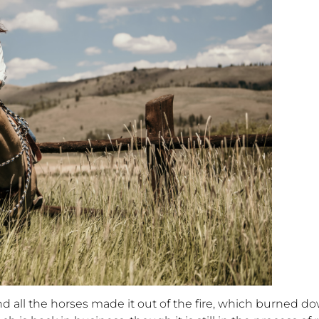
nd all the horses made it out of the fire, which burned d