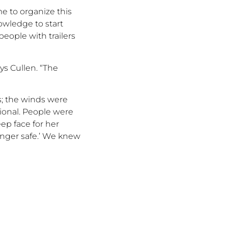
me to organize this
wledge to start
people with trailers
ys Cullen.
“
The
;
the winds were
tional. People were
ep face for her
onger safe.
’
W
e knew