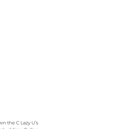
own the C Lazy
U’s