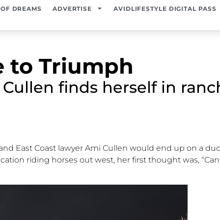
 OF DREAMS
ADVERTISE
AVIDLIFESTYLE DIGITAL PASS
 to Triumph
ullen finds herself in ranch
rl and East Coast lawyer Ami Cullen would end up on a du
acation riding horses out west, her first thought was,
“Can