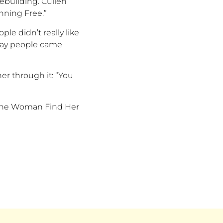
 rebuilding. Cullen
nning Free.
”
eople
didn’t
really like
 way people came
her through it:
“
You
d One Woman Find Her