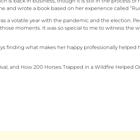
anch is back in business, though
it is
still in the process of
me and wrote a book based on her experience called
“
Ru
as a volatile year with the pandemic and the election. P
in those moments. It was so special to me to witness the
says finding what makes her happy professionally helped 
rvival, and How 200 Horses Trapped in a Wildfire Helpe