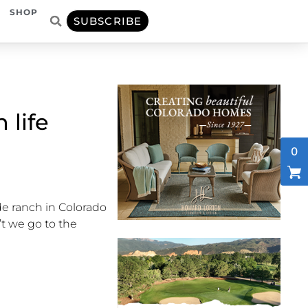
SHOP
SUBSCRIBE
 life
0
de ranch in Colorado
’t
we go to the