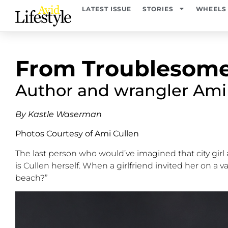
LATEST ISSUE
STORIES
WHEELS
From Troublesome
Author and wrangler Ami C
By Kastle Waserman
Photos Courtesy of Ami Cullen
The last person who
would’ve
imagined
that
city gi
is Cullen herself. When a girlfriend invited her on a v
beach?
”