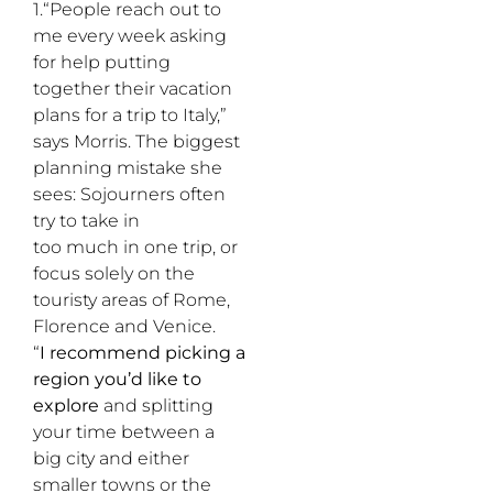
1.“People reach out to
me every week asking
for help putting
together their vacation
plans for a trip to Italy,”
says Morris. The biggest
planning mistake she
sees: Sojourners often
try to take in
too much in one trip, or
focus solely on the
touristy areas of Rome,
Florence and Venice.
“
I recommend picking a
region you’d like to
explore
and splitting
your time between a
big city and either
smaller towns or the