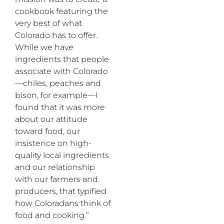
cookbook featuring the
very best of what
Colorado has to offer.
While we have
ingredients that people
associate with Colorado
—chiles, peaches and
bison, for example—I
found that it was more
about our attitude
toward food, our
insistence on high-
quality local ingredients
and our relationship
with our farmers and
producers, that typified
how Coloradans think of
food and cooking.”