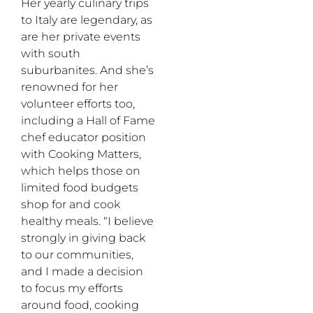
Her yearly culinary trips
to Italy are legendary, as
are her private events
with south
suburbanites. And she’s
renowned for her
volunteer efforts too,
including a Hall of Fame
chef educator position
with Cooking Matters,
which helps those on
limited food budgets
shop for and cook
healthy meals. “I believe
strongly in giving back
to our communities,
and I made a decision
to focus my efforts
around food, cooking