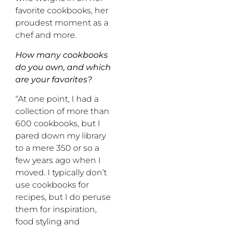
favorite cookbooks, her
proudest moment as a
chef and more.
How many cookbooks
do you own, and which
are your favorites?
“At one point, I had a
collection of more than
600 cookbooks, but I
pared down my library
to a mere 350 or so a
few years ago when I
moved. I typically don’t
use cookbooks for
recipes, but I do peruse
them for inspiration,
food styling and