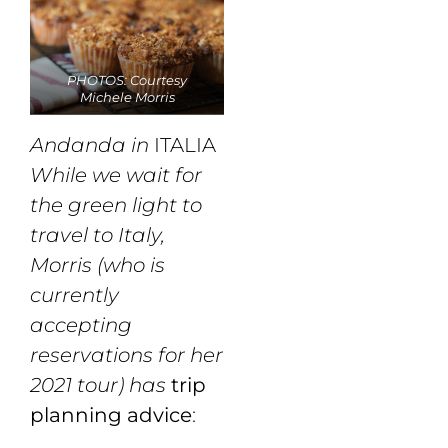
PHOTOS: Courtesy
Michele Morris
Andanda in
ITALIA
While we wait for
the green light to
travel to Italy,
Morris (who is
currently
accepting
reservations for her
2021 tour) has
trip
planning advice
: