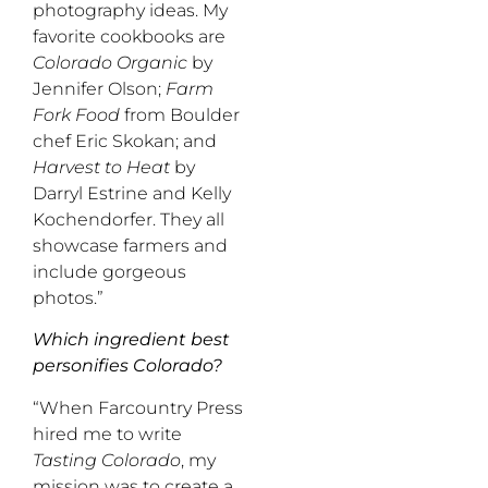
photography ideas. My
favorite cookbooks are
Colorado Organic
by
Jennifer Olson;
Farm
Fork Food
from Boulder
chef Eric Skokan; and
Harvest to Heat
by
Darryl Estrine and Kelly
Kochendorfer. They all
showcase farmers and
include gorgeous
photos.”
Which ingredient best
personifies Colorado?
“When Farcountry Press
hired me to write
Tasting Colorado
, my
mission was to create a