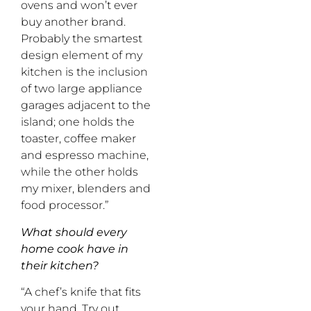
ovens and won’t ever
buy another brand.
Probably the smartest
design element of my
kitchen is the inclusion
of two large appliance
garages adjacent to the
island; one holds the
toaster, coffee maker
and espresso machine,
while the other holds
my mixer, blenders and
food processor.”
What should every
home cook have in
their kitchen?
“A chef’s knife that fits
your hand. Try out