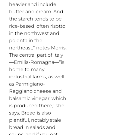
heavier and include
butter and cream. And
the starch tends to be
rice-based, often risotto
in the northwest and
polenta in the
northeast,” notes Morris.
The central part of Italy
—Emilia-Romagna—“is
home to many
industrial farms, as well
as Parmigiano-
Reggiano cheese and
balsamic vinegar, which
is produced there,” she
says. Bread is also
plentiful, notably stale
bread in salads and
soups, and if you eat