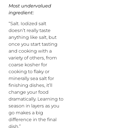
Most undervalued
ingredient:
“Salt. Iodized salt
doesn’t really taste
anything like salt, but
once you start tasting
and cooking with a
variety of others, from
coarse kosher for
cooking to flaky or
minerally sea salt for
finishing dishes, it’ll
change your food
dramatically. Learning to
season in layers as you
go makes a big
difference in the final
dish.”