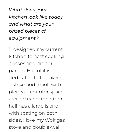
What does your
kitchen look like today,
and what are your
prized pieces of
equipment?
“I designed my current
kitchen to host cooking
classes and dinner
parties. Half of it is
dedicated to the ovens,
a stove and a sink with
plenty of counter space
around each; the other
half has a large island
with seating on both
sides. I love my Wolf gas
stove and double-wall