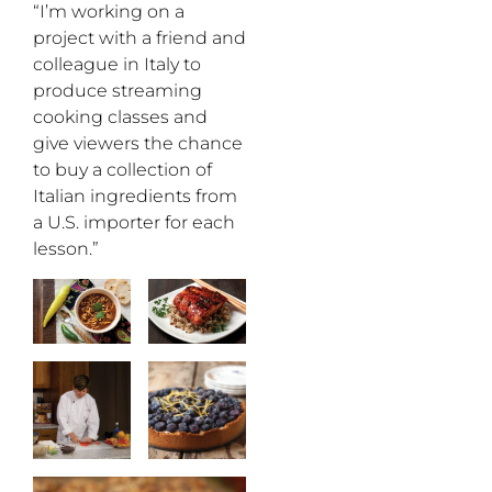
“I’m working on a
project with a friend and
colleague in Italy to
produce streaming
cooking classes and
give viewers the chance
to buy a collection of
Italian ingredients from
a U.S. importer for each
lesson.”