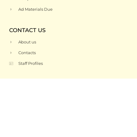
Ad Materials Due
CONTACT US
About us
Contacts
Staff Profiles