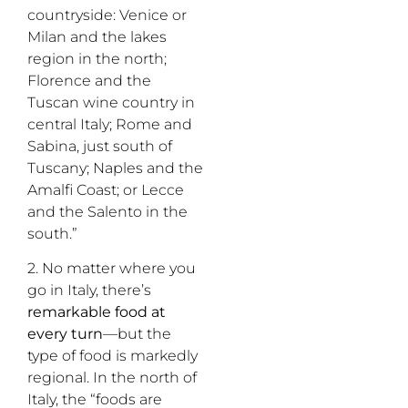
countryside: Venice or
Milan and the lakes
region in the north;
Florence and the
Tuscan wine country in
central Italy; Rome and
Sabina, just south of
Tuscany; Naples and the
Amalfi Coast; or Lecce
and the Salento in the
south.”
2. No matter where you
go in Italy, there’s
remarkable food
at
every turn
—but the
type of food is markedly
regional. In the north of
Italy, the “foods are