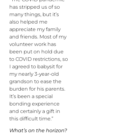
has stripped us of so
many things, but it’s
also helped me
appreciate my family
and friends. Most of my
volunteer work has
been put on hold due
to COVID restrictions, so
I agreed to babysit for
my nearly 3-year-old
grandson to ease the
burden for his parents.
It’s been a special
bonding experience
and certainly a gift in
this difficult time.”
What’s on the horizon?