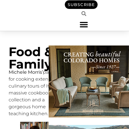
SUBSCRIBE
Food &
Family
Michele Morris’
passion
for cooking extends to
culinary tours of Italy, a
massive cookbook
collection and a
gorgeous home
teaching kitchen.