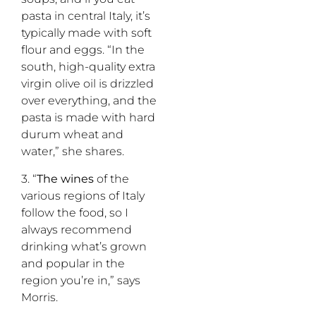
pasta in central Italy, it’s
typically made with soft
flour and eggs. “In the
south, high-quality extra
virgin olive oil is drizzled
over everything, and the
pasta is made with hard
durum wheat and
water,” she shares.
3. “
The wines
of the
various regions of Italy
follow the food, so I
always recommend
drinking what’s grown
and popular in the
region you’re in,” says
Morris.