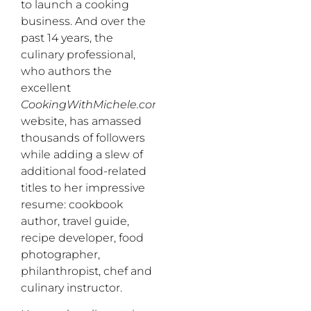
to launch a cooking
business. And over the
past 14 years, the
culinary professional,
who authors the
excellent
CookingWithMichele.com
website, has amassed
thousands of followers
while adding a slew of
additional food-related
titles to her impressive
resume: cookbook
author, travel guide,
recipe developer, food
photographer,
philanthropist, chef and
culinary instructor.