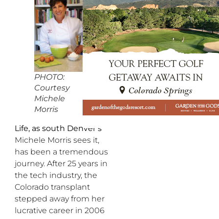
PHOTO:
Courtesy
Michele
Morris
Life, as south Denver’s
Michele Morris sees it,
has been a tremendous
journey. After 25 years in
the tech industry, the
Colorado transplant
stepped away from her
lucrative career in 2006