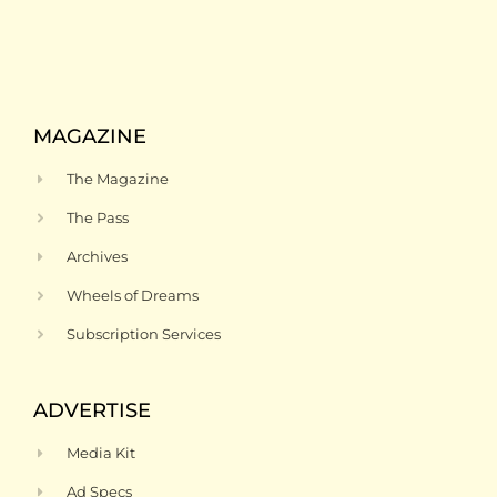
MAGAZINE
The Magazine
The Pass
Archives
Wheels of Dreams
Subscription Services
ADVERTISE
Media Kit
Ad Specs