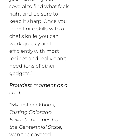
several to find what feels
right and be sure to
keep it sharp. Once you
learn knife skills with a
chef’s knife, you can
work quickly and
efficiently with most
recipes and really don’t
need tons of other
gadgets.”
Proudest moment as a
chef:
“My first cookbook,
Tasting Colorado:
Favorite Recipes from
the Centennial State
,
won the coveted