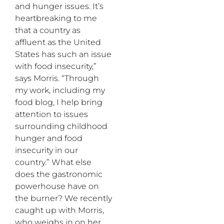
and hunger issues. It’s
heartbreaking to me
that a country as
affluent as the United
States has such an issue
with food insecurity,”
says Morris. “Through
my work, including my
food blog, I help bring
attention to issues
surrounding childhood
hunger and food
insecurity in our
country.” What else
does the gastronomic
powerhouse have on
the burner? We recently
caught up with Morris,
who weighs in on her