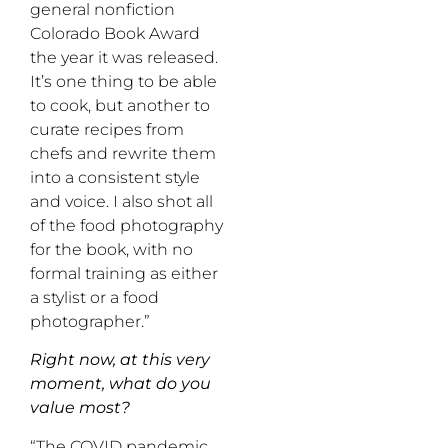
general nonfiction
Colorado Book Award
the year it was released.
It’s one thing to be able
to cook, but another to
curate recipes from
chefs and rewrite them
into a consistent style
and voice. I also shot all
of the food photography
for the book, with no
formal training as either
a stylist or a food
photographer.”
Right now, at this very
moment, what do you
value most?
“The COVID pandemic