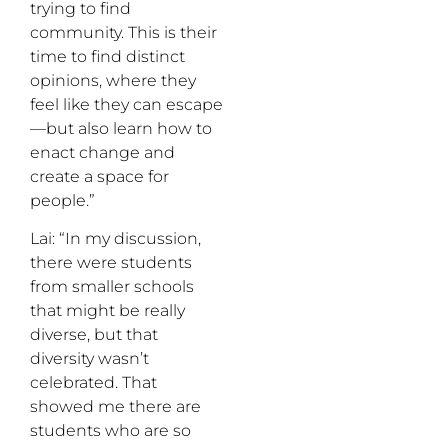
trying to find
community. This is their
time to find distinct
opinions, where they
feel like they can escape
—but also learn how to
enact change and
create a space for
people.”
Lai: “In my discussion,
there were students
from smaller schools
that might be really
diverse, but that
diversity wasn’t
celebrated. That
showed me there are
students who are so