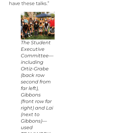
have these talks.”
The Student
Executive
Committee—
including
Ortiz-Grabe
(back row
second from
far left),
Gibbons
(front row far
right) and Lai
(next to
Gibbons)—
used