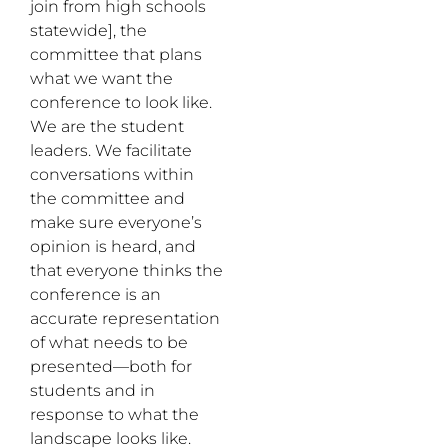
join from high schools
statewide], the
committee that plans
what we want the
conference to look like.
We are the student
leaders. We facilitate
conversations within
the committee and
make sure everyone’s
opinion is heard, and
that everyone thinks the
conference is an
accurate representation
of what needs to be
presented—both for
students and in
response to what the
landscape looks like.