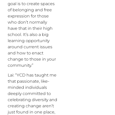
goal is to create spaces
of belonging and free
expression for those
who don’t normally
have that in their high
school. It’s also a big
learning opportunity
around current issues
and how to enact
change to those in your
community.”
Lai: “YCD has taught me
that passionate, like-
minded individuals
deeply committed to
celebrating diversity and
creating change aren’t
just found in one place,