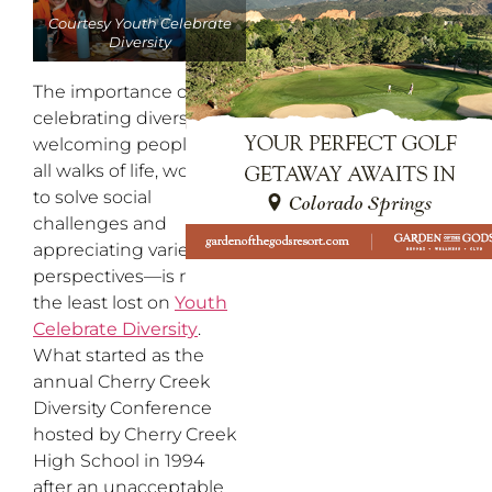
Courtesy Youth Celebrate
Diversity
The importance of
celebrating diversity—
welcoming people from
all walks of life, working
to solve social
challenges and
appreciating varied
perspectives—is not in
the least lost on
Youth
Celebrate Diversity
.
What started as the
annual Cherry Creek
Diversity Conference
hosted by Cherry Creek
High School in 1994
after an unacceptable