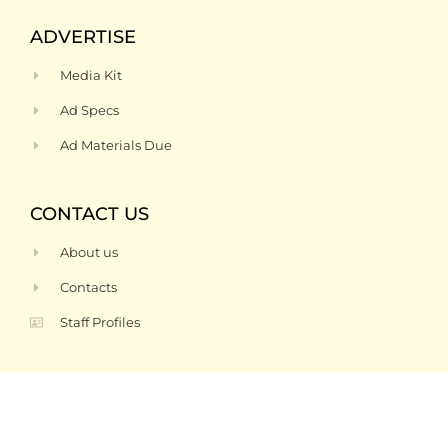
ADVERTISE
Media Kit
Ad Specs
Ad Materials Due
CONTACT US
About us
Contacts
Staff Profiles