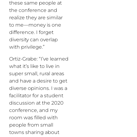
these same people at
the conference and
realize they are similar
to me—money is one
difference. I forget
diversity can overlap
with privilege.”
Ortiz-Grabe: “I’ve learned
what it’s like to live in
super small, rural areas
and have a desire to get
diverse opinions. I was a
facilitator for a student
discussion at the 2020
conference, and my
room was filled with
people from small
towns sharing about