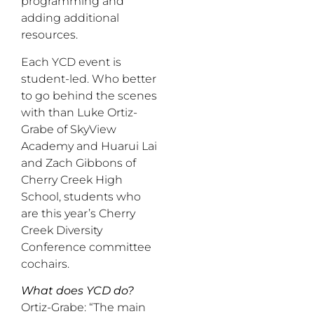
programming and
adding additional
resources.
Each YCD event is
student-led. Who better
to go behind the scenes
with than Luke Ortiz-
Grabe of SkyView
Academy and Huarui Lai
and Zach Gibbons of
Cherry Creek High
School, students who
are this year’s Cherry
Creek Diversity
Conference committee
cochairs.
What does YCD do?
Ortiz-Grabe: “The main