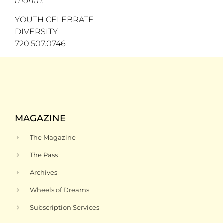
month.
YOUTH CELEBRATE
DIVERSITY
720.507.0746
MAGAZINE
The Magazine
The Pass
Archives
Wheels of Dreams
Subscription Services