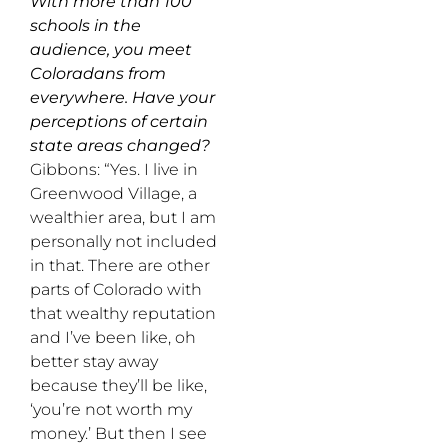
With more than 100
schools in the
audience, you meet
Coloradans from
everywhere. Have your
perceptions of certain
state areas changed?
Gibbons: “Yes. I live in
Greenwood Village, a
wealthier area, but I am
personally not included
in that. There are other
parts of Colorado with
that wealthy reputation
and I’ve been like, oh
better stay away
because they’ll be like,
‘you’re not worth my
money.’ But then I see