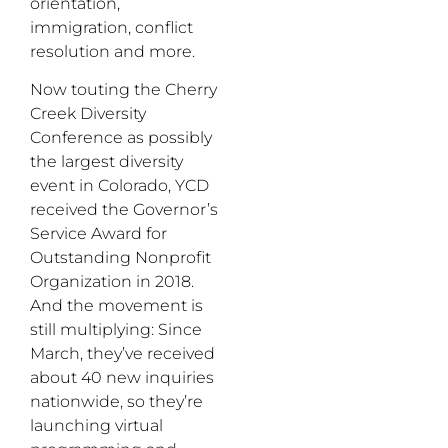
orientation,
immigration, conflict
resolution and more.
Now touting the Cherry
Creek Diversity
Conference as possibly
the largest diversity
event in Colorado, YCD
received the Governor’s
Service Award for
Outstanding Nonprofit
Organization in 2018.
And the movement is
still multiplying: Since
March, they’ve received
about 40 new inquiries
nationwide, so they’re
launching virtual