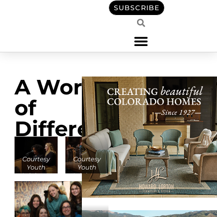
SUBSCRIBE
A World
of
Difference
Courtesy
Courtesy
Youth
Youth
Celebrate
Celebrate
Diversity
Diversity