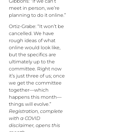
Gibbons: “If we can’t
meet in person, we’re
planning to do it online.”
Ortiz-Grabe: “It won’t be
cancelled. We have
rough ideas of what
online would look like,
but the specifics are
ultimately up to the
committee. Right now
it’s just three of us; once
we get the committee
together—which
happens this month—
things will evolve.”
Registration, complete
with a COVID
disclaimer, opens this