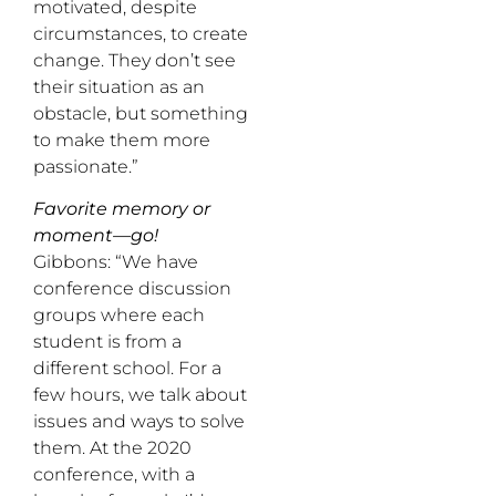
motivated, despite
circumstances, to create
change. They don’t see
their situation as an
obstacle, but something
to make them more
passionate.”
Favorite memory or
moment—go!
Gibbons: “We have
conference discussion
groups where each
student is from a
different school. For a
few hours, we talk about
issues and ways to solve
them. At the 2020
conference, with a