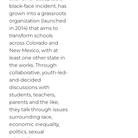
black-face incident, has
grown into a grassroots
organization (launched
in 2014) that aims to
transform schools
across Colorado and
New Mexico, with at
least one other state in
the works. Through
collaborative, youth-led-
and-decided
discussions with
students, teachers,
parents and the like,
they talk through issues
surrounding race,
economic inequality,
politics, sexual