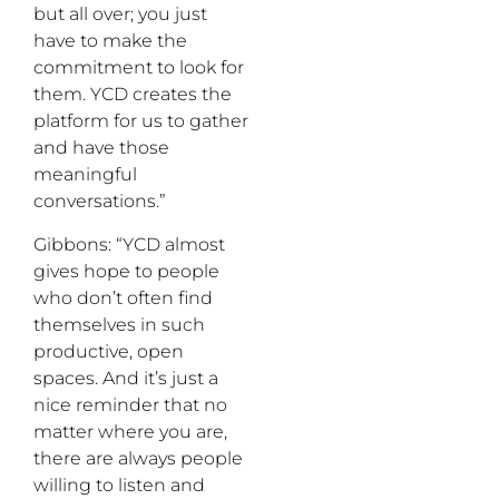
but all over; you just
have to make the
commitment to look for
them. YCD creates the
platform for us to gather
and have those
meaningful
conversations.”
Gibbons: “YCD almost
gives hope to people
who don’t often find
themselves in such
productive, open
spaces. And it’s just a
nice reminder that no
matter where you are,
there are always people
willing to listen and