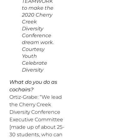
TEAMWORK
to make the
2020 Cherry
Creek
Diversity
Conference
dream work.
Courtesy
Youth
Celebrate
Diversity
What do you do as
cochairs?
Ortiz-Grabe: “We lead
the Cherry Creek
Diversity Conference
Executive Committee
[made up of about 25-
30 students, who can