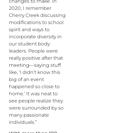
changes to make. In
2020, I remember
Cherry Creek discussing
modifications to school
spirit and ways to
incorporate diversity in
our student body
leaders. People were
really positive after that
meeting—saying stuff
like, ‘I didn’t know this
big of an event
happened so close to
home.’ It was neat to
see people realize they
were surrounded by so
many passionate
individuals.”