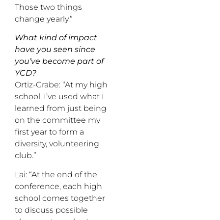
Those two things
change yearly.”
What kind of impact
have you seen since
you’ve become part of
YCD?
Ortiz-Grabe: “At my high
school, I’ve used what I
learned from just being
on the committee my
first year to form a
diversity, volunteering
club.”
Lai: “At the end of the
conference, each high
school comes together
to discuss possible