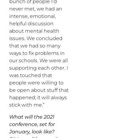
bunch of people I’d
never met, we had an
intense, emotional,
helpful discussion
about mental health
issues. We concluded
that we had so many
ways to fix problems in
our schools. We were all
supporting each other. I
was touched that
people were willing to
be open about stuff that
happened; it will always
stick with me.”
What will the 2021
conference, set for
January, look like?