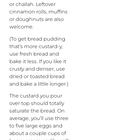
or challah. Leftover
cinnamon rolls, muffins
or doughnuts are also
welcome.
(To get bread pudding
that’s more custard-y,
use fresh bread and
bake it less. If you like it
crusty and denser, use
dried or toasted bread
and bake a little longer.)
The custard you pour
over top should totally
saturate the bread. On
average, you’ll use three
to five large eggs and
about a couple cups of