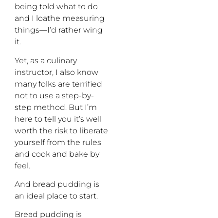
being told what to do
and I loathe measuring
things—I’d rather wing
it.
Yet, as a culinary
instructor, I also know
many folks are terrified
not to use a step-by-
step method. But I’m
here to tell you it’s well
worth the risk to liberate
yourself from the rules
and cook and bake by
feel.
And bread pudding is
an ideal place to start.
Bread pudding is