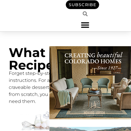
SUBSCRIBE
What
Recipe?
Forget step-by-step
instructions. For a
craveable dessert made
from scratch, you don’t
need them.