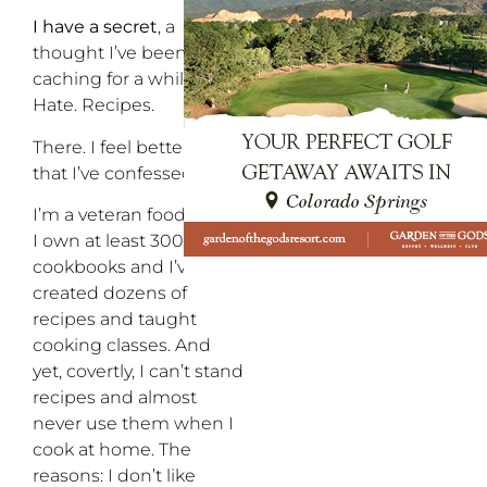
I have a secret
, a
thought I’ve been
caching for a while: I.
Hate. Recipes.
There. I feel better now
that I’ve confessed.
I’m a veteran food writer,
I own at least 300
cookbooks and I’ve
created dozens of
recipes and taught
cooking classes. And
yet, covertly, I can’t stand
recipes and almost
never use them when I
cook at home. The
reasons: I don’t like