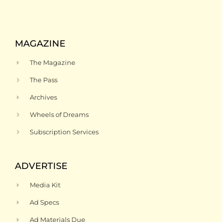
MAGAZINE
The Magazine
The Pass
Archives
Wheels of Dreams
Subscription Services
ADVERTISE
Media Kit
Ad Specs
Ad Materials Due