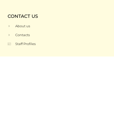
CONTACT US
About us
Contacts
Staff Profiles