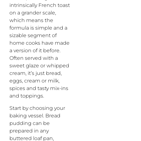
intrinsically French toast
on a grander scale,
which means the
formula is simple and a
sizable segment of
home cooks have made
a version of it before.
Often served with a
sweet glaze or whipped
cream, it’s just bread,
eggs, cream or milk,
spices and tasty mix-ins
and toppings.
Start by choosing your
baking vessel. Bread
pudding can be
prepared in any
buttered loaf pan,