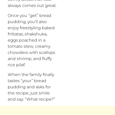
always comes out great.
Once you “get” bread
pudding, you’ll also
enjoy freestyling baked
frittatas; shakshuka,
eggs poached in a
tomato stew; creamy
chowders with scallops
and shrimp; and fluffy
rice pilaf.
When the family finally
tastes “your” bread
pudding and asks for
the recipe, just smile
and say: “What recipe?”