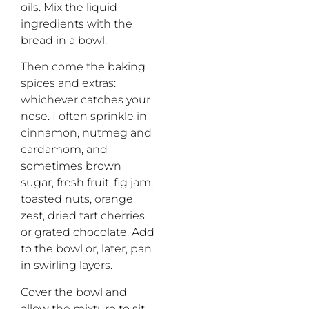
oils. Mix the liquid
ingredients with the
bread in a bowl.
Then come the baking
spices and extras:
whichever catches your
nose. I often sprinkle in
cinnamon, nutmeg and
cardamom, and
sometimes brown
sugar, fresh fruit, fig jam,
toasted nuts, orange
zest, dried tart cherries
or grated chocolate. Add
to the bowl or, later, pan
in swirling layers.
Cover the bowl and
allow the mixture to sit