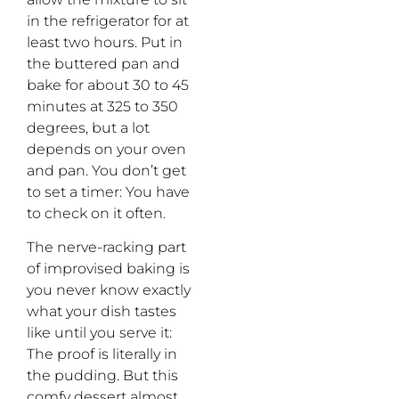
in the refrigerator for at
least two hours. Put in
the buttered pan and
bake for about 30 to 45
minutes at 325 to 350
degrees, but a lot
depends on your oven
and pan. You don’t get
to set a timer: You have
to check on it often.
The nerve-racking part
of improvised baking is
you never know exactly
what your dish tastes
like until you serve it:
The proof is literally in
the pudding. But this
comfy dessert almost