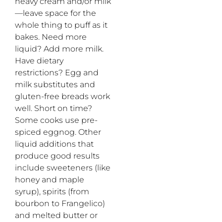
heavy cream and/or milk
—leave space for the
whole thing to puff as it
bakes. Need more
liquid? Add more milk.
Have dietary
restrictions? Egg and
milk substitutes and
gluten-free breads work
well. Short on time?
Some cooks use pre-
spiced eggnog. Other
liquid additions that
produce good results
include sweeteners (like
honey and maple
syrup), spirits (from
bourbon to Frangelico)
and melted butter or