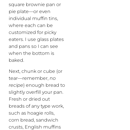
square brownie pan or
pie plate—or even
individual muffin tins,
where each can be
customized for picky
eaters. I use glass plates
and pans so I can see
when the bottom is
baked.
Next, chunk or cube (or
tear—remember,
no
recipe
) enough bread to
slightly overfill your pan.
Fresh or dried out
breads of any type work,
such as hoagie rolls,
corn bread, sandwich
crusts, English muffins