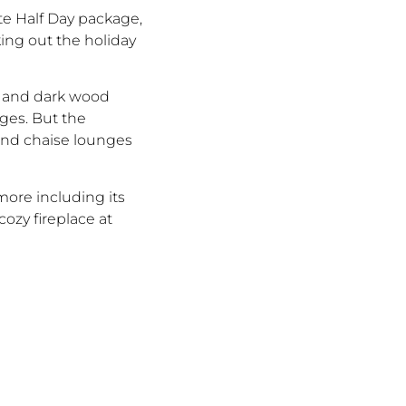
te Half Day package,
king out the holiday
ne and dark wood
ges. But the
 and chaise lounges
more including its
zy fireplace at