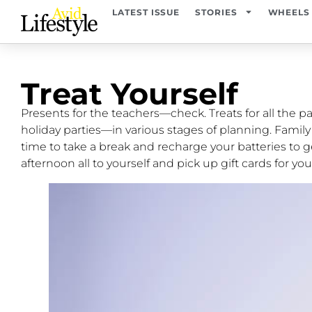
LATEST ISSUE
STORIES
WHEELS
Treat Yourself
Presents for the teachers—check. Treats for all the pa
holiday parties—in various stages of planning. Famil
time to take a break and recharge your batteries to ge
afternoon all to yourself and pick up gift cards for you