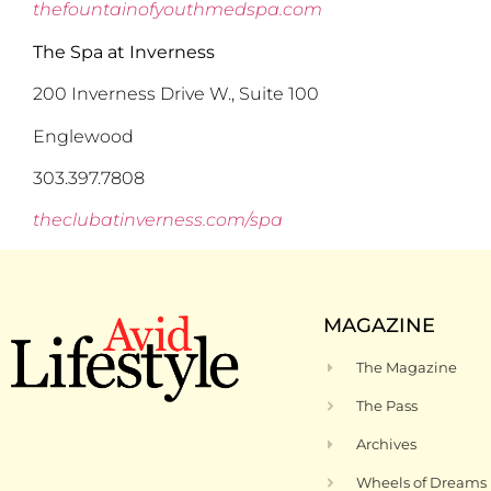
thefountainofyouthmedspa.com
The Spa at Inverness
200 Inverness Drive W., Suite 100
Englewood
303.397.7808
theclubatinverness.com/spa
MAGAZINE
The Magazine
The Pass
Archives
Wheels of Dreams