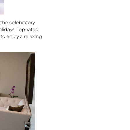
the celebratory
lidays. Top-rated
to enjoy a relaxing