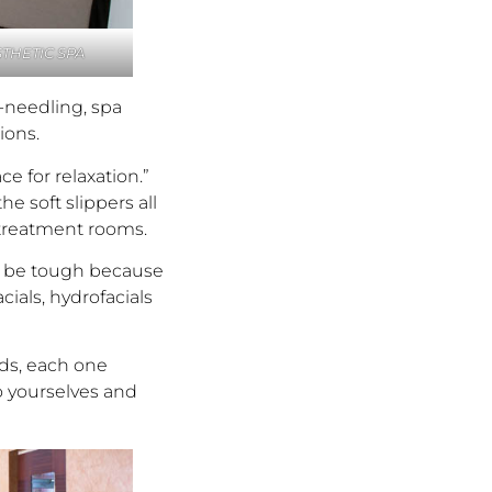
THETIC SPA
o-needling, spa
ions.
e for relaxation.”
e soft slippers all
 treatment rooms.
an be tough because
cials, hydrofacials
nds, each one
o yourselves and