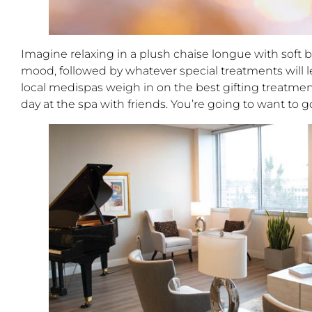
Imagine relaxing in a plush chaise longue with sof
mood, followed by whatever special treatments will le
local medispas weigh in on the best gifting treatment
day at the spa with friends. You’re going to want to