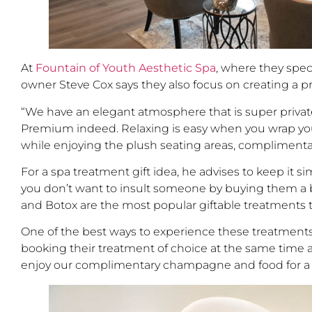
At
Fountain of Youth Aesthetic Spa
, where they spec
owner Steve Cox says they also focus on creating a
“We have an elegant atmosphere that is super private,” 
Premium indeed. Relaxing is easy when you wrap yourse
while enjoying the plush seating areas, complimenta
For a spa treatment gift idea, he advises to keep it 
you don’t want to insult someone by buying them a biki
and Botox are the most popular giftable treatments t
One of the best ways to experience these treatments,
booking their treatment of choice at the same time an
enjoy our complimentary champagne and food for a re