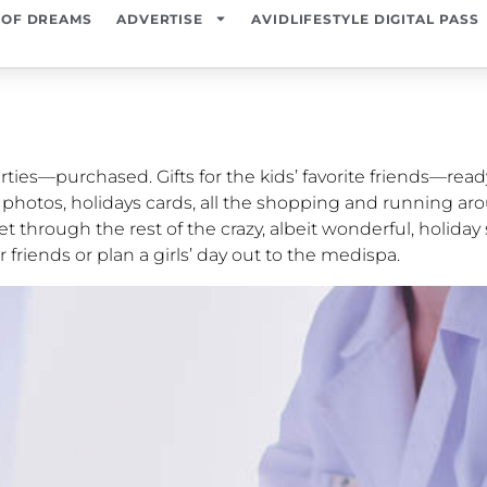
 OF DREAMS
ADVERTISE
AVIDLIFESTYLE DIGITAL PASS
rties—purchased. Gifts for the kids’ favorite friends—read
y photos, holidays cards, all the shopping and running a
t through the rest of the crazy, albeit wonderful, holiday
r friends or plan a girls’ day out to the medispa.