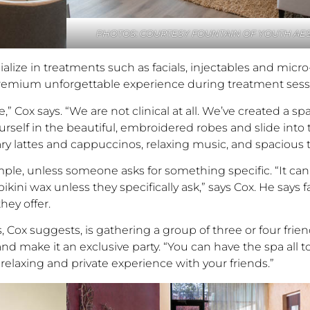
PHOTOS: COURTESY FOUNTAIN OF YOUTH AES
ialize in treatments such as facials, injectables and micr
 premium unforgettable experience during treatment sess
Cox says. “We are not clinical at all. We’ve created a spac
lf in the beautiful, embroidered robes and slide into th
ry lattes and cappuccinos, relaxing music, and spacious
simple, unless someone asks for something specific. “It c
ni wax unless they specifically ask,” says Cox. He says fa
hey offer.
 Cox suggests, is gathering a group of three or four frie
d make it an exclusive party. “You can have the spa all t
laxing and private experience with your friends.”