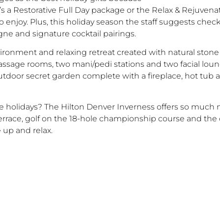
s a Restorative Full Day package or the Relax & Rejuvena
 enjoy. Plus, this holiday season the staff suggests chec
e and signature cocktail pairings.
nvironment and relaxing retreat created with natural sto
assage rooms, two mani/pedi stations and two facial loun
outdoor secret garden complete with a fireplace, hot tub
he holidays? The Hilton Denver Inverness offers so much 
ce, golf on the 18-hole championship course and the co
 up and relax.