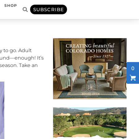
SHOP
SUBSCRIBE
y to go. Adult
round—enough! It’s
 season. Take an
0