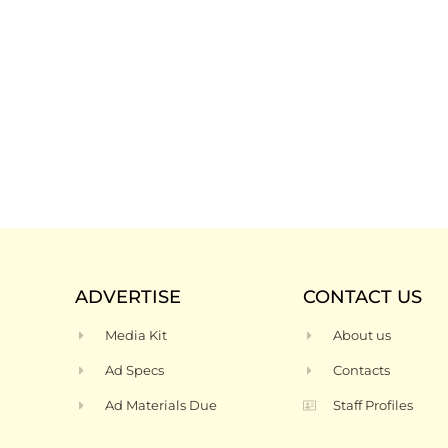
ADVERTISE
CONTACT US
Media Kit
About us
Ad Specs
Contacts
Ad Materials Due
Staff Profiles