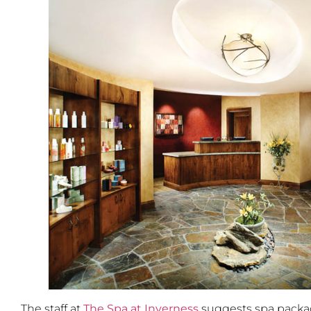
The staff at
The Spa at Inverness
suggests spa packag