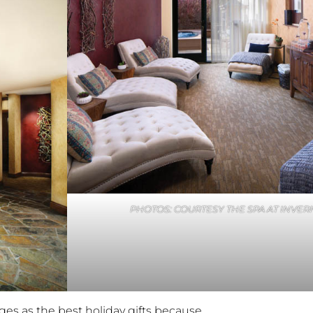
PHOTOS: COURTESY THE SPA AT INVER
es as the best holiday gifts because