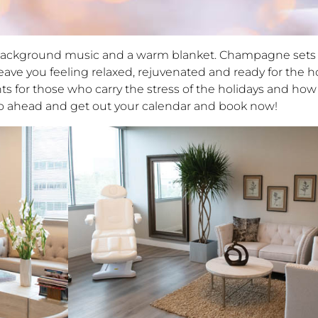
t background music and a warm blanket. Champagne sets 
ave you feeling relaxed, rejuvenated and ready for the ho
s for those who carry the stress of the holidays and how 
 go ahead and get out your calendar and book now!