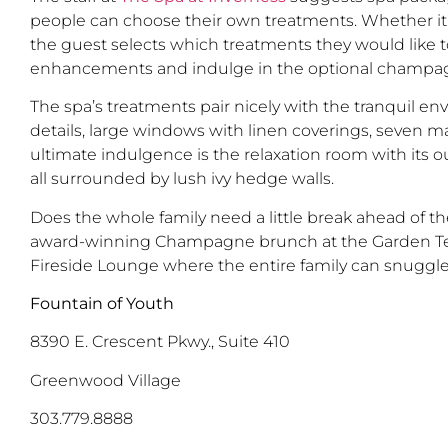
people can choose their own treatments. Whether it’
the guest selects which treatments they would like to
enhancements and indulge in the optional champagn
The spa’s treatments pair nicely with the tranquil e
details, large windows with linen coverings, seven m
ultimate indulgence is the relaxation room with its 
all surrounded by lush ivy hedge walls.
Does the whole family need a little break ahead of t
award-winning Champagne brunch at the Garden Terra
Fireside Lounge where the entire family can snuggle
Fountain of Youth
8390 E. Crescent Pkwy., Suite 410
Greenwood Village
303.779.8888