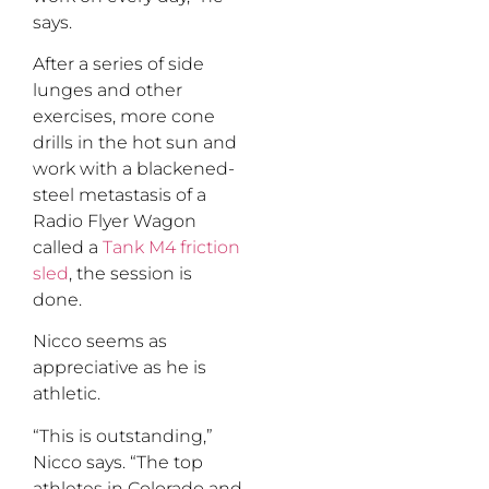
says.
After a series of side
lunges and other
exercises, more cone
drills in the hot sun and
work with a blackened-
steel metastasis of a
Radio Flyer Wagon
called a
Tank M4 friction
sled
, the session is
done.
Nicco seems as
appreciative as he is
athletic.
“This is outstanding,”
Nicco says. “The top
athletes in Colorado and