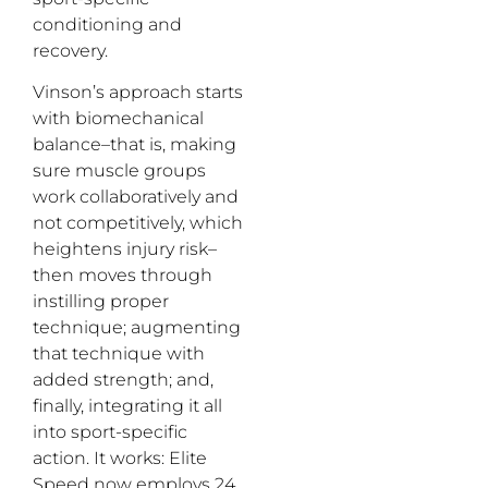
conditioning and
recovery.
Vinson’s approach starts
with biomechanical
balance–that is, making
sure muscle groups
work collaboratively and
not competitively, which
heightens injury risk–
then moves through
instilling proper
technique; augmenting
that technique with
added strength; and,
finally, integrating it all
into sport-specific
action. It works: Elite
Speed now employs 24