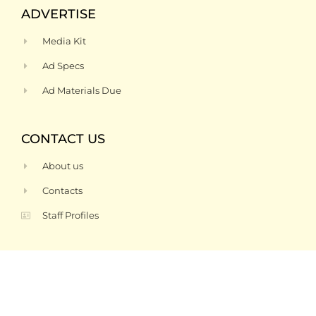
ADVERTISE
Media Kit
Ad Specs
Ad Materials Due
CONTACT US
About us
Contacts
Staff Profiles