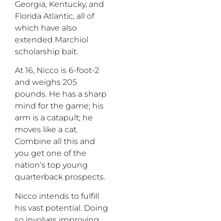
Georgia, Kentucky, and
Florida Atlantic, all of
which have also
extended Marchiol
scholarship bait.
At 16, Nicco is 6-foot-2
and weighs 205
pounds. He has a sharp
mind for the game; his
arm is a catapult; he
moves like a cat.
Combine all this and
you get one of the
nation’s top young
quarterback prospects.
Nicco intends to fulfill
his vast potential. Doing
so involves improving