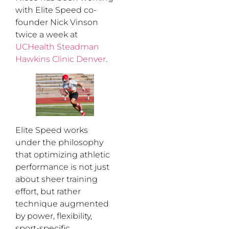
with Elite Speed co-
founder Nick Vinson
twice a week at
UCHealth Steadman
Hawkins Clinic Denver
.
Elite Speed works
under the philosophy
that optimizing athletic
performance is not just
about sheer training
effort, but rather
technique augmented
by power, flexibility,
sport-specific