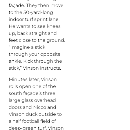
façade. They then move
to the 50-yard-long
indoor turf sprint lane.
He wants to see knees
up, back straight and
feet close to the ground.
“Imagine a stick
through your opposite
ankle. Kick through the
stick,” Vinson instructs.
Minutes later, Vinson
rolls open one of the
south façade’s three
large glass overhead
doors and Nicco and
Vinson duck outside to
a half football field of
deep-green turf. Vinson