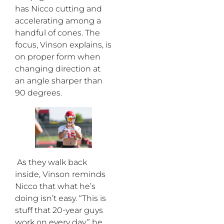
has Nicco cutting and
accelerating among a
handful of cones. The
focus, Vinson explains, is
on proper form when
changing direction at
an angle sharper than
90 degrees.
As they walk back
inside, Vinson reminds
Nicco that what he’s
doing isn’t easy. “This is
stuff that 20-year guys
work on every day,” he