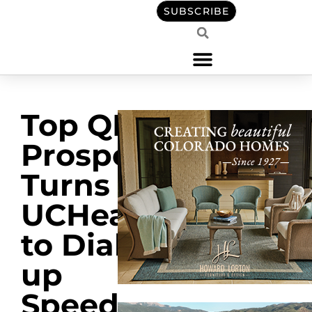
SUBSCRIBE
Top QB
Prospect
Turns to
UCHealth
to Dial
up
Speed,