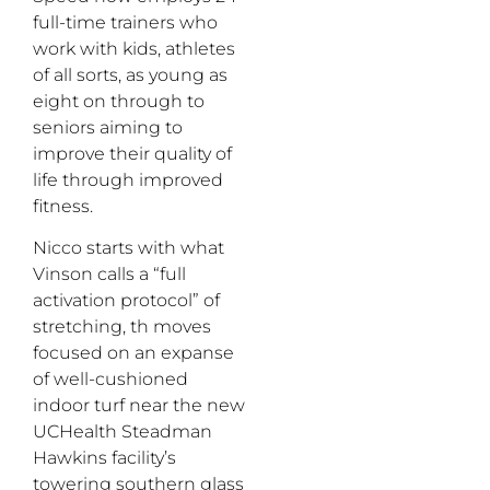
full-time trainers who
work with kids, athletes
of all sorts, as young as
eight on through to
seniors aiming to
improve their quality of
life through improved
fitness.
Nicco starts with what
Vinson calls a “full
activation protocol” of
stretching, th moves
focused on an expanse
of well-cushioned
indoor turf near the new
UCHealth Steadman
Hawkins facility’s
towering southern glass