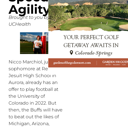
Agility
Brought to you by
UCHealth
Nicco Marchiol, just a
sophomore at Regis
Jesuit High School in
Aurora, already has an
offer to play football at
the University of
Colorado in 2022. But
then, the Buffs will have
to beat out the likes of
Michigan, Arizona,