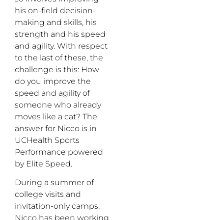
his on-field decision-
making and skills, his
strength and his speed
and agility. With respect
to the last of these, the
challenge is this: How
do you improve the
speed and agility of
someone who already
moves like a cat? The
answer for Nicco is in
UCHealth Sports
Performance powered
by Elite Speed.
During a summer of
college visits and
invitation-only camps,
Nicco has been working