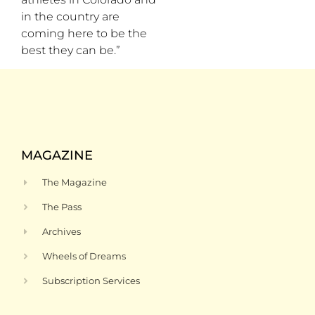
in the country are
coming here to be the
best they can be.”
MAGAZINE
The Magazine
The Pass
Archives
Wheels of Dreams
Subscription Services