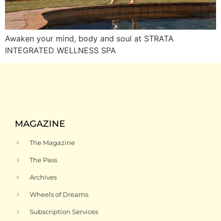
Awaken your mind, body and soul at STRATA
INTEGRATED WELLNESS SPA
MAGAZINE
The Magazine
The Pass
Archives
Wheels of Dreams
Subscription Services