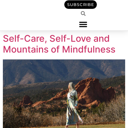
content
SUBSCRIBE
Self-Care, Self-Love and
Mountains of Mindfulness