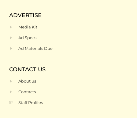
ADVERTISE
Media Kit
Ad Specs
Ad Materials Due
CONTACT US
About us
Contacts
Staff Profiles