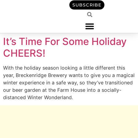
content
SUBSCRIBE
It’s Time For Some Holiday
CHEERS!
With the holiday season looking a little different this
year, Breckenridge Brewery wants to give you a magical
winter experience in a safe way, so they’ve transitioned
our beer garden at the Farm House into a socially-
distanced Winter Wonderland.