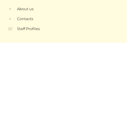
About us
Contacts
Staff Profiles