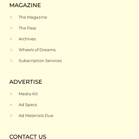
MAGAZINE
The Magazine
The Pass
Archives
Wheels of Dreams
Subscription Services
ADVERTISE
Media Kit
Ad Specs
Ad Materials Due
CONTACT US