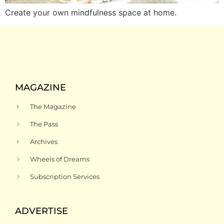
Create your own mindfulness space at home.
MAGAZINE
The Magazine
The Pass
Archives
Wheels of Dreams
Subscription Services
ADVERTISE