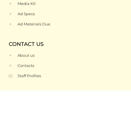
Media Kit
Ad Specs
Ad Materials Due
CONTACT US
About us
Contacts
Staff Profiles