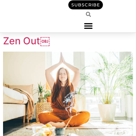
content
SUBSCRIBE
Zen Out￼