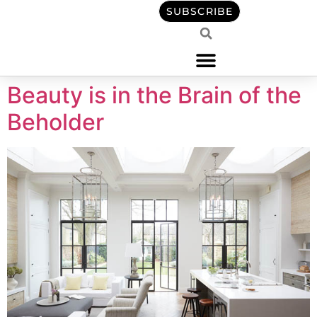
content
SUBSCRIBE
Beauty is in the Brain of the
Beholder