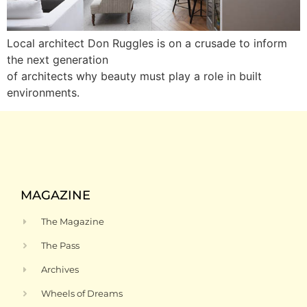
Local architect Don Ruggles is on a crusade to inform
the next generation
of architects why beauty must play a role in built
environments.
MAGAZINE
The Magazine
The Pass
Archives
Wheels of Dreams