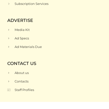
Subscription Services
ADVERTISE
Media Kit
Ad Specs
Ad Materials Due
CONTACT US
About us
Contacts
Staff Profiles