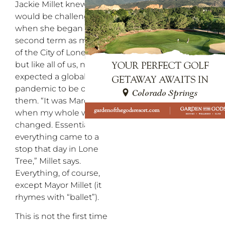
Jackie Millet knew there
would be challenges
when she began her
second term as mayor
of the City of Lone Tree,
but like all of us, never
expected a global
pandemic to be one of
them. “It was March 16
when my whole world
changed. Essentially,
everything came to a
stop that day in Lone
Tree,” Millet says.
Everything, of course,
except Mayor Millet (it
rhymes with “ballet”).
This is not the first time