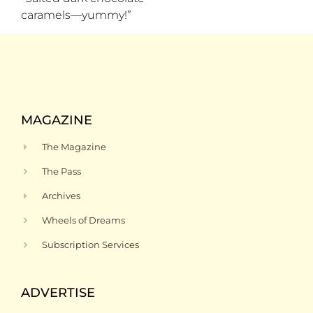
caramels—yummy!”
MAGAZINE
The Magazine
The Pass
Archives
Wheels of Dreams
Subscription Services
ADVERTISE