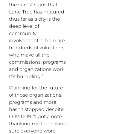
the surest signs that
Lone Tree has matured
thus far as a city is the
deep level of
community
involvement: “There are
hundreds of volunteers
who make all the
commissions, programs
and organizations work.
It’s humbling.”
Planning for the future
of those organizations,
programs and more
hasn’t stopped despite
COVID-19. “I got a note
thanking me for making
sure everyone wore