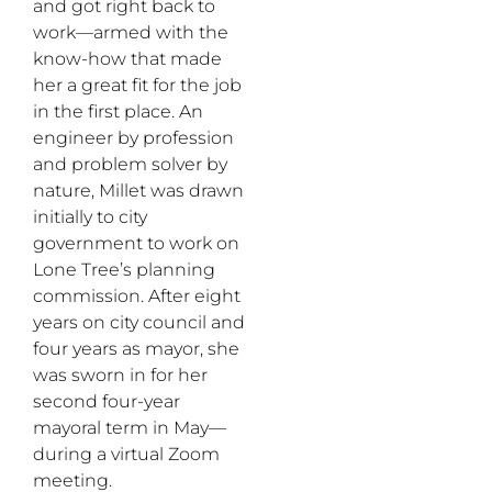
and got right back to
work—armed with the
know-how that made
her a great fit for the job
in the first place. An
engineer by profession
and problem solver by
nature, Millet was drawn
initially to city
government to work on
Lone Tree’s planning
commission. After eight
years on city council and
four years as mayor, she
was sworn in for her
second four-year
mayoral term in May—
during a virtual Zoom
meeting.