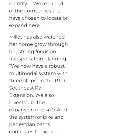
identity. … We’re proud
of the companies that
have chosen to locate or
expand here.”
Millet has also watched
her home grow through
her strong focus on
transportation planning:
“We now have a robust
multimodal system with
three stops on the RTD
Southeast Rail
Extension. We also
invested in the
expansion of E-470. And
the system of bike and
pedestrian paths
continues to expand.”