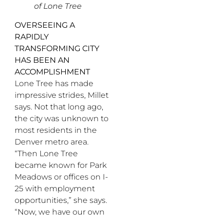
of Lone Tree
OVERSEEING A
RAPIDLY
TRANSFORMING CITY
HAS BEEN AN
ACCOMPLISHMENT
Lone Tree has made
impressive strides, Millet
says. Not that long ago,
the city was unknown to
most residents in the
Denver metro area.
“Then Lone Tree
became known for Park
Meadows or offices on I-
25 with employment
opportunities,” she says.
“Now, we have our own