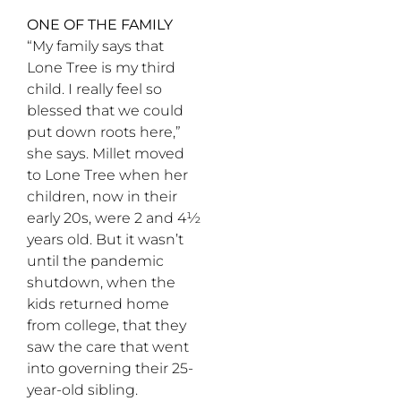
ONE OF THE FAMILY
“My family says that
Lone Tree is my third
child. I really feel so
blessed that we could
put down roots here,”
she says. Millet moved
to Lone Tree when her
children, now in their
early 20s, were 2 and 4½
years old. But it wasn’t
until the pandemic
shutdown, when the
kids returned home
from college, that they
saw the care that went
into governing their 25-
year-old sibling.