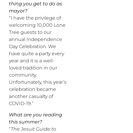
thing you get to do as
mayor?
“I have the privilege of
welcoming 10,000 Lone
Tree guests to our
annual Independence
Day Celebration. We
have quite a party every
year and it is a well-
loved tradition in our
community.
Unfortunately, this year’s
celebration became
another casualty of
COVID-19.”
What are you reading
this summer?
“
The Jesuit Guide to