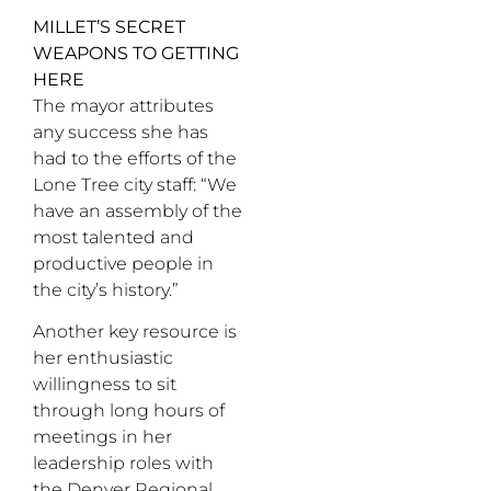
MILLET’S SECRET
WEAPONS TO GETTING
HERE
The mayor attributes
any success she has
had to the efforts of the
Lone Tree city staff: “We
have an assembly of the
most talented and
productive people in
the city’s history.”
Another key resource is
her enthusiastic
willingness to sit
through long hours of
meetings in her
leadership roles with
the Denver Regional