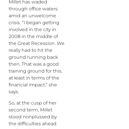
Millet has waded
through office waters
amid an unwelcome
crisis. “I began getting
involved in the city in
2008 in the middle of
the Great Recession. We
really had to hit the
ground running back
then. That was a good
training ground for this,
at least in terms of the
financial impact,” she
says.
So, at the cusp of her
second term, Millet
stood nonplussed by
the difficulties ahead