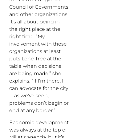
Council of Governments
and other organizations.
It’s all about being in
the right place at the
right time: “My
involvement with these
organizations at least
puts Lone Tree at the
table when decisions
are being made,” she
explains. “If I’m there, I
can advocate for the city
—as we’ve seen,
problems don’t begin or
end at any border.”
Economic development
was always at the top of
Millet’s agenda, but it’s