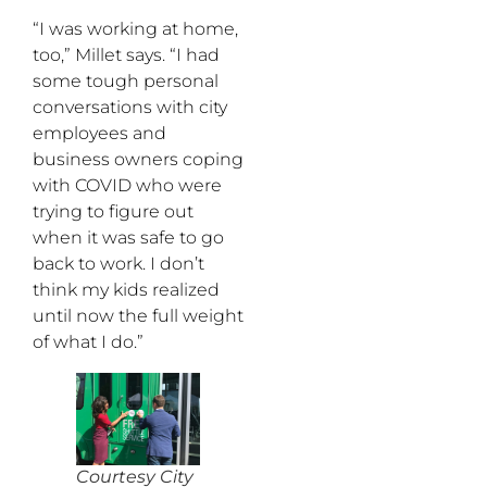
“I was working at home,
too,” Millet says. “I had
some tough personal
conversations with city
employees and
business owners coping
with COVID who were
trying to figure out
when it was safe to go
back to work. I don’t
think my kids realized
until now the full weight
of what I do.”
Courtesy City