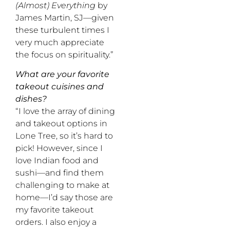
(Almost) Everything
by
James Martin, SJ—given
these turbulent times I
very much appreciate
the focus on spirituality.”
What are your favorite
takeout cuisines and
dishes?
“I love the array of dining
and takeout options in
Lone Tree, so it’s hard to
pick! However, since I
love Indian food and
sushi—and find them
challenging to make at
home—I’d say those are
my favorite takeout
orders. I also enjoy a