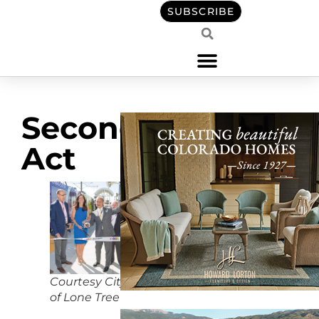
SUBSCRIBE
Second
Act
Courtesy City
of Lone Tree