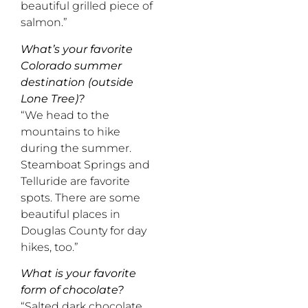
beautiful grilled piece of
salmon.”
What’s your favorite
Colorado summer
destination (outside
Lone Tree)?
“We head to the
mountains to hike
during the summer.
Steamboat Springs and
Telluride are favorite
spots. There are some
beautiful places in
Douglas County for day
hikes, too.”
What is your favorite
form of chocolate?
“Salted dark chocolate