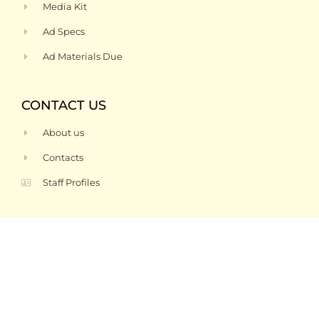
Media Kit
Ad Specs
Ad Materials Due
CONTACT US
About us
Contacts
Staff Profiles