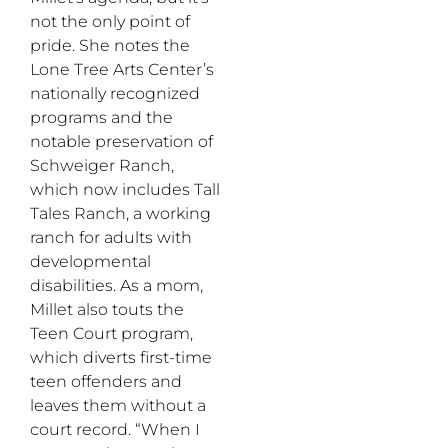
not the only point of
pride. She notes the
Lone Tree Arts Center’s
nationally recognized
programs and the
notable preservation of
Schweiger Ranch,
which now includes Tall
Tales Ranch, a working
ranch for adults with
developmental
disabilities. As a mom,
Millet also touts the
Teen Court program,
which diverts first-time
teen offenders and
leaves them without a
court record. “When I