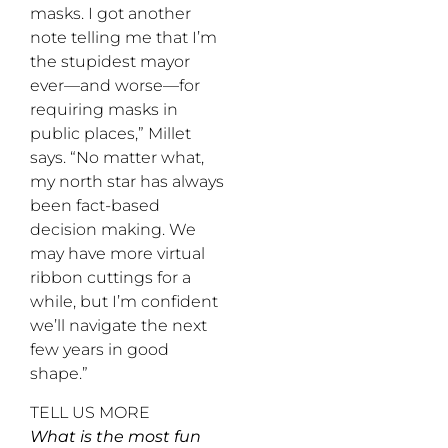
masks. I got another
note telling me that I’m
the stupidest mayor
ever—and worse—for
requiring masks in
public places,” Millet
says. “No matter what,
my north star has always
been fact-based
decision making. We
may have more virtual
ribbon cuttings for a
while, but I’m confident
we’ll navigate the next
few years in good
shape.”
TELL US MORE
What is the most fun