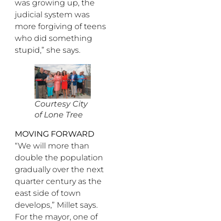
was growing up, the
judicial system was
more forgiving of teens
who did something
stupid,” she says.
Courtesy City
of Lone Tree
MOVING FORWARD
“We will more than
double the population
gradually over the next
quarter century as the
east side of town
develops,” Millet says.
For the mayor, one of