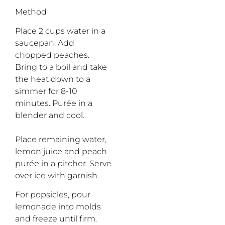
Method
Place 2 cups water in a
saucepan. Add
chopped peaches.
Bring to a boil and take
the heat down to a
simmer for 8-10
minutes. Purée in a
blender and cool.
Place remaining water,
lemon juice and peach
purée in a pitcher. Serve
over ice with garnish.
For popsicles, pour
lemonade into molds
and freeze until firm.