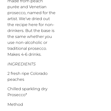
made from peach
purée and Venetian
prosecco, named for the
artist. We’ve dried out
the recipe here for non-
drinkers. But the base is
the same whether you
use non-alcoholic or
traditional prosecco.
Makes 4-6 drinks.
INGREDIENTS
2 fresh ripe Colorado
peaches
Chilled sparkling dry
Prosecco*
Method