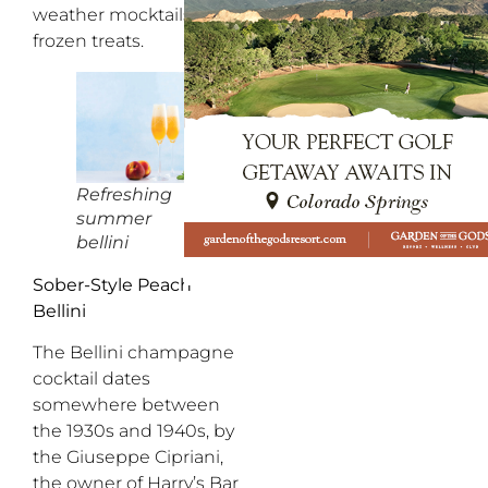
weather mocktails and
frozen treats.
Refreshing
summer
bellini
Sober-Style Peach
Bellini
The Bellini champagne
cocktail dates
somewhere between
the 1930s and 1940s, by
the Giuseppe Cipriani,
the owner of Harry’s Bar