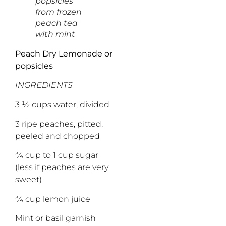
popsicles
from frozen
peach tea
with mint
Peach Dry Lemonade or
popsicles
INGREDIENTS
3 ½ cups water, divided
3 ripe peaches, pitted,
peeled and chopped
¾ cup to 1 cup sugar
(less if peaches are very
sweet)
¾ cup lemon juice
Mint or basil garnish