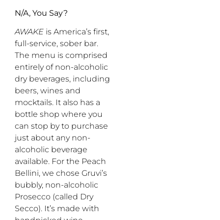
N/A, You Say?
AWAKE
is America’s first,
full-service, sober bar.
The menu is comprised
entirely of non-alcoholic
dry beverages, including
beers, wines and
mocktails. It also has a
bottle shop where you
can stop by to purchase
just about any non-
alcoholic beverage
available. For the Peach
Bellini, we chose Gruvi’s
bubbly, non-alcoholic
Prosecco (called Dry
Secco). It’s made with