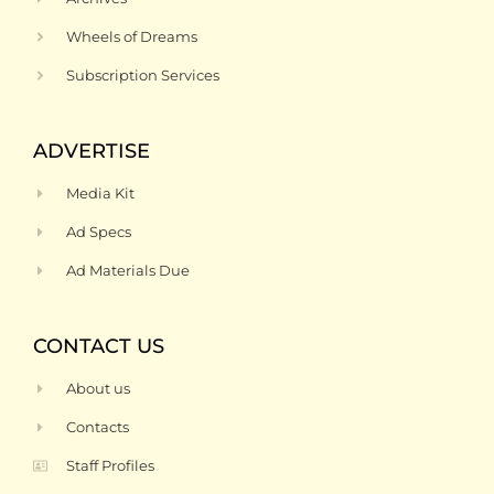
Wheels of Dreams
Subscription Services
ADVERTISE
Media Kit
Ad Specs
Ad Materials Due
CONTACT US
About us
Contacts
Staff Profiles