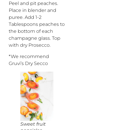
Peel and pit peaches.
Place in blender and
puree. Add 1-2
Tablespoons peaches to
the bottom of each
champagne glass. Top
with dry Prosecco.
*We recommend
Gruvi’s Dry Secco
Sweet fruit