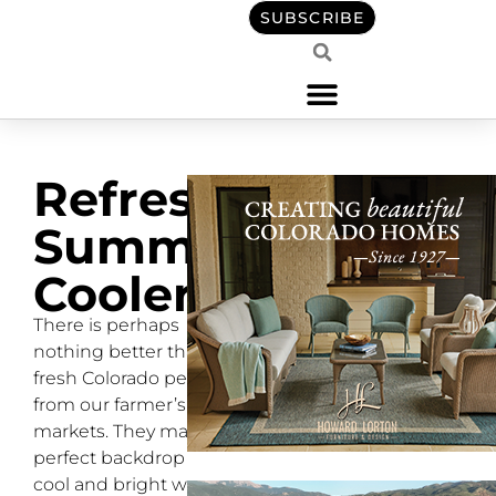
SUBSCRIBE
Refreshing
Summer
Coolers
There is perhaps
nothing better than a
fresh Colorado peach
from our farmer’s
markets. They make the
perfect backdrop for
cool and bright warm-