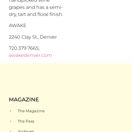
handpicked wine
grapes and has a semi-
dry, tart and floral finish.
AWAKE
2240 Clay St., Denver
720.379.7665;
awakedenver.com
MAGAZINE
The Magazine
The Pass
Archives