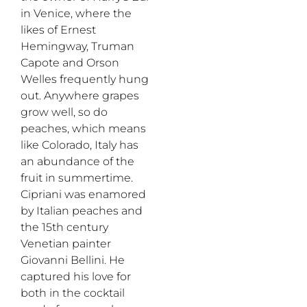
in Venice, where the
likes of Ernest
Hemingway, Truman
Capote and Orson
Welles frequently hung
out. Anywhere grapes
grow well, so do
peaches, which means
like Colorado, Italy has
an abundance of the
fruit in summertime.
Cipriani was enamored
by Italian peaches and
the 15th century
Venetian painter
Giovanni Bellini. He
captured his love for
both in the cocktail