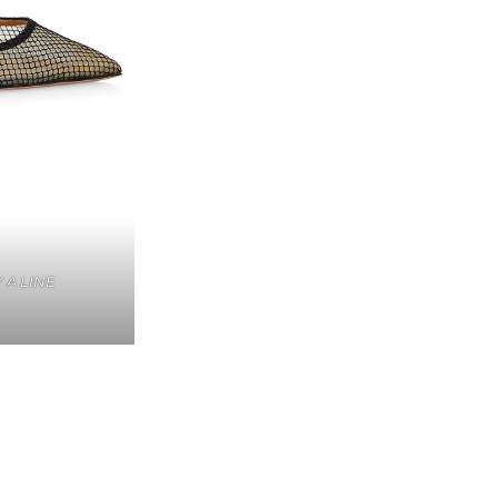
 A LINE