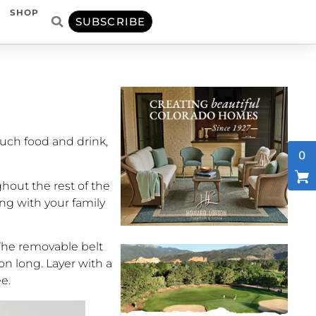
SHOP
SUBSCRIBE
much food and drink,
0
hout the rest of the
ing with your family
. The removable belt
on long. Layer with a
ee.