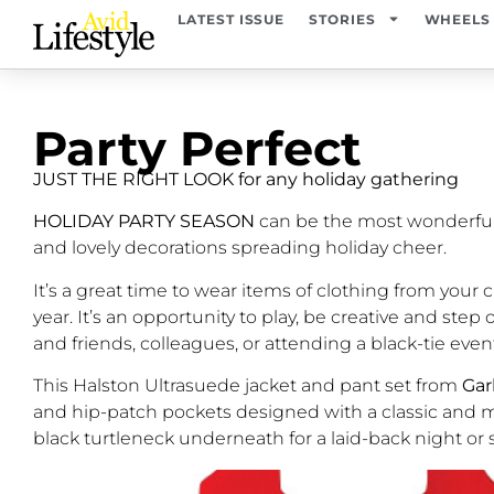
LATEST ISSUE
STORIES
WHEELS
Party Perfect
JUST THE RIGHT LOOK for any holiday gathering
HOLIDAY PARTY SEASON
can be the most wonderful 
and lovely decorations spreading holiday cheer.
It’s a great time to wear items of clothing from you
year. It’s an opportunity to play, be creative and st
and friends, colleagues, or attending a black-tie eve
This Halston Ultrasuede jacket and pant set from
Gar
and hip-patch pockets designed with a classic and mod
black turtleneck underneath for a laid-back night or 