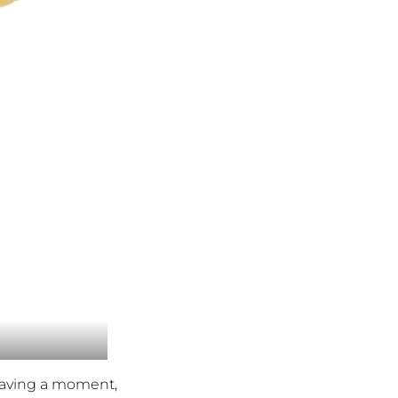
 having a moment,