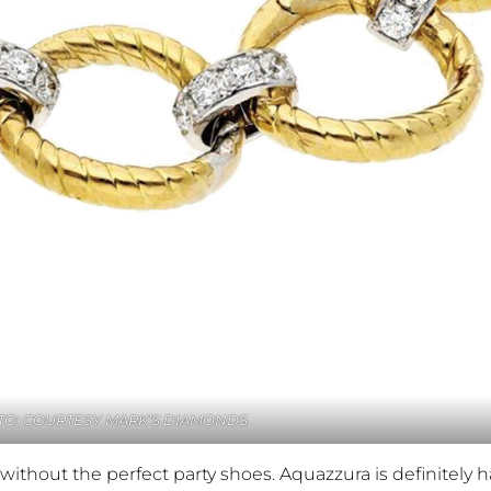
O: COURTESY MARK’S DIAMONDS
without the perfect party shoes. Aquazzura is definitely