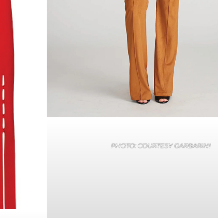
PHOTO: COURTESY GARBARINI