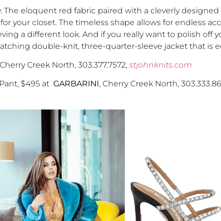
y. The eloquent red fabric paired with a cleverly designed
 for your closet. The timeless shape allows for endless acc
ing a different look. And if you really want to polish off 
hing double-knit, three-quarter-sleeve jacket that is eq
 Cherry Creek North, 303.377.7572,
stjohnknits.com
 Pant, $495 at
GARBARINI
, Cherry Creek North, 303.333.8