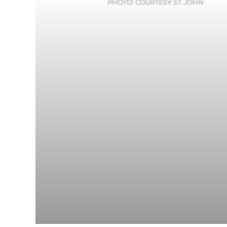
PHOTO: COURTESY ST. JOHN