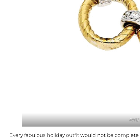
PHOT
Every fabulous holiday outfit would not be complete 