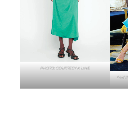
PHOTO: COURTESY A LINE
PHOT