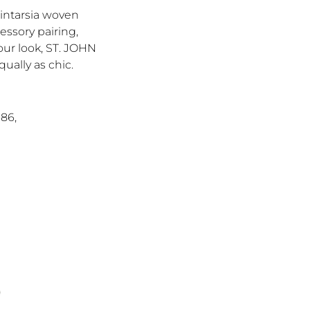
 intarsia woven
essory pairing,
your look, ST. JOHN
ually as chic.
686,