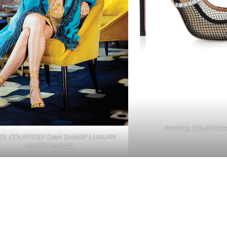
PHOTO: COURTESY
O: COURTESY DAN SHARP LUXURY
OUTTERWEAR