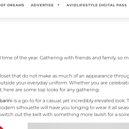
 OF DREAMS
ADVERTISE
AVIDLIFESTYLE DIGITAL PASS
time of the year. Gathering with friends and family, so 
r closet that do not make as much of an appearance throug
ep outside your everyday uniform. Whether you are celebrat
nt, here are some top looks for any gathering.
barini
is a go-to for a casual, yet incredibly elevated look
ern silhouette will have you longing to wear it all seas
switch out the belt with something more lavish for a soir