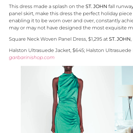
This dress made a splash on the
ST. JOHN
fall runwa
panel skirt, make this dress the perfect holiday piece
enabling it to be worn over and over, constantly achiev
may or may not have designed the most exquisite matc
Square Neck Woven Panel Dress, $1,295 at
ST. JOHN
,
Halston Ultrasuede Jacket, $645; Halston Ultrasuede
garbarinishop.com