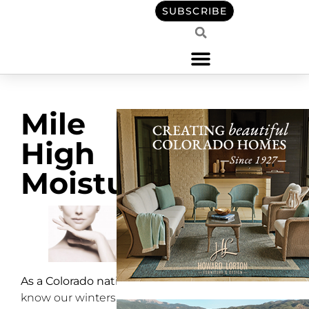
SUBSCRIBE
Mile
High
Moisture
As a Colorado native
, I
know our winters are