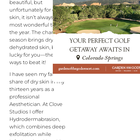
beautiful, but
unfortunately for our
skin, it isn’t always the
most wonderful time of
the year. The change of
season brings dry, itchy,
dehydrated skin, but
lucky for you—there are
ways to beat it!
I have seen my fair
share of dry skin in my
thirteen years as a
professional
Aesthetician. At Clove
Studios I offer
Hydrodermabrasion,
which combines deep
exfolitation while