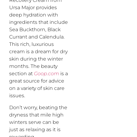
Recovery Cream from
Ursa Major provides
deep hydration with
ingredients that include
Sea Buckthorn, Black
Currant and Calendula.
This rich, luxurious
cream is a dream for dry
skin during the winter
months. The beauty
section at
Goop.com
is a
great source for advice
on a variety of skin care
issues.
Don’t worry, beating the
dryness that mile high
winters serve can be
just as relaxing as it is
rewarding.