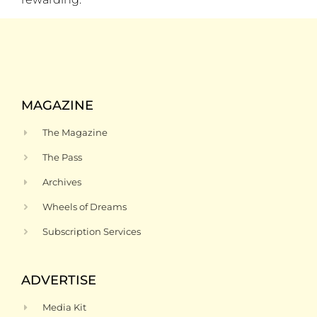
MAGAZINE
The Magazine
The Pass
Archives
Wheels of Dreams
Subscription Services
ADVERTISE
Media Kit