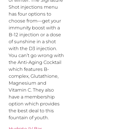
of winter. The Signature
Shot injections menu
has four options to
choose from—get your
immunity boost with a
B-12 injection or a dose
of sunshine in a shot
with the D3 injection.
You can’t go wrong with
the Anti-Aging Cocktail
which features B-
complex, Glutathione,
Magnesium and
Vitamin C. They also
have a membership
option which provides
the best deal to this
fountain of youth.
Hydrate IV Bar