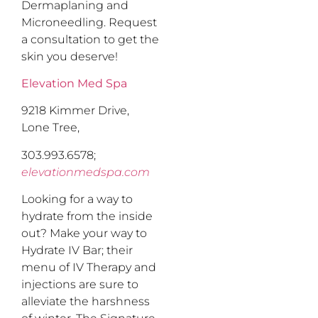
Dermaplaning and
Microneedling. Request
a consultation to get the
skin you deserve!
Elevation Med Spa
9218 Kimmer Drive,
Lone Tree,
303.993.6578;
elevationmedspa.com
Looking for a way to
hydrate from the inside
out? Make your way to
Hydrate IV Bar; their
menu of IV Therapy and
injections are sure to
alleviate the harshness