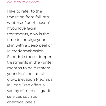
clovestudios.com
I like to refer to the
transition from fall into
winter as “peel season”.
If you love facial
treatments, now is the
time to indulge your
skin with a deep peel or
Microdermabrasion.
Schedule these deeper
treatments in the winter
months to help restore
your skin’s beautiful
glow. Elevation Med Spa
in Lone Tree offers a
variety of medical grade
services such as
chemical peels,