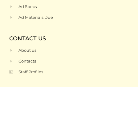
Ad Specs
Ad Materials Due
CONTACT US
About us
Contacts
Staff Profiles