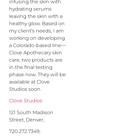
infusing the skin with
hydrating serums
leaving the skin with a
healthy glow. Based on
my client’s needs, I am
working on developing
a Colorado-based line—
Clove Apothecary skin
care, two products are
in the final testing
phase now. They will be
available at Clove
Studios soon.
Clove Studios
121 South Madison
Street, Denver,
720.272.7349;