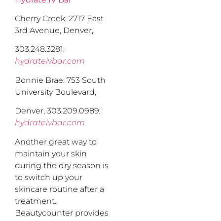
Cherry Creek: 2717 East
3rd Avenue, Denver,
303.248.3281;
hydrateivbar.com
Bonnie Brae: 753 South
University Boulevard,
Denver, 303.209.0989;
hydrateivbar.com
Another great way to
maintain your skin
during the dry season is
to switch up your
skincare routine after a
treatment.
Beautycounter provides