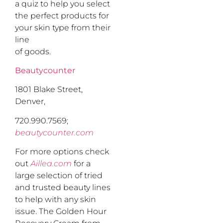
a quiz to help you select
the perfect products for
your skin type from their
line
of goods.
Beautycounter
1801 Blake Street,
Denver,
720.990.7569;
beautycounter.com
For more options check
out
Aillea.com
for a
large selection of tried
and trusted beauty lines
to help with any skin
issue. The Golden Hour