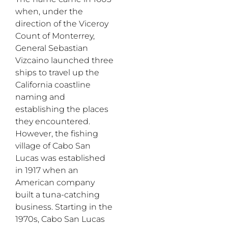
when, under the
direction of the Viceroy
Count of Monterrey,
General Sebastian
Vizcaino launched three
ships to travel up the
California coastline
naming and
establishing the places
they encountered.
However, the fishing
village of Cabo San
Lucas was established
in 1917 when an
American company
built a tuna-catching
business. Starting in the
1970s, Cabo San Lucas