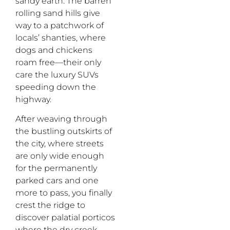
sandy earth. The barren
rolling sand hills give
way to a patchwork of
locals’ shanties, where
dogs and chickens
roam free—their only
care the luxury SUVs
speeding down the
highway.
After weaving through
the bustling outskirts of
the city, where streets
are only wide enough
for the permanently
parked cars and one
more to pass, you finally
crest the ridge to
discover palatial porticos
where the dry creek