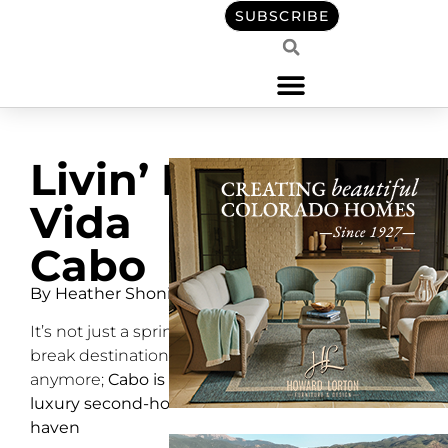
SUBSCRIBE
Livin’ La
Vida
Cabo
By Heather Shoning
It’s not just a spring-
break destination
anymore;
Cabo is a
luxury second-home
haven