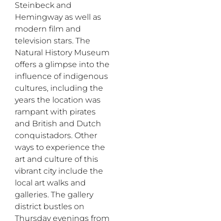
Steinbeck and
Hemingway as well as
modern film and
television stars. The
Natural History Museum
offers a glimpse into the
influence of indigenous
cultures, including the
years the location was
rampant with pirates
and British and Dutch
conquistadors. Other
ways to experience the
art and culture of this
vibrant city include the
local art walks and
galleries. The gallery
district bustles on
Thursday evenings from