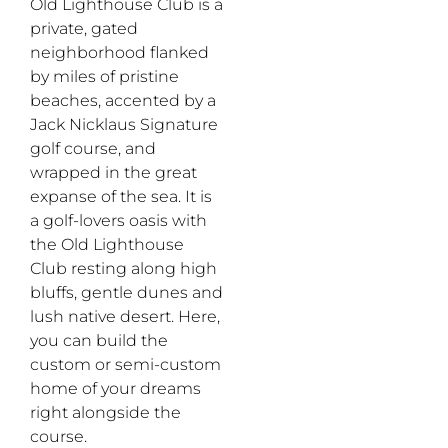
Old Lighthouse Club is a
private, gated
neighborhood flanked
by miles of pristine
beaches, accented by a
Jack Nicklaus Signature
golf course, and
wrapped in the great
expanse of the sea. It is
a golf-lovers oasis with
the Old Lighthouse
Club resting along high
bluffs, gentle dunes and
lush native desert. Here,
you can build the
custom or semi-custom
home of your dreams
right alongside the
course.