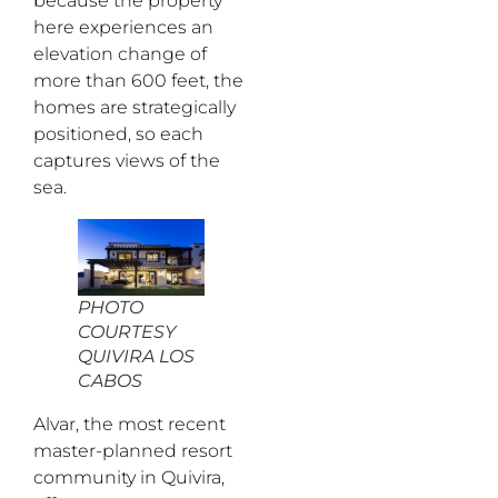
because the property
here experiences an
elevation change of
more than 600 feet, the
homes are strategically
positioned, so each
captures views of the
sea.
PHOTO
COURTESY
QUIVIRA LOS
CABOS
Alvar, the most recent
master-planned resort
community in Quivira,