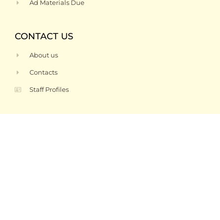
Ad Materials Due
CONTACT US
About us
Contacts
Staff Profiles