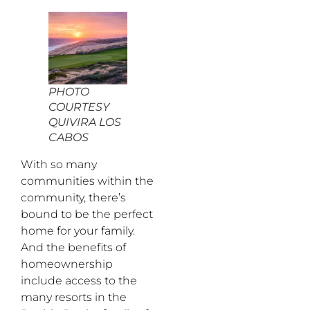
PHOTO
COURTESY
QUIVIRA LOS
CABOS
With so many
communities within the
community, there’s
bound to be the perfect
home for your family.
And the benefits of
homeownership
include access to the
many resorts in the