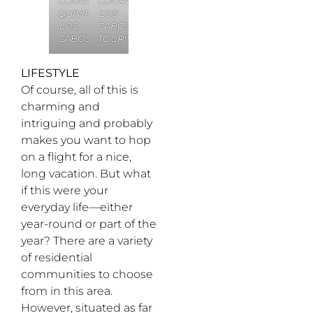
COURTESY
COURTESY
QUIVIRA
LOS
LOS
CABOS
CABOS
TOURISM
LIFESTYLE
Of course, all of this is
charming and
intriguing and probably
makes you want to hop
on a flight for a nice,
long vacation. But what
if this were your
everyday life—either
year-round or part of the
year? There are a variety
of residential
communities to choose
from in this area.
However, situated as far