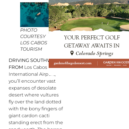
PHOTO
COURTESY
LOS CABOS
TOURISM
DRIVING SOUTHWEST
FROM
Los Cabos
International Airport,
you’ll encounter vast
expanses of desolate
desert where vultures
fly over the land dotted
with the bony fingers of
giant cardon cacti
standing erect from the