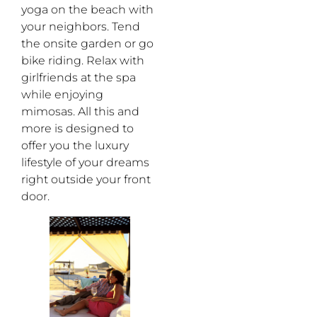
yoga on the beach with
your neighbors. Tend
the onsite garden or go
bike riding. Relax with
girlfriends at the spa
while enjoying
mimosas. All this and
more is designed to
offer you the luxury
lifestyle of your dreams
right outside your front
door.