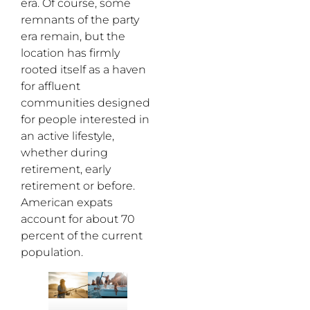
era. Of course, some
remnants of the party
era remain, but the
location has firmly
rooted itself as a haven
for affluent
communities designed
for people interested in
an active lifestyle,
whether during
retirement, early
retirement or before.
American expats
account for about 70
percent of the current
population.