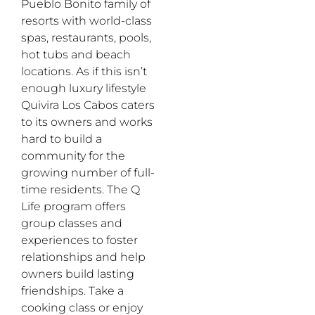
Pueblo Bonito family of
resorts with world-class
spas, restaurants, pools,
hot tubs and beach
locations. As if this isn’t
enough luxury lifestyle
Quivira Los Cabos caters
to its owners and works
hard to build a
community for the
growing number of full-
time residents. The Q
Life program offers
group classes and
experiences to foster
relationships and help
owners build lasting
friendships. Take a
cooking class or enjoy