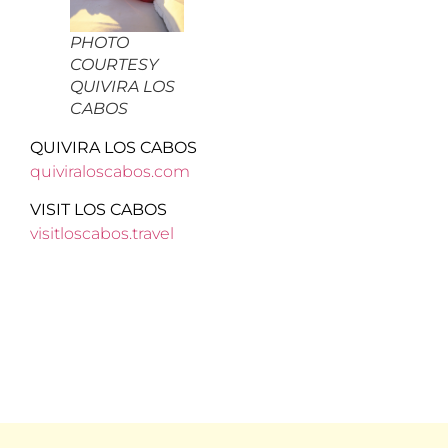
PHOTO
COURTESY
QUIVIRA LOS
CABOS
QUIVIRA LOS CABOS
quiviraloscabos.com
VISIT LOS CABOS
visitloscabos.travel