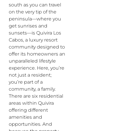
south as you can travel
on the very tip of the
peninsula—where you
get sunrises and
sunsets—is Quivira Los
Cabos, a luxury resort
community designed to
offer its homeowners an
unparalleled lifestyle
experience. Here, you’re
not just a resident;
you’re part of a
community, a family.
There are six residential
areas within Quivira
offering different
amenities and
opportunities. And