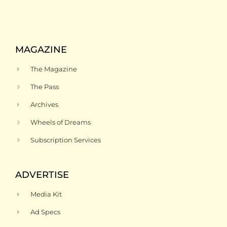
MAGAZINE
The Magazine
The Pass
Archives
Wheels of Dreams
Subscription Services
ADVERTISE
Media Kit
Ad Specs