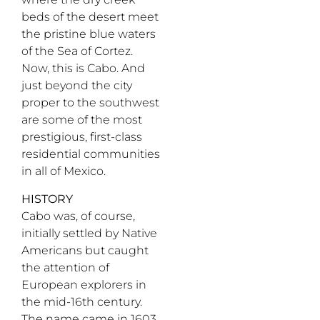
beds of the desert meet
the pristine blue waters
of the Sea of Cortez.
Now, this is Cabo. And
just beyond the city
proper to the southwest
are some of the most
prestigious, first-class
residential communities
in all of Mexico.
HISTORY
Cabo was, of course,
initially settled by Native
Americans but caught
the attention of
European explorers in
the mid-16th century.
The name came in 1603