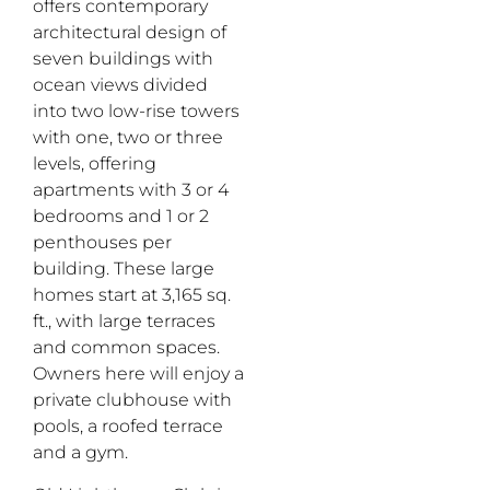
offers contemporary
architectural design of
seven buildings with
ocean views divided
into two low-rise towers
with one, two or three
levels, offering
apartments with 3 or 4
bedrooms and 1 or 2
penthouses per
building. These large
homes start at 3,165 sq.
ft., with large terraces
and common spaces.
Owners here will enjoy a
private clubhouse with
pools, a roofed terrace
and a gym.