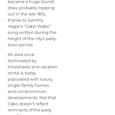
became a huge tourist
draw, probably topping
out in the late ’80s,
thanks to Sammy
Hagar’s “Cabo Wabo”
song written during the
height of the city’s party-
town period.
An area once
dominated by
timeshares and vacation
rental is today
populated with luxury,
single-family homes
and condominium
developments. Not that
Cabo doesn’t reflect
remnants of the party