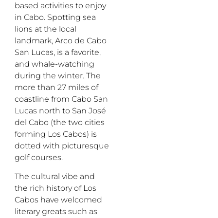
based activities to enjoy
in Cabo. Spotting sea
lions at the local
landmark, Arco de Cabo
San Lucas, is a favorite,
and whale-watching
during the winter. The
more than 27 miles of
coastline from Cabo San
Lucas north to San José
del Cabo (the two cities
forming Los Cabos) is
dotted with picturesque
golf courses.
The cultural vibe and
the rich history of Los
Cabos have welcomed
literary greats such as