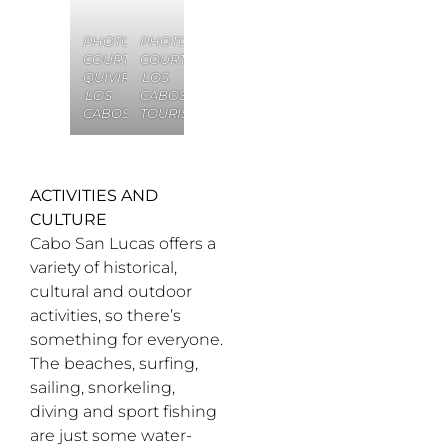
PHOTO
PHOTO
COURTESY
COURTESY
QUIVIRA
LOS
LOS
CABOS
CABOS
TOURISM
ACTIVITIES AND
CULTURE
Cabo San Lucas offers a
variety of historical,
cultural and outdoor
activities, so there’s
something for everyone.
The beaches, surfing,
sailing, snorkeling,
diving and sport fishing
are just some water-