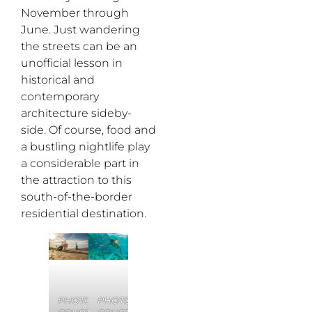
November through
June. Just wandering
the streets can be an
unofficial lesson in
historical and
contemporary
architecture sideby-
side. Of course, food and
a bustling nightlife play
a considerable part in
the attraction to this
south-of-the-border
residential destination.
PHOTO
PHOTO