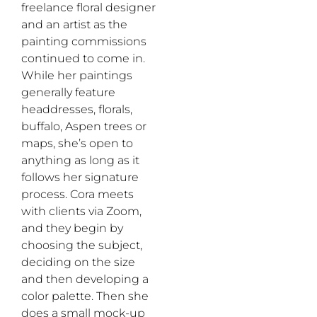
freelance floral designer
and an artist as the
painting commissions
continued to come in.
While her paintings
generally feature
headdresses, florals,
buffalo, Aspen trees or
maps, she’s open to
anything as long as it
follows her signature
process. Cora meets
with clients via Zoom,
and they begin by
choosing the subject,
deciding on the size
and then developing a
color palette. Then she
does a small mock-up