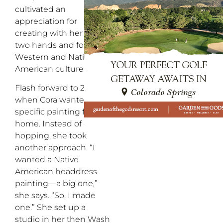
cultivated an
appreciation for
creating with her own
two hands and for
Western and Native
American cultures.
Flash forward to 2010,
when Cora wanted a
specific painting for her
home. Instead of gallery
hopping, she took
another approach. “I
wanted a Native
American headdress
painting—a big one,”
she says. “So, I made
one.” She set up a
studio in her then Wash