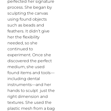
perfected her signature
process. She began by
sculpting the canvas
using found objects
such as beads and
feathers. It didn’t give
her the flexibility
needed, so she
continued to
experiment. Once she
discovered the perfect
medium, she used
found items and tools—
including dental
instruments—and her
hands to sculpt just the
right dimension and
textures. She used the
plastic mesh from a bag