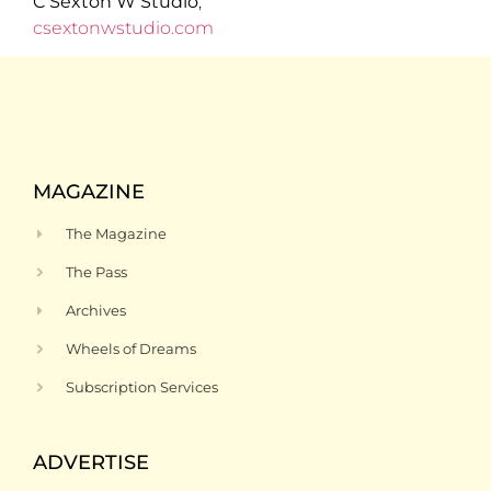
C Sexton W Studio
,
csextonwstudio.com
MAGAZINE
The Magazine
The Pass
Archives
Wheels of Dreams
Subscription Services
ADVERTISE