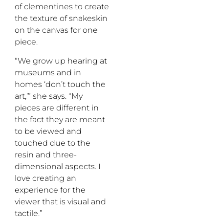
of clementines to create
the texture of snakeskin
on the canvas for one
piece.
“We grow up hearing at
museums and in
homes ‘don’t touch the
art,’” she says. “My
pieces are different in
the fact they are meant
to be viewed and
touched due to the
resin and three-
dimensional aspects. I
love creating an
experience for the
viewer that is visual and
tactile.”