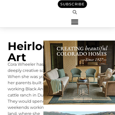
SUBSCRIBE
Heirloom
Art
Cora Wheeler has a
deeply creative soul.
When she was young,
her parents built a
working Black Angus
cattle ranch in Durango.
They would spend
weekends working the
land, where she