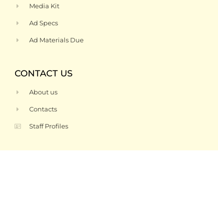
Media Kit
Ad Specs
Ad Materials Due
CONTACT US
About us
Contacts
Staff Profiles