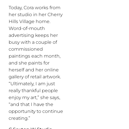
Today, Cora works from
her studio in her Cherry
Hills Village home.
Word-of-mouth
advertising keeps her
busy with a couple of
commissioned
paintings each month,
and she paints for
herself and her online
gallery of retail artwork.
“Ultimately, I am just
really thankful people
enjoy my art,” she says,
“and that I have the
opportunity to continue
creating.”