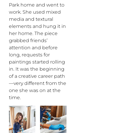
Park home and went to
work. She used mixed
media and textural
elements and hung it in
her home. The piece
grabbed friends’
attention and before
long, requests for
paintings started rolling
in. It was the beginning
of a creative career path
—very different from the
one she was on at the
time.