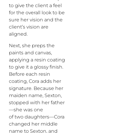
to give the client a feel
for the overall look to be
sure her vision and the
client’s vision are
aligned.
Next, she preps the
paints and canvas,
applying a resin coating
to give it a glossy finish.
Before each resin
coating, Cora adds her
signature. Because her
maiden name, Sexton,
stopped with her father
—she was one
of two daughters—Cora
changed her middle
name to Sexton, and