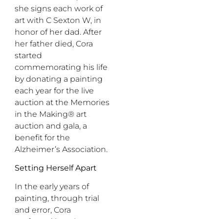
she signs each work of
art with C Sexton W, in
honor of her dad. After
her father died, Cora
started
commemorating his life
by donating a painting
each year for the live
auction at the Memories
in the Making® art
auction and gala, a
benefit for the
Alzheimer’s Association.
Setting Herself Apart
In the early years of
painting, through trial
and error, Cora