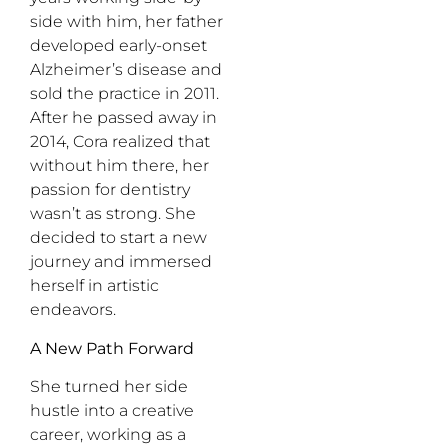
side with him, her father
developed early-onset
Alzheimer’s disease and
sold the practice in 2011.
After he passed away in
2014, Cora realized that
without him there, her
passion for dentistry
wasn’t as strong. She
decided to start a new
journey and immersed
herself in artistic
endeavors.
A New Path Forward
She turned her side
hustle into a creative
career, working as a