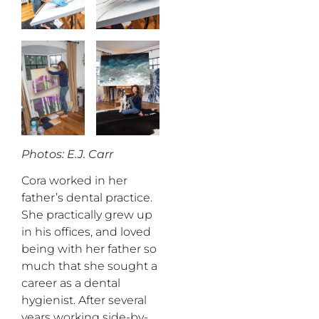
Photos: E.J. Carr
Cora worked in her
father’s dental practice.
She practically grew up
in his offices, and loved
being with her father so
much that she sought a
career as a dental
hygienist. After several
years working side-by-