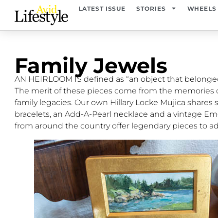
LATEST ISSUE
STORIES
WHEELS
Family Jewels
AN HEIRLOOM IS defined as “an object that belonged 
The merit of these pieces come from the memories 
family legacies. Our own Hillary Locke Mujica shares
bracelets, an Add-A-Pearl necklace and a vintage Em
from around the country offer legendary pieces to ad