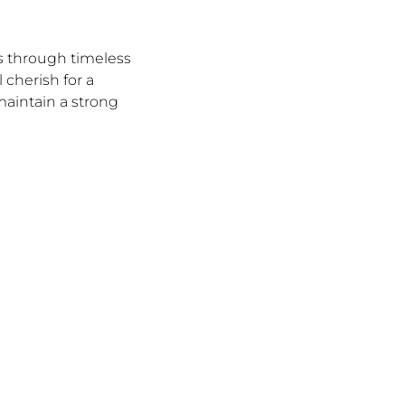
s through timeless
 cherish for a
 maintain a strong