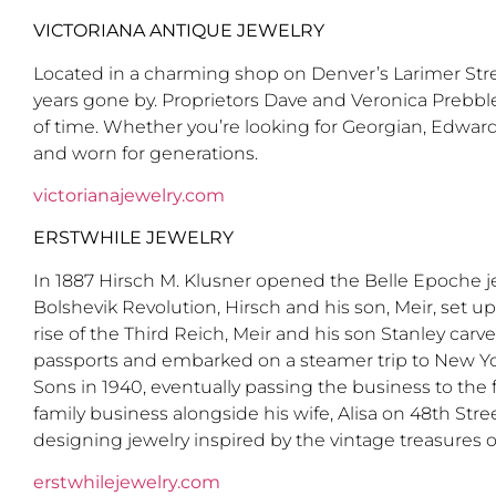
VICTORIANA ANTIQUE JEWELRY
Located in a charming shop on Denver’s Larimer Street
years gone by. Proprietors Dave and Veronica Prebble
of time. Whether you’re looking for Georgian, Edwardi
and worn for generations.
victorianajewelry.com
ERSTWHILE JEWELRY
In 1887 Hirsch M. Klusner opened the Belle Epoche j
Bolshevik Revolution, Hirsch and his son, Meir, set u
rise of the Third Reich, Meir and his son Stanley carv
passports and embarked on a steamer trip to New Yor
Sons in 1940, eventually passing the business to the
family business alongside his wife, Alisa on 48th St
designing jewelry inspired by the vintage treasures of
erstwhilejewelry.com