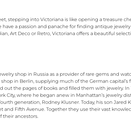
, stepping into Victoriana is like opening a treasure ch
 have a passion and panache for finding antique jewelry 
an, Art Deco or Retro, Victoriana offers a beautiful selec
ewelry shop in Russia as a provider of rare gems and wat
p shop in Berlin, supplying much of the German capital’s f
ed out the pages of books and filled them with jewelry. I
k City, where he began anew in Manhattan’s jewelry distr
 fourth generation, Rodney Klusner. Today, his son Jared 
reet and Fifth Avenue. Together they use their vast knowl
 their ancestors.