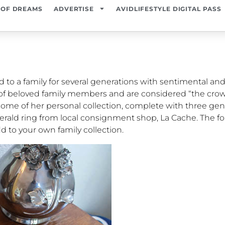
 OF DREAMS
ADVERTISE
AVIDLIFESTYLE DIGITAL PASS
to a family for several generations with sentimental and
of beloved family members and are considered “the crow
 some of her personal collection, complete with three ge
erald ring from local consignment shop, La Cache. The fo
d to your own family collection.