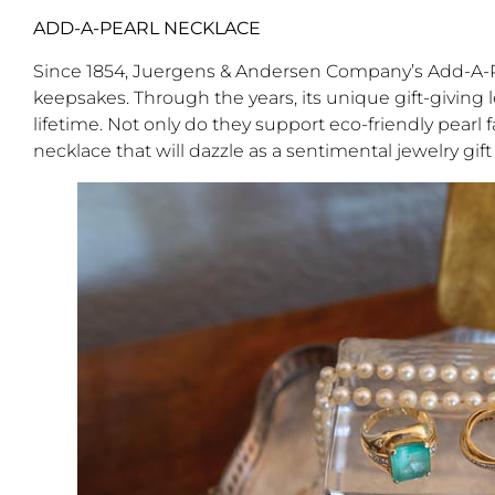
ADD-A-PEARL NECKLACE
Since 1854, Juergens & Andersen Company’s Add-A-P
keepsakes. Through the years, its unique gift-giving 
lifetime. Not only do they support eco-friendly pearl 
necklace that will dazzle as a sentimental jewelry gift 