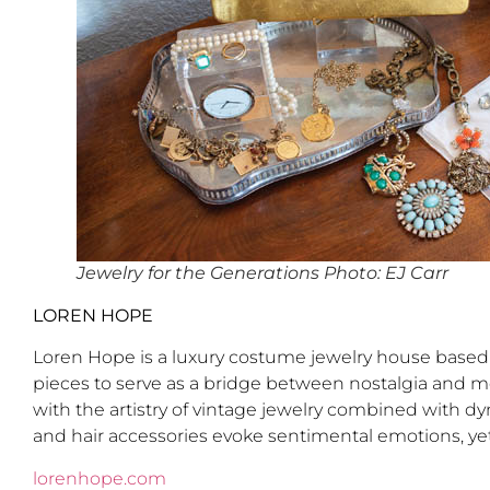
Jewelry for the Generations Photo: EJ Carr
LOREN HOPE
Loren Hope is a luxury costume jewelry house based i
pieces to serve as a bridge between nostalgia and m
with the artistry of vintage jewelry combined with dy
and hair accessories evoke sentimental emotions, yet
lorenhope.com