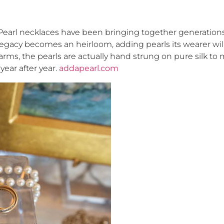
earl necklaces have been bringing together generation
legacy becomes an heirloom, adding pearls its wearer will
farms, the pearls are actually hand strung on pure silk to
year after year.
addapearl.com