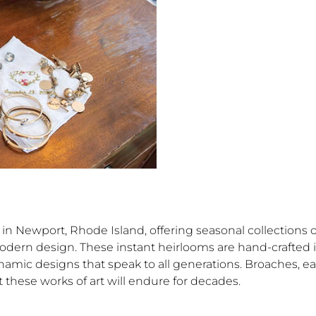
n Newport, Rhode Island, offering seasonal collections o
odern design. These instant heirlooms are hand-crafted 
namic designs that speak to all generations. Broaches, ea
 these works of art will endure for decades.