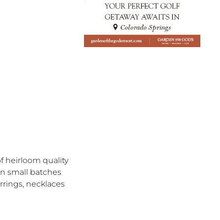
f heirloom quality
in small batches
rrings, necklaces