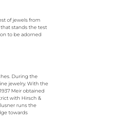
est of jewels from
that stands the test
tion to be adorned
ches. During the
ine jewelry. With the
n 1937 Meir obtained
ict with Hirsch &
Klusner runs the
edge towards