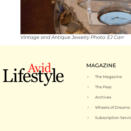
Vintage and Antique Jewelry Photo: EJ Carr
MAGAZINE
The Magazine
The Pass
Archives
Wheels of Dreams
Subscription Servi