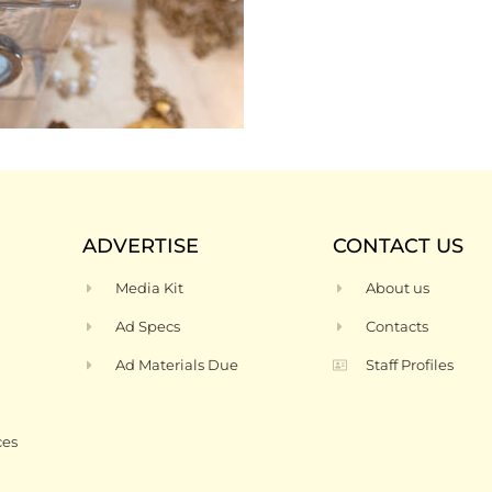
ADVERTISE
CONTACT US
Media Kit
About us
Ad Specs
Contacts
Ad Materials Due
Staff Profiles
ces