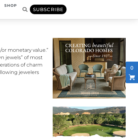
SHOP
SUBSCRIBE
/or monetary value.”
n jewels” of most
nerations of charm
0
llowing jewelers