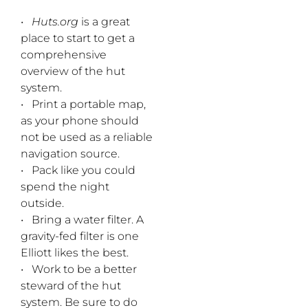
•
Huts.org
is a great
place to start to get a
comprehensive
overview of the hut
system.
• Print a portable map,
as your phone should
not be used as a reliable
navigation source.
• Pack like you could
spend the night
outside.
• Bring a water filter. A
gravity-fed filter is one
Elliott likes the best.
• Work to be a better
steward of the hut
system. Be sure to do