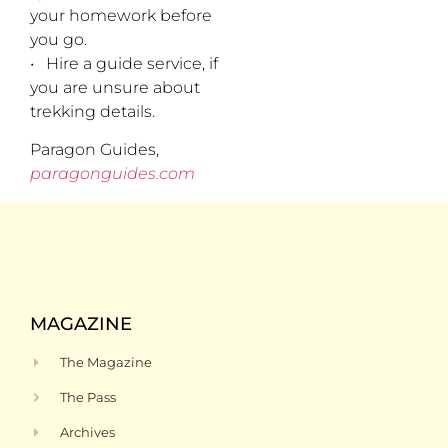
your homework before
you go.
• Hire a guide service, if
you are unsure about
trekking details.
Paragon Guides,
paragonguides.com
MAGAZINE
The Magazine
The Pass
Archives