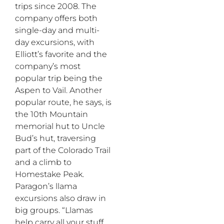
trips since 2008. The
company offers both
single-day and multi-
day excursions, with
Elliott’s favorite and the
company’s most
popular trip being the
Aspen to Vail. Another
popular route, he says, is
the 10th Mountain
memorial hut to Uncle
Bud’s hut, traversing
part of the Colorado Trail
and a climb to
Homestake Peak.
Paragon’s llama
excursions also draw in
big groups. “Llamas
help carry all your stuff