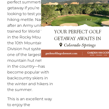
perfect summertime
getaway if you’re
looking to test your
hiking mettle. Named
after an Army unit that
trained for World War II
in the Rocky Mountains,
the 10th Mountain
Division hut system—
one of the largest
mountain hut networks
in the country—has
become popular with
backcountry skiers in
the winter and hikers in
the summer.
This is an excellent way
to enjoy the