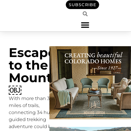
SUBSCRIBE
Escape
to the
Mountains
￼
With more than 350
miles of trails,
connecting 34 huts, a
guided trekking
adventure could be the