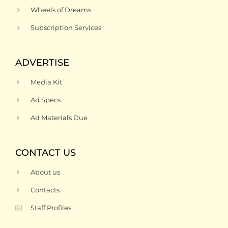
Wheels of Dreams
Subscription Services
ADVERTISE
Media Kit
Ad Specs
Ad Materials Due
CONTACT US
About us
Contacts
Staff Profiles