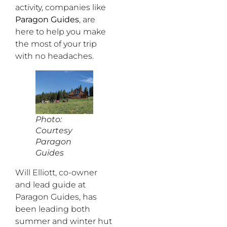
activity, companies like
Paragon Guides
, are
here to help you make
the most of your trip
with no headaches.
Photo:
Courtesy
Paragon
Guides
Will Elliott, co-owner
and lead guide at
Paragon Guides, has
been leading both
summer and winter hut