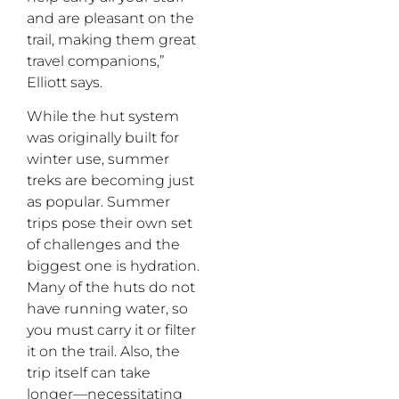
and are pleasant on the
trail, making them great
travel companions,”
Elliott says.
While the hut system
was originally built for
winter use, summer
treks are becoming just
as popular. Summer
trips pose their own set
of challenges and the
biggest one is hydration.
Many of the huts do not
have running water, so
you must carry it or filter
it on the trail. Also, the
trip itself can take
longer—necessitating