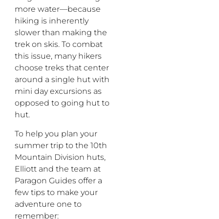
more water—because
hiking is inherently
slower than making the
trek on skis. To combat
this issue, many hikers
choose treks that center
around a single hut with
mini day excursions as
opposed to going hut to
hut.
To help you plan your
summer trip to the 10th
Mountain Division huts,
Elliott and the team at
Paragon Guides offer a
few tips to make your
adventure one to
remember: