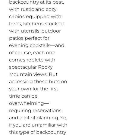
backcountry at its best,
with rustic and cozy
cabins equipped with
beds, kitchens stocked
with utensils, outdoor
patios perfect for
evening cocktails—and,
of course, each one
comes replete with
spectacular Rocky
Mountain views. But
accessing these huts on
your own for the first
time can be
overwhelming—
requiring reservations
and a lot of planning. So,
if you are unfamiliar with
this type of backcountry