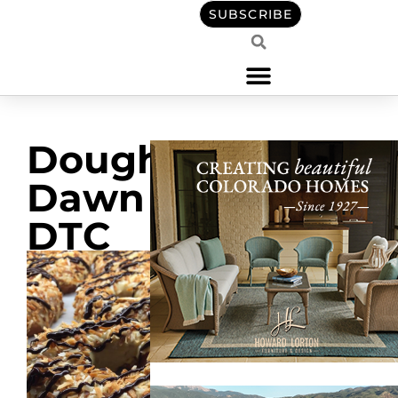
SUBSCRIBE
Doughnuts
Dawn in
DTC