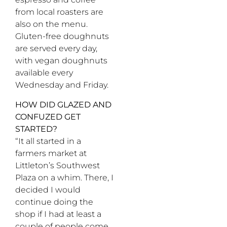
from local roasters are
also on the menu.
Gluten-free doughnuts
are served every day,
with vegan doughnuts
available every
Wednesday and Friday.
HOW DID GLAZED AND
CONFUZED GET
STARTED?
“It all started in a
farmers market at
Littleton’s Southwest
Plaza on a whim. There, I
decided I would
continue doing the
shop if I had at least a
couple of people come