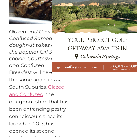
Glazed and Confuzed’s
Confused Samoa
doughnut takes after
the popular Girl Scouts
cookie.
Courtesy Glazed
and Confuzed
Breakfast will never be
the same again in the
South Suburbs.
Glazed
and Confuzed
, the
doughnut shop that has
been entrancing pastry
connoisseurs since its
launch in 2013, has
opened its second