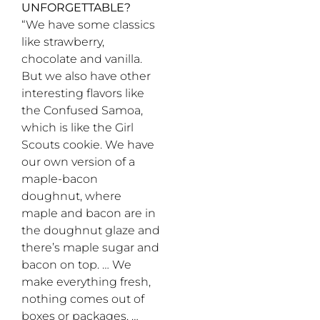
UNFORGETTABLE?
“We have some classics
like strawberry,
chocolate and vanilla.
But we also have other
interesting flavors like
the Confused Samoa,
which is like the Girl
Scouts cookie. We have
our own version of a
maple-bacon
doughnut, where
maple and bacon are in
the doughnut glaze and
there’s maple sugar and
bacon on top. … We
make everything fresh,
nothing comes out of
boxes or packages. …