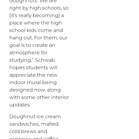
doughnuts. We are
right by high schools, so
[it’s really becoming] a
place where the high
school kids come and
hang out. For them, our
goal is to create an
atmosphere for
studying.” Schwab
hopes students will
appreciate the new
indoor mural being
designed now, along
with some other interior
updates.
Doughnut ice cream
sandwiches, malted
cold brews and
espresso and coffee