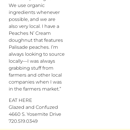
We use organic
ingredients whenever
possible, and we are
also very local. I have a
Peaches N’ Cream
doughnut that features
Palisade peaches. I’m
always looking to source
locally—I was always
grabbing stuff from
farmers and other local
companies when I was
in the farmers market.”
EAT HERE
Glazed and Confuzed
4660 S. Yosemite Drive
720.519.0349