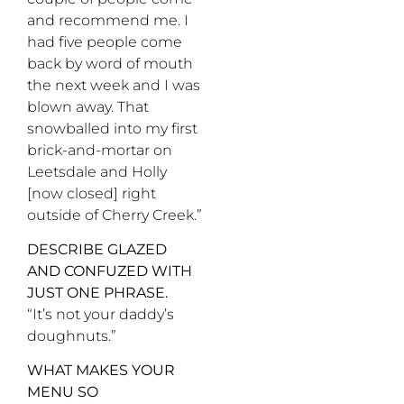
and recommend me. I
had five people come
back by word of mouth
the next week and I was
blown away. That
snowballed into my first
brick-and-mortar on
Leetsdale and Holly
[now closed] right
outside of Cherry Creek.”
DESCRIBE GLAZED
AND CONFUZED WITH
JUST ONE PHRASE.
“It’s not your daddy’s
doughnuts.”
WHAT MAKES YOUR
MENU SO