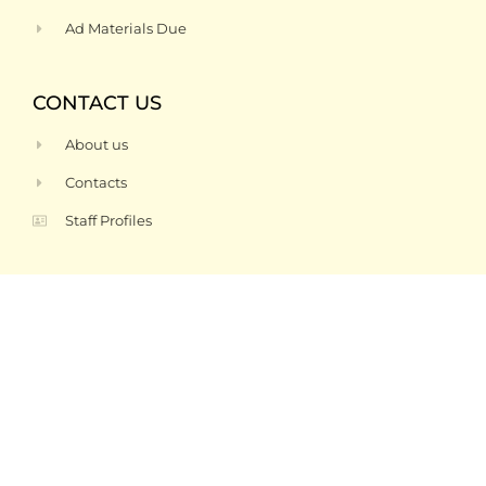
Ad Materials Due
CONTACT US
About us
Contacts
Staff Profiles