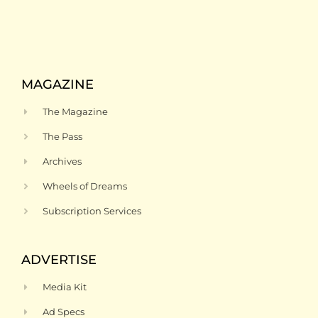
MAGAZINE
The Magazine
The Pass
Archives
Wheels of Dreams
Subscription Services
ADVERTISE
Media Kit
Ad Specs