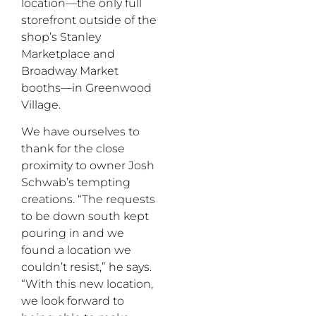
location—the only full
storefront outside of the
shop’s Stanley
Marketplace and
Broadway Market
booths—in Greenwood
Village.
We have ourselves to
thank for the close
proximity to owner Josh
Schwab’s tempting
creations. “The requests
to be down south kept
pouring in and we
found a location we
couldn’t resist,” he says.
“With this new location,
we look forward to