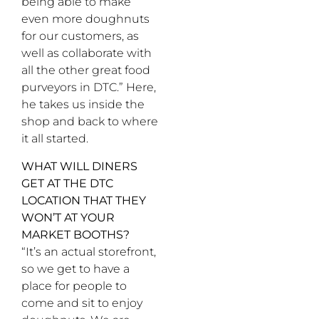
being able to make
even more doughnuts
for our customers, as
well as collaborate with
all the other great food
purveyors in DTC.” Here,
he takes us inside the
shop and back to where
it all started.
WHAT WILL DINERS
GET AT THE DTC
LOCATION THAT THEY
WON’T AT YOUR
MARKET BOOTHS?
“It’s an actual storefront,
so we get to have a
place for people to
come and sit to enjoy