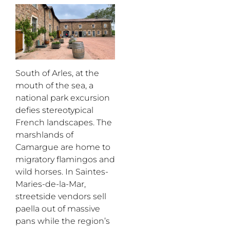
South of Arles, at the
mouth of the sea, a
national park excursion
defies stereotypical
French landscapes. The
marshlands of
Camargue are home to
migratory flamingos and
wild horses. In Saintes-
Maries
-de-la-Mar,
streetside vendors sell
paella out of massive
pans while the region’s