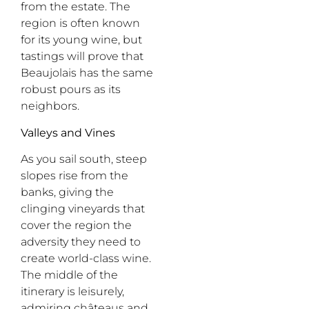
from the estate. The
region is often known
for its young wine, but
tastings will prove that
Beaujolais has the same
robust pours as its
neighbors.
Valleys and Vines
As you
sail
south, steep
slopes rise from the
banks, giving the
clinging vineyards that
cover the region the
adversity they need to
create world-class wine.
The middle of the
itinerary is leisurely,
admiring
ch
â
teaus
and