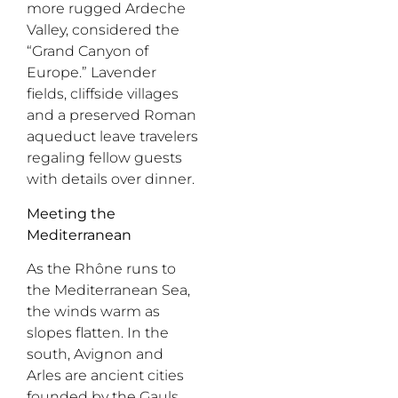
more rugged
Ardeche
Valley, considered the
“Grand Canyon of
Europe.” Lavender
fields, cliffside villages
and a preserved Roman
aqueduct leave travelers
regaling fellow guests
with details over dinner.
Meeting the
Mediterranean
As the Rhône runs to
the Mediterranean Sea,
the winds warm as
slopes flatten. In the
south, Avignon and
Arles are ancient cities
founded by the
Gauls