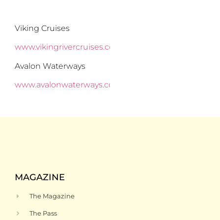
Viking Cruises
www.vikingrivercruises.com
Avalon Waterways
www.avalonwaterways.com
MAGAZINE
The Magazine
The Pass