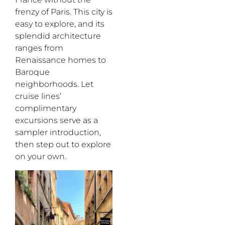
frenzy of Paris. This city is
easy to explore, and its
splendid architecture
ranges from
Renaissance homes to
Baroque
neighborhoods. Let
cruise lines’
complimentary
excursions serve as a
sampler introduction
,
then step out
to explore
on your own
.