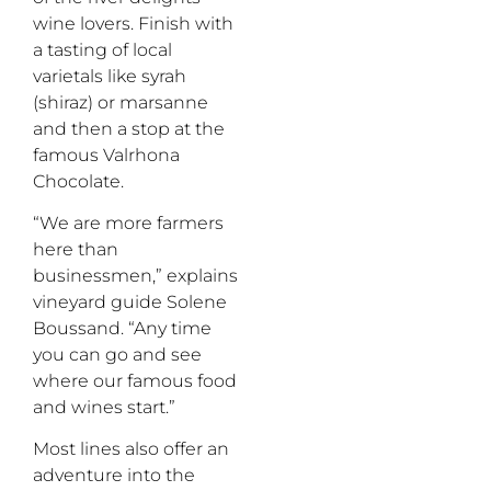
wine lovers. Finish with
a tasting of local
varietals like
syrah
(
shiraz
)
or
m
arsanne
and then a stop at the
famous Valrhona
Chocolate.
“We are more farmers
here than
businessmen,” explains
vineyard guide
Solene
Boussand
. “Any time
you can go and see
where our famous food
and wines start.”
Most lines also offer an
adventure into the