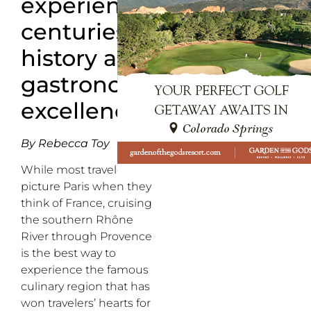
experience
centuries of
history and
gastronomic
excellence
By Rebecca Toy
While most travelers
picture Paris when they
think of France, cruising
the southern Rhône
River through Provence
is the best way to
experience the famous
culinary region that has
won travelers’ hearts for