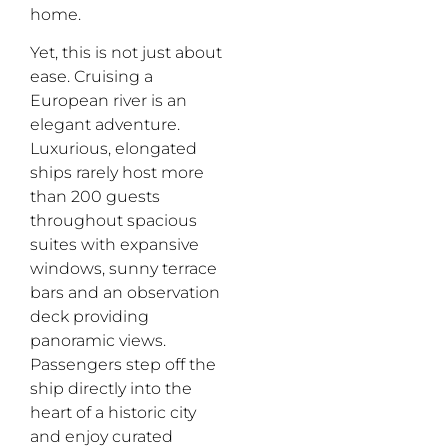
home.
Yet, this is not just about
ease. Cruising a
European river is an
elegant adventure.
Luxurious, elongated
ships rarely host more
than 200 guests
throughout spacious
suites with expansive
windows, sunny terrace
bars and an observation
deck providing
panoramic views.
Passengers step off the
ship directly into the
heart of a historic city
and enjoy curated