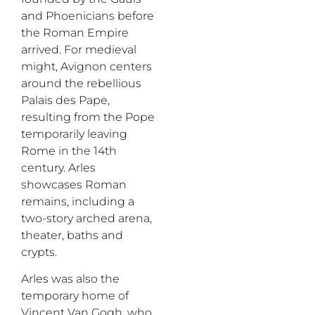
and Phoenicians before
the Roman Empire
arrived.
For medieval
might, Avignon centers
around the rebellious
Palais des Pape
,
resulting from the Pope
temporarily leaving
Rome in the 14th
century.
Arles
showcases Roman
remains, including a
two-story arched arena,
theater, baths and
crypts.
Arles was also the
temporary home of
Vincent Van Gogh, who