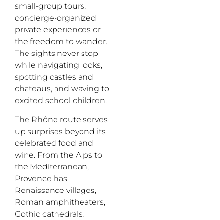
small-group tours,
concierge-organized
private experiences or
the freedom to wander.
The sights never stop
while navigating locks,
spotting castles and
chateaus, and waving to
excited school children.
The Rh
ô
ne route serves
up surprises beyond its
celebrated food and
wine. From the Alps to
the Mediterranean,
Provence has
Renaissance villages,
Roman amphitheaters,
Gothic cathedrals,