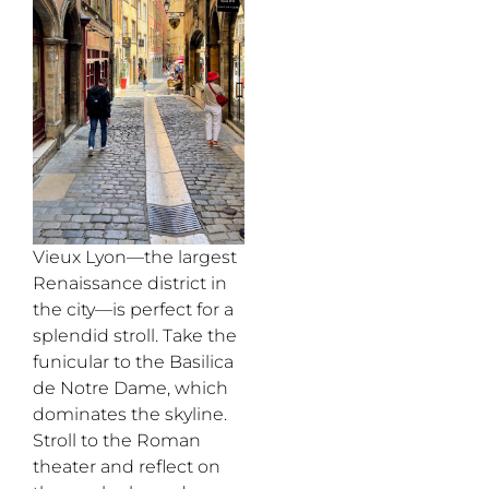
Vieux Lyon
—
the largest
Renaissance district
in
the city—is perfect for a
splendid stroll.
T
ake the
funicular to the Basilica
de Notre Dame, which
dominates the skyline.
Stroll to the Roman
theater and reflect on