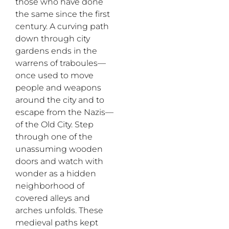
those who have done
the same since the first
century. A curving path
down through city
gardens ends in the
warrens of
traboules
—
once used
to move
people and weapons
around the city and to
escape from the Nazis
—
of the Old City. Step
through one of the
unassuming wooden
doors and watch with
wonder as a hidden
neighborhood of
covered alleys and
arches unfolds. These
medieval paths kept