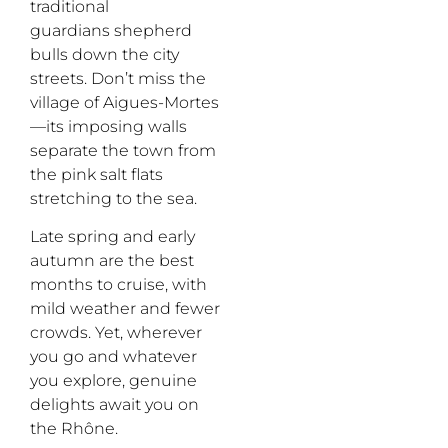
traditional
guardians
shepherd
bulls down the city
streets. Don’t miss the
village of
Aigues
-Mortes
—its
imposing walls
separate the town from
the pink salt flats
stretching to the sea.
Late spring and early
autumn
are
the best
months to cruise
,
with
mild weather and fewer
crowds. Yet, wherever
you go and whatever
you explore,
genuine
delights await you on
the Rhône.