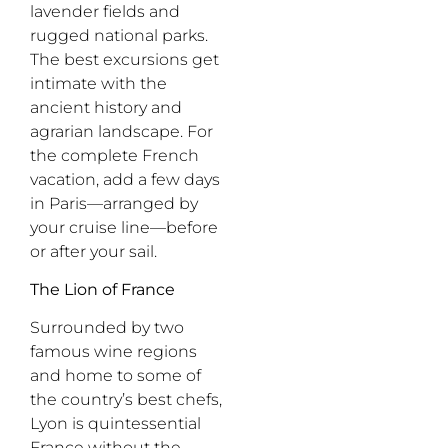
lavender fields and
rugged national parks.
The best excursions get
intimate with the
ancient history and
agrarian landscape. For
the complete French
vacation, add a few days
in Paris
—
arranged by
your cruise line
—
before
or after your sail.
The Lion of France
Surrounded by two
famous wine regions
and home to some of
the country’s best chefs,
Lyon is quintessential
France without the