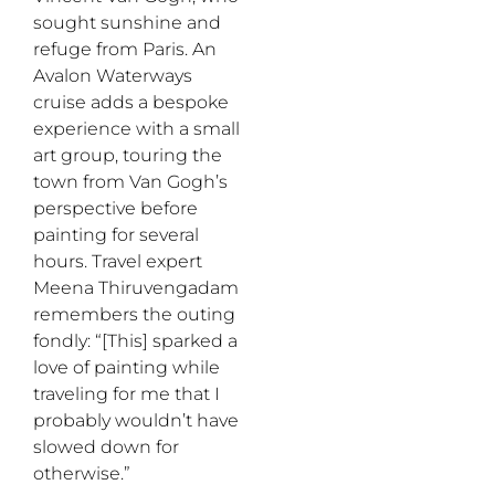
sought sunshine and
refuge from Paris.
An
Avalon Waterways
cruise
adds a bespoke
experience with a small
art group, touring the
town from Van Gogh’s
perspective before
painting for several
hours. Travel expert
Meena
Thiruvengadam
remembers the outing
fondly
:
“[This] sparked a
love of painting while
traveling for me that I
probably wouldn’t have
slowed down for
otherwise.”