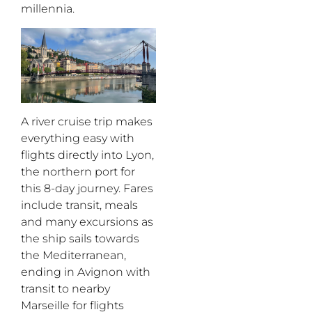
millennia.
A river cruise
trip makes
everything easy with
flights directly into Lyon,
the northern port for
this 8-day journey. Fares
include transit, meals
and many excursions as
the ship sails towards
the Mediterranean,
ending in Avignon with
transit to nearby
Marseille for flights