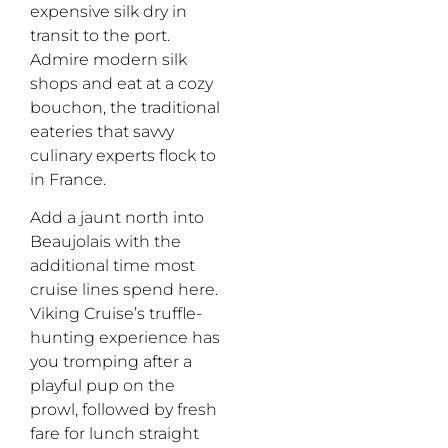
expensive silk dry in
transit to the port.
Admire modern silk
shops and eat at a cozy
bouchon
,
the traditional
eateries that savvy
culinary experts flock to
in France.
Add a jaunt north into
Beaujolais with the
additional time most
cruise lines spend here.
Viking Cruise’s truffle-
hunting experience has
you tromping after a
playful pup on the
prowl, followed by fresh
fare for lunch straight