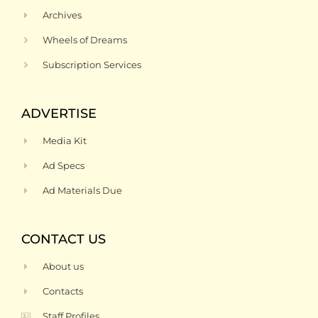
Archives
Wheels of Dreams
Subscription Services
ADVERTISE
Media Kit
Ad Specs
Ad Materials Due
CONTACT US
About us
Contacts
Staff Profiles