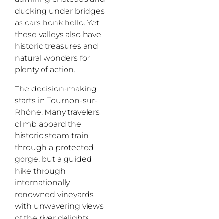
ducking under bridges
as cars honk hello. Yet
these valleys also have
historic treasures and
natural wonders for
plenty of action.
The decision-making
starts in Tournon-sur-
Rhône. Many travelers
climb aboard the
historic steam train
through a protected
gorge, but a guided
hike through
internationally
renowned vineyards
with unwavering views
of the river delights