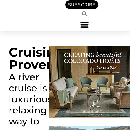
SUBSCRIBE
Cruising
Provence
A river
cruise is a
luxurious,
relaxing
way to