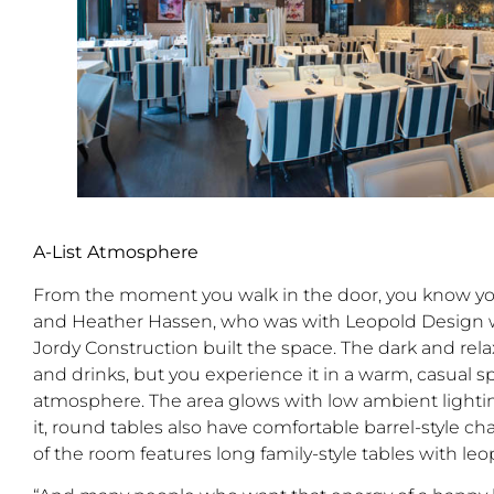
A-List Atmosphere
From the moment you walk in the door, you know you
and Heather Hassen, who was with Leopold Design w
Jordy Construction built the space. The dark and rel
and drinks, but you experience it in a warm, casual
atmosphere. The area glows with low ambient lightin
it, round tables also have comfortable barrel-style ch
of the room features long family-style tables with leo