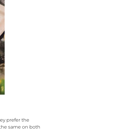
hey prefer the
s the same on both