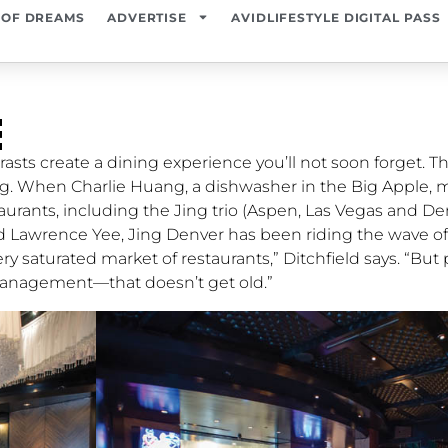
 OF DREAMS
ADVERTISE
AVIDLIFESTYLE DIGITAL PASS
￼
rasts create a dining experience you’ll not soon forget. Th
ang. When Charlie Huang, a dishwasher in the Big Apple, 
staurants, including the Jing trio (Aspen, Las Vegas and De
d Lawrence Yee, Jing Denver has been riding the wave of 
ry saturated market of restaurants,” Ditchfield says. “But 
management—that doesn’t get old.”