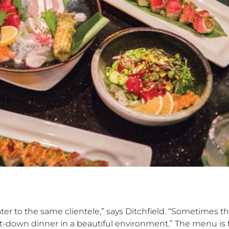
ter to the same clientele,” says Ditchfield. “Sometimes t
a sit-down dinner in a beautiful environment.” The menu i