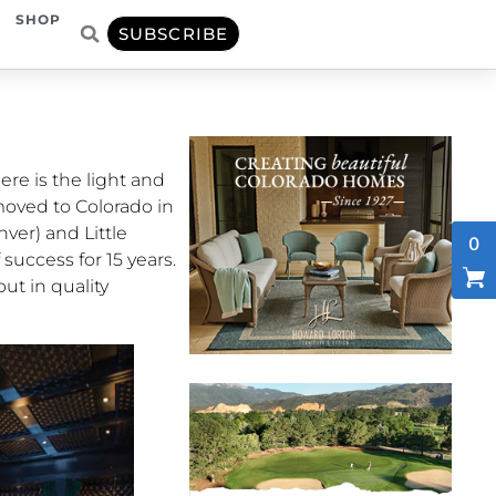
SHOP
SUBSCRIBE
ere is the light and
moved to Colorado in
nver) and Little
0
success for 15 years.
put in quality