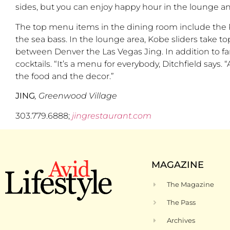
sides, but you can enjoy happy hour in the lounge an
The top menu items in the dining room include the Pe
the sea bass. In the lounge area, Kobe sliders take top
between Denver the Las Vegas Jing. In addition to fant
cocktails. “It’s a menu for everybody, Ditchfield says.
the food and the decor.”
JING
, Greenwood Village
303.779.6888;
jingrestaurant.com
MAGAZINE
The Magazine
The Pass
Archives