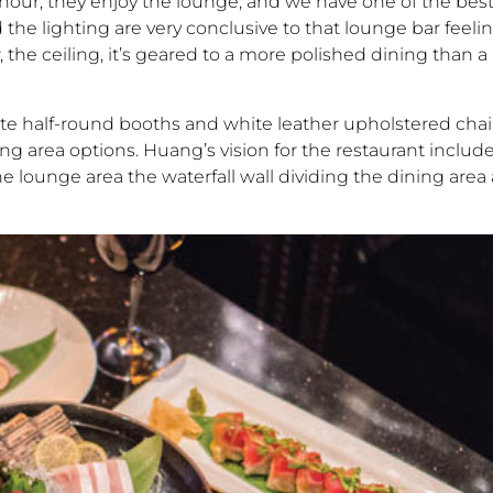
our, they enjoy the lounge, and we have one of the best
 the lighting are very conclusive to that lounge bar feeli
, the ceiling, it’s geared to a more polished dining than a 
ite half-round booths and white leather upholstered chai
g area options. Huang’s vision for the restaurant include
he lounge area the waterfall wall dividing the dining are