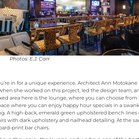
Photos: E.J. Carr
’re in for a unique experience. Architect Ann Motokane
hen she worked on this project, led the design team, 
axed area here is the lounge, where you can choose from 
 space where you can enjoy happy hour specials in a swan
g. A high-back, emerald green upholstered bench lines on
airs with dark upholstery and nailhead detailing. At the 
pard-print bar chairs.