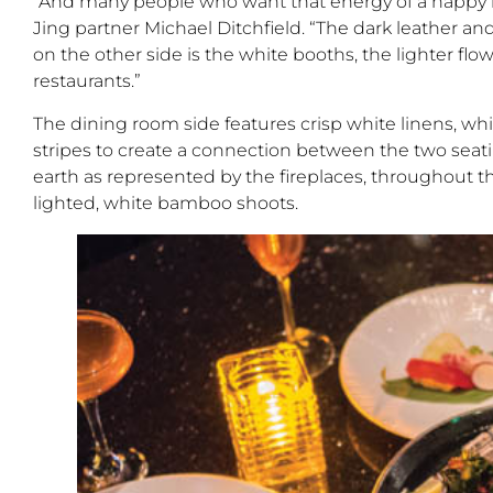
“And many people who want that energy of a happy h
Jing partner Michael Ditchfield. “The dark leather and
on the other side is the white booths, the lighter flow
restaurants.”
The dining room side features crisp white linens, wh
stripes to create a connection between the two seatin
earth as represented by the fireplaces, throughout t
lighted, white bamboo shoots.