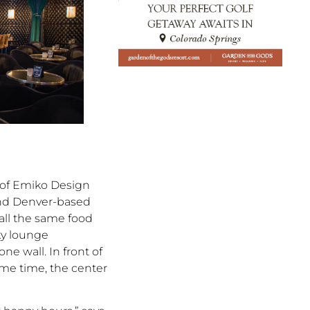
 of Emiko Design
and Denver-based
all the same food
ky lounge
e wall. In front of
same time, the center