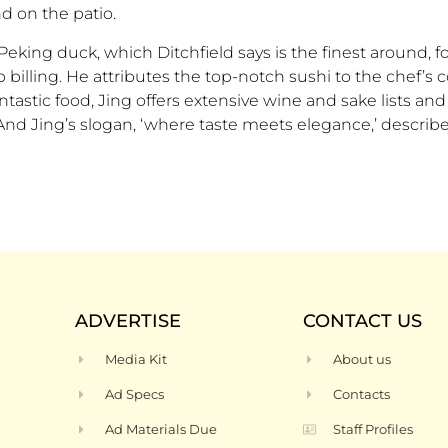
d on the patio.
king duck, which Ditchfield says is the finest around, fo
 billing. He attributes the top-notch sushi to the chef’s c
astic food, Jing offers extensive wine and sake lists and 
 “And Jing’s slogan, ‘where taste meets elegance,’ describe
ADVERTISE
CONTACT US
Media Kit
About us
Ad Specs
Contacts
Ad Materials Due
Staff Profiles