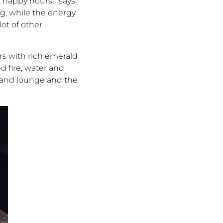
 happy hours,” says
ng, while the energy
lot of other
rs with rich emerald
d fire, water and
a and lounge and the