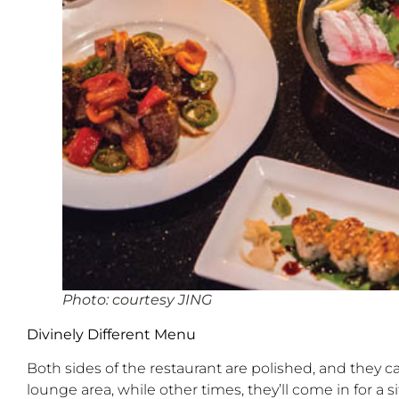
Photo: courtesy JING
Divinely Different Menu
Both sides of the restaurant are polished, and they ca
lounge area, while other times, they’ll come in for 