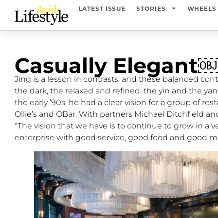
LATEST ISSUE
STORIES
WHEELS
Casually Elegant
Jing is a lesson in contrasts, and these balanced cont
the dark, the relaxed and refined, the yin and the y
the early ’90s, he had a clear vision for a group of re
Ollie’s and OBar. With partners Michael Ditchfield an
“The vision that we have is to continue to grow in a ve
enterprise with good service, good food and good 