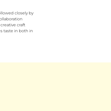
llowed closely by
ollaboration
creative craft
s taste in both in