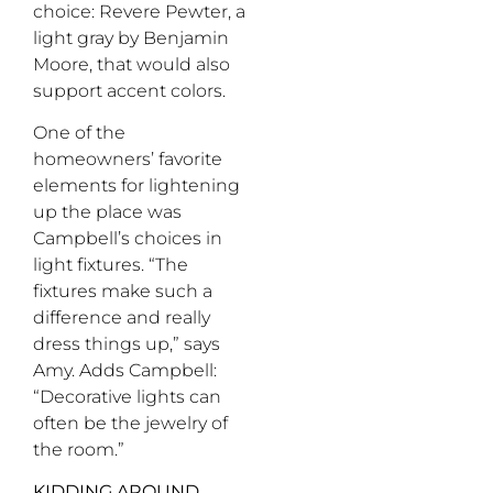
choice: Revere Pewter, a
light gray by Benjamin
Moore, that would also
support accent colors.
One of the
homeowners’ favorite
elements for lightening
up the place was
Campbell’s choices in
light fixtures. “The
fixtures make such a
difference and really
dress things up,” says
Amy. Adds Campbell:
“Decorative lights can
often be the jewelry of
the room.”
KIDDING AROUND