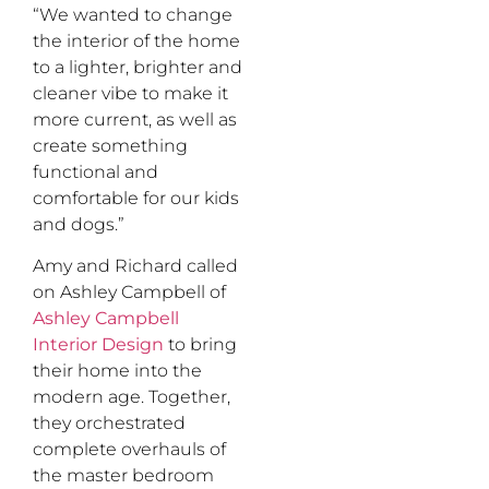
“We wanted to change
the interior of the home
to a lighter, brighter and
cleaner vibe to make it
more current, as well as
create something
functional and
comfortable for our kids
and dogs.”
Amy and Richard called
on Ashley Campbell of
Ashley Campbell
Interior Design
to bring
their home into the
modern age. Together,
they orchestrated
complete overhauls of
the master bedroom