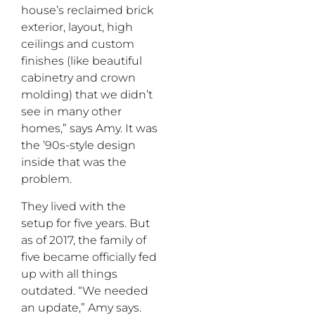
house’s reclaimed brick
exterior, layout, high
ceilings and custom
finishes (like beautiful
cabinetry and crown
molding) that we didn’t
see in many other
homes,” says Amy. It was
the ’90s-style design
inside that was the
problem.
They lived with the
setup for five years. But
as of 2017, the family of
five became officially fed
up with all things
outdated. “We needed
an update,” Amy says.