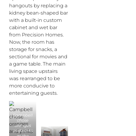
hangouts by replacing a
kidney bean-shaped bar
with a built-in custom
cabinet and wet bar
from Precision Homes.
Now, the room has
storage for snacks, a
sectional for movies and
a game table. The main
living space upstairs
was rearranged to be
more conducive to
entertaining guests.
Campbell
chose
oranges
and pinks
as the