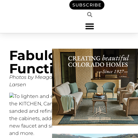
SUBSCRIBE
Fabulously
Functional
Photos by Meagan
Larsen