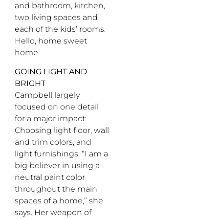
and bathroom, kitchen,
two living spaces and
each of the kids’ rooms.
Hello, home sweet
home.
GOING LIGHT AND
BRIGHT
Campbell largely
focused on one detail
for a major impact:
Choosing light floor, wall
and trim colors, and
light furnishings. “I am a
big believer in using a
neutral paint color
throughout the main
spaces of a home,” she
says. Her weapon of