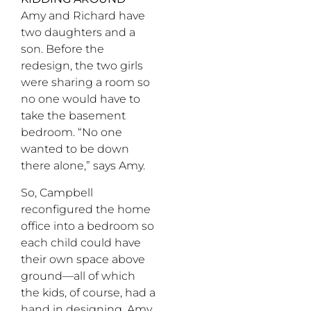
Amy and Richard have
two daughters and a
son. Before the
redesign, the two girls
were sharing a room so
no one would have to
take the basement
bedroom. “No one
wanted to be down
there alone,” says Amy.
So, Campbell
reconfigured the home
office into a bedroom so
each child could have
their own space above
ground—all of which
the kids, of course, had a
hand in designing. Amy