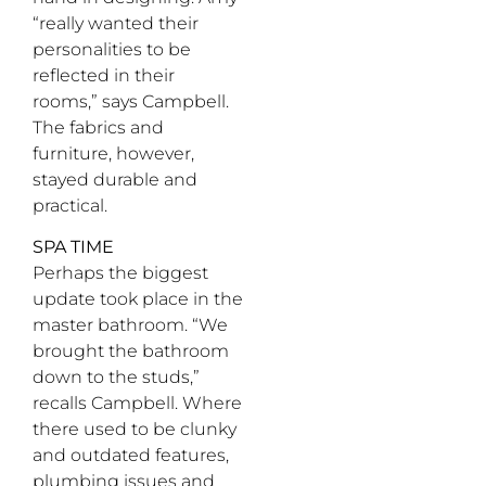
“really wanted their
personalities to be
reflected in their
rooms,” says Campbell.
The fabrics and
furniture, however,
stayed durable and
practical.
SPA TIME
Perhaps the biggest
update took place in the
master bathroom. “We
brought the bathroom
down to the studs,”
recalls Campbell. Where
there used to be clunky
and outdated features,
plumbing issues and