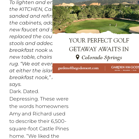
To lighten and enliven
the KITCHEN, Campbell
sanded and refinished
the cabinets, added a
new faucet and sink,
replaced the counter
stools and added a
breakfast nook with a
new table, chairs and
rug. “We eat every meal
at either the island or
breakfast nook,” Amy
says.
Dark. Dated.
Depressing. These were
the words homeowners
Amy and Richard used
to describe their 6,500-
square-foot Castle Pines
home. “We liked the