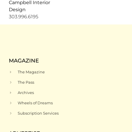
mesh door inserts and a
Campbell Interior
make a
chevron marble
move.” For
Design
backsplash.
now, high
303.996.6195
ceilings,
great
mountain
views,
connection
to a deck
and Amy’s
vote as
the best
MAGAZINE
room in
the house
The Magazine
make it a
prime
The Pass
spot for
guests.
Archives
Wheels of Dreams
Subscription Services