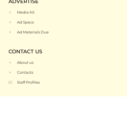
ADVERTISE
Media Kit
Ad Specs
Ad Materials Due
CONTACT US
About us
Contacts
Staff Profiles