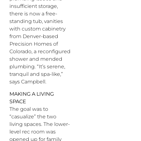
insufficient storage,
there is now a free-
standing tub, vanities
with custom cabinetry
from Denver-based
Precision Homes of
Colorado, a reconfigured
shower and mended
plumbing. “It’s serene,
tranquil and spa-like,”
says Campbell.
MAKING A LIVING
SPACE
The goal was to
“casualize” the two
living spaces. The lower-
level rec room was
opened up for family