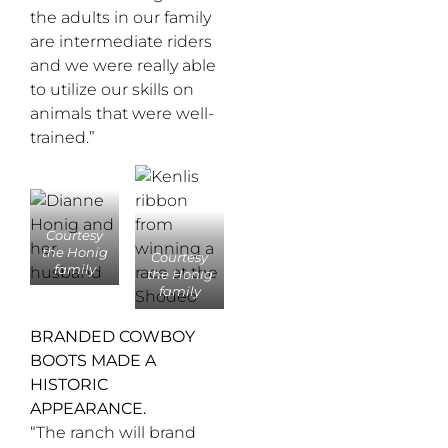
the adults in our family
are intermediate riders
and we were really able
to utilize our skills on
animals that were well-
trained.”
Courtesy
the Honig
Courtesy
family
the Honig
family
BRANDED COWBOY
BOOTS MADE A
HISTORIC
APPEARANCE.
“The ranch will brand