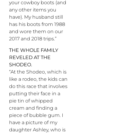
your cowboy boots (and
any other items you
have). My husband still
has his boots from 1988
and wore them on our
2017 and 2018 trips.”
THE WHOLE FAMILY
REVELED AT THE
SHODEO.
“At the Shodeo, which is
like a rodeo, the kids can
do this race that involves
putting their face in a
pie tin of whipped
cream and finding a
piece of bubble gum. I
have a picture of my
daughter Ashley, who is