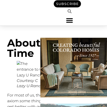
SUBSCRIBE
About
Time
Courtesy C
Lazy U Ranch
For most of us, the
axiom
some things only
get better with age
is