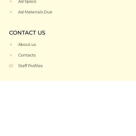
Ad Specs
Ad Materials Due
CONTACT US
About us
Contacts
Staff Profiles