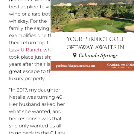
best applied to vintage
wine or a rare bottle of
whiskey. For the Honig
family, the saying best
exemplifies one thing:
their return trip to
C
Lazy U Ranch
, which
took place just shy of 30
years after their last
great escape to the
luxury property.
“In 2017, my daughter
Natalie was turning 40.
Her husband asked her
what she wanted, and
her response was that
she only wanted us all
to go back to the C Lazy