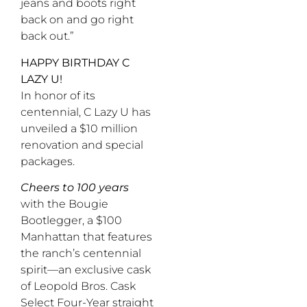
jeans and boots right
back on and go right
back out.”
HAPPY BIRTHDAY C
LAZY U!
In honor of its
centennial, C Lazy U has
unveiled a $10 million
renovation and special
packages.
Cheers to 100 years
with the Bougie
Bootlegger, a $100
Manhattan that features
the ranch’s centennial
spirit—an exclusive cask
of Leopold Bros. Cask
Select Four-Year straight