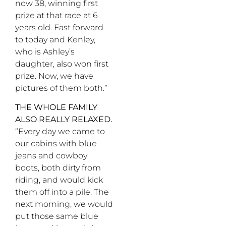
now 38, winning first
prize at that race at 6
years old. Fast forward
to today and Kenley,
who is Ashley’s
daughter, also won first
prize. Now, we have
pictures of them both.”
THE WHOLE FAMILY
ALSO REALLY RELAXED.
“Every day we came to
our cabins with blue
jeans and cowboy
boots, both dirty from
riding, and would kick
them off into a pile. The
next morning, we would
put those same blue