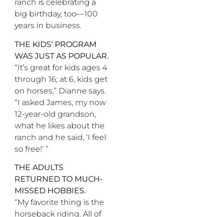
ranch is celebrating a
big birthday, too—100
years in business.
THE KIDS’ PROGRAM
WAS JUST AS POPULAR.
“It’s great for kids ages 4
through 16; at 6, kids get
on horses,” Dianne says.
“I asked James, my now
12-year-old grandson,
what he likes about the
ranch and he said, ‘I feel
so free!’ ”
THE ADULTS
RETURNED TO MUCH-
MISSED HOBBIES.
“My favorite thing is the
horseback riding. All of