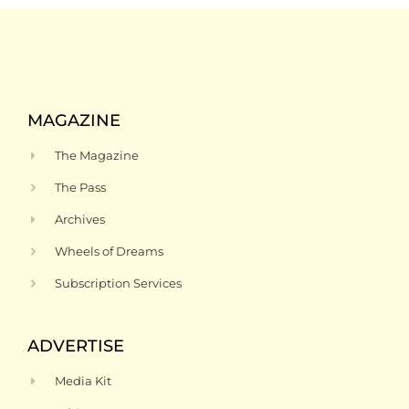
MAGAZINE
The Magazine
The Pass
Archives
Wheels of Dreams
Subscription Services
ADVERTISE
Media Kit