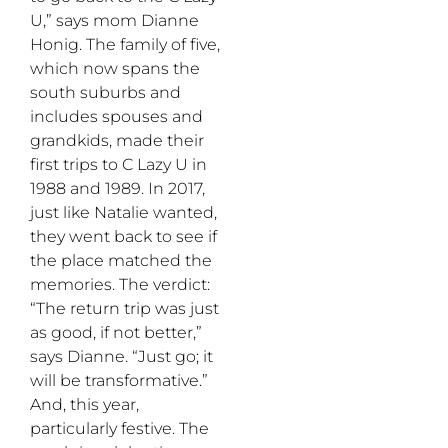
U,” says mom Dianne
Honig. The family of five,
which now spans the
south suburbs and
includes spouses and
grandkids, made their
first trips to C Lazy U in
1988 and 1989. In 2017,
just like Natalie wanted,
they went back to see if
the place matched the
memories. The verdict:
“The return trip was just
as good, if not better,”
says Dianne. “Just go; it
will be transformative.”
And, this year,
particularly festive. The