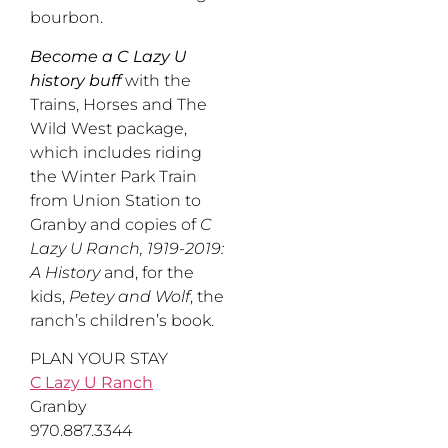
bourbon.
Become a C Lazy U
history buff
with the
Trains, Horses and The
Wild West package,
which includes riding
the Winter Park Train
from Union Station to
Granby and copies of
C
Lazy U Ranch, 1919-2019:
A History
and, for the
kids,
Petey and Wolf
, the
ranch’s children’s book.
PLAN YOUR STAY
C Lazy U Ranch
Granby
970.887.3344