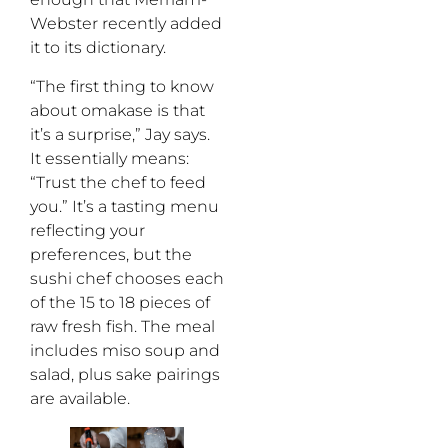
Webster recently added
it to its dictionary.
“The first thing to know
about omakase is that
it’s a surprise,” Jay says.
It essentially means:
“Trust the chef to feed
you.” It’s a tasting menu
reflecting your
preferences, but the
sushi chef chooses each
of the 15 to 18 pieces of
raw fresh fish. The meal
includes miso soup and
salad, plus sake pairings
are available.