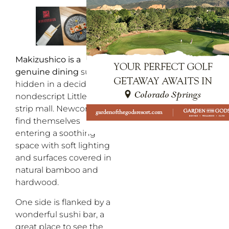
Makizushico is a
genuine dining
surprise
hidden in a decidedly
nondescript Littleton
strip mall. Newcomers
find themselves
entering a soothing
space with soft lighting
and surfaces covered in
natural bamboo and
hardwood.
One side is flanked by a
wonderful sushi bar, a
great place to see the