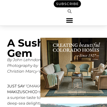
SUBSCRIBE
A Sushi
Gem
By John Lehndorff
Photography by
Christian Marcy-Vega
JUST SAY ‘
OMAKASE
” AT
MAKIZUSCHICO
to enjoy
a surprise taste tour of
deep-sea delights