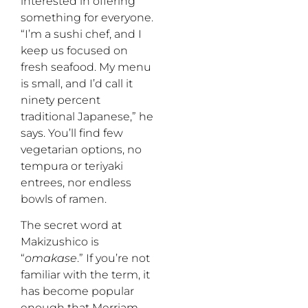
interested in offering
something for everyone.
“I’m a sushi chef, and I
keep us focused on
fresh seafood. My menu
is small, and I’d call it
ninety percent
traditional Japanese,” he
says. You’ll find few
vegetarian options, no
tempura or teriyaki
entrees, nor endless
bowls of ramen.
The secret word at
Makizushico is
“
omakase
.” If you’re not
familiar with the term, it
has become popular
enough that Merriam-