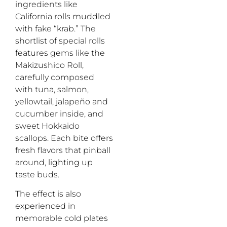
ingredients like
California rolls muddled
with fake “krab.” The
shortlist of special rolls
features gems like the
Makizushico Roll,
carefully composed
with tuna, salmon,
yellowtail, jalapeño and
cucumber inside, and
sweet Hokkaido
scallops. Each bite offers
fresh flavors that pinball
around, lighting up
taste buds.
The effect is also
experienced in
memorable cold plates