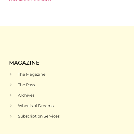
MAGAZINE
The Magazine
The Pass
Archives
Wheels of Dreams
Subscription Services