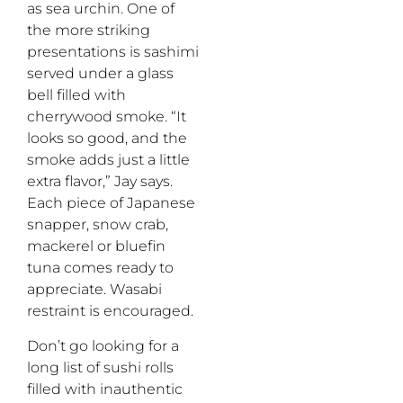
as sea urchin. One of
the more striking
presentations is sashimi
served under a glass
bell filled with
cherrywood smoke. “It
looks so good, and the
smoke adds just a little
extra flavor,” Jay says.
Each piece of Japanese
snapper, snow crab,
mackerel or bluefin
tuna comes ready to
appreciate. Wasabi
restraint is encouraged.
Don’t go looking for a
long list of sushi rolls
filled with inauthentic