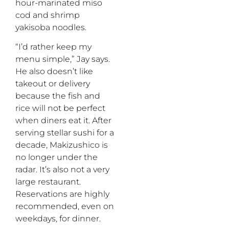
hour-marinated miso
cod and shrimp
yakisoba noodles.
“I’d rather keep my
menu simple,” Jay says.
He also doesn’t like
takeout or delivery
because the fish and
rice will not be perfect
when diners eat it. After
serving stellar sushi for a
decade, Makizushico is
no longer under the
radar. It’s also not a very
large restaurant.
Reservations are highly
recommended, even on
weekdays, for dinner.