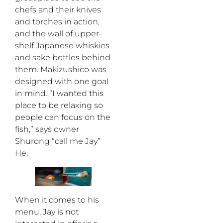
chefs and their knives
and torches in action,
and the wall of upper-
shelf Japanese whiskies
and sake bottles behind
them. Makizushico was
designed with one goal
in mind. “I wanted this
place to be relaxing so
people can focus on the
fish,” says owner
Shurong “call me Jay”
He.
When it comes to his
menu, Jay is not