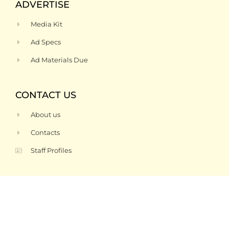
ADVERTISE
Media Kit
Ad Specs
Ad Materials Due
CONTACT US
About us
Contacts
Staff Profiles