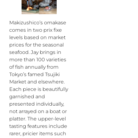
Makizushico’s omakase
comes in two prix fixe
levels based on market
prices for the seasonal
seafood. Jay brings in
more than 100 varieties
of fish annually from
Tokyo’s famed Tsujiki
Market and elsewhere.
Each piece is beautifully
garnished and
presented individually,
not arrayed on a boat or
platter. The upper-level
tasting features include
rarer, pricier items such