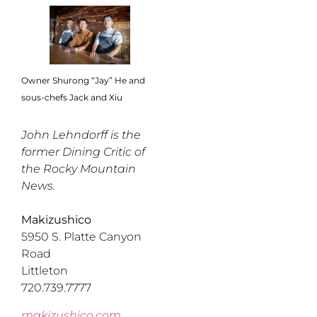
Owner Shurong “Jay” He and
sous-chefs Jack and Xiu
John Lehndorff is the
former Dining Critic of
the Rocky Mountain
News.
Makizushico
5950 S. Platte Canyon
Road
Littleton
720.739.7777
makizushico.com