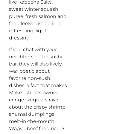
like Kabocha Sake,
sweet winter squash
puree, fresh salmon and
fried leeks dished in a
refreshing, light
dressing.
If you chat with your
neighbors at the sushi
bar, they will also likely
wax poetic about
favorite non-sushi
dishes, a fact that makes
Makizushico’s owner
cringe. Regulars rave
about the crispy shrimp
shumai dumplings,
melt-in-the-mouth
Wagyu beef fried rice, 5-