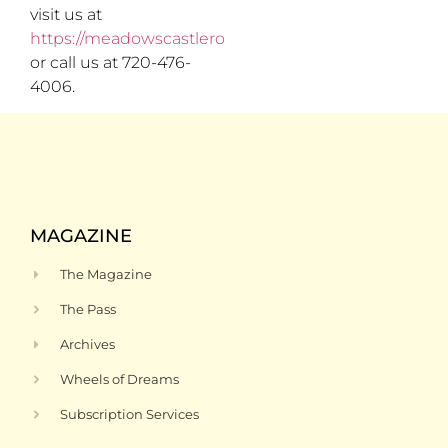
visit us at
https://meadowscastlerock.com/
or call us at 720-476-
4006.
MAGAZINE
The Magazine
The Pass
Archives
Wheels of Dreams
Subscription Services