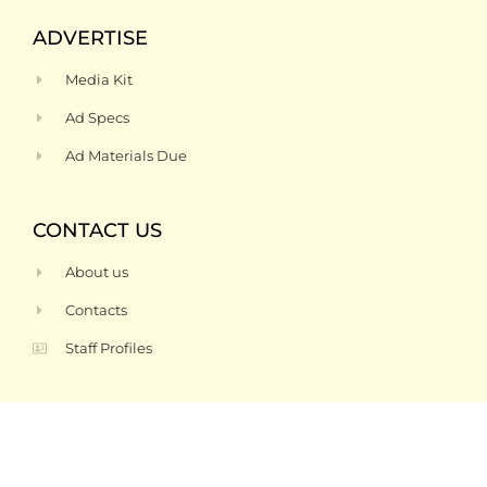
ADVERTISE
Media Kit
Ad Specs
Ad Materials Due
CONTACT US
About us
Contacts
Staff Profiles