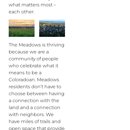
what matters most –
each other.
The Meadows is thriving
because we are a
community of people
who celebrate what it
means to be a
Coloradoan. Meadows
residents don’t have to
choose between having
a connection with the
land and a connection
with neighbors. We
have miles of trails and
open space that provide