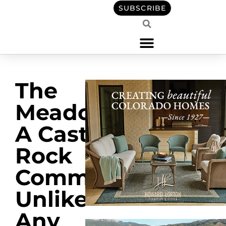
SUBSCRIBE
The
Meadows:
A Castle
Rock
Community
Unlike
Any