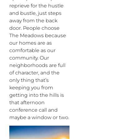
reprieve for the hustle
and bustle, just steps
away from the back
door. People choose
The Meadows because
our homes are as
comfortable as our
community. Our
neighborhoods are full
of character, and the
only thing that’s
keeping you from
getting into the hills is
that afternoon
conference call and
maybe a window or two.