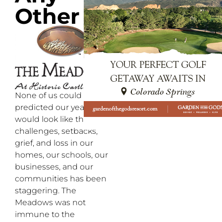
Other
None of us could have
predicted our year
would look like this. The
challenges, setbacks,
grief, and loss in our
homes, our schools, our
businesses, and our
communities has been
staggering. The
Meadows was not
immune to the