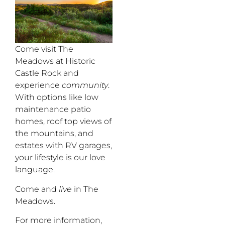
Come visit The
Meadows at Historic
Castle Rock and
experience
community
.
With options like low
maintenance patio
homes, roof top views of
the mountains, and
estates with RV garages,
your lifestyle is our love
language.
Come and
live
in The
Meadows.
For more information,