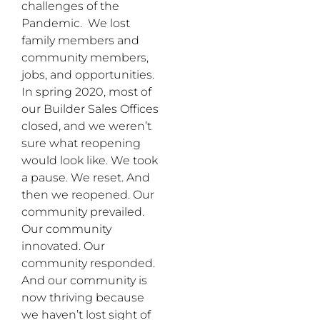
challenges of the
Pandemic. We lost
family members and
community members,
jobs, and opportunities.
In spring 2020, most of
our Builder Sales Offices
closed, and we weren’t
sure what reopening
would look like. We took
a pause. We reset. And
then we reopened. Our
community prevailed.
Our community
innovated. Our
community responded.
And our community is
now thriving because
we haven’t lost sight of